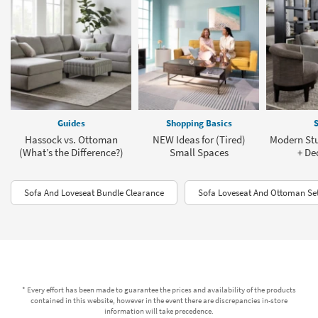
Guides
Shopping Basics
S
Hassock vs. Ottoman
NEW Ideas for (Tired)
Modern St
(What’s the Difference?)
Small Spaces
+ De
Sofa And Loveseat Bundle Clearance
Sofa Loveseat And Ottoman Se
* Every effort has been made to guarantee the prices and availability of the products
contained in this website, however in the event there are discrepancies in-store
information will take precedence.