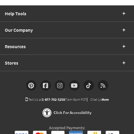
Help Tools
Our Company
Resources
Stores
Text Us at
1-877-702-5250
(7am-9pm PST)
Chat Us
Here
Click For Accessibility
Accepted Payments: