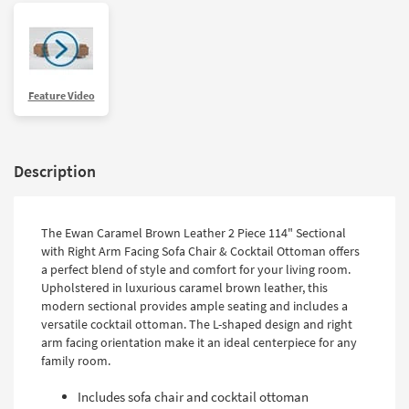
Feature Video
Description
The Ewan Caramel Brown Leather 2 Piece 114" Sectional
with Right Arm Facing Sofa Chair & Cocktail Ottoman offers
a perfect blend of style and comfort for your living room.
Upholstered in luxurious caramel brown leather, this
modern sectional provides ample seating and includes a
versatile cocktail ottoman. The L-shaped design and right
arm facing orientation make it an ideal centerpiece for any
family room.
Includes sofa chair and cocktail ottoman