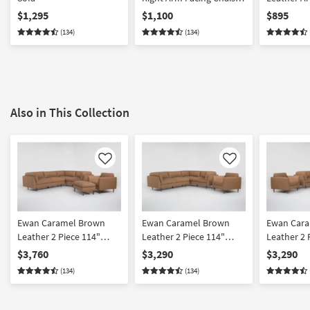
Lounge
$1,295
$1,100
$895
(134)
(134)
Also in This Collection
Like
Like
Ewan Caramel Brown
Ewan Caramel Brown
Ewan Car
Leather 2 Piece 114"
Leather 2 Piece 114"
Leather 2 
Sectional With Left Arm
Sectional With Left Arm
Sectional 
$3,760
$3,290
$3,290
Facing Sofa Chair &
Facing Sofa & Chair Set
Facing Sof
(134)
(134)
Cocktail Ottoman