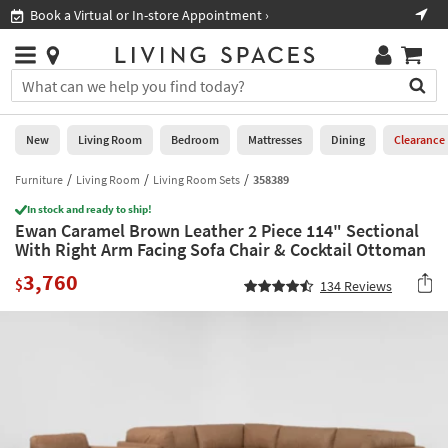
×
If
Book a Virtual or In-store Appointment ›
Sho
Help
you
are
Stores
using
Stores
You
a
can
screen
search
0
reader
Liked
for
New
Living Room
Bedroom
Mattresses
Dining
Clearance
and
products
are
by
Furniture
Living Room
Living Room Sets
358389
New
having
typing
problems
In stock and ready to ship!
into
Ewan Caramel Brown Leather 2 Piece 114" Sectional
using
Living
this
With Right Arm Facing Sofa Chair & Cocktail Ottoman
this
Room
field.
website,
3,760
Or
$
134
Reviews
please
Bedroom
you
call
can
877-
Mattresses
use
266-
the
7300
Dining
arrow
for
key
assistance.
Home
or
Office
tab