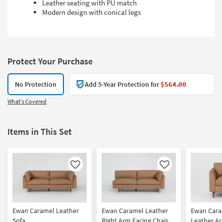
Leather seating with PU match
Modern design with conical legs
Protect Your Purchase
No Protection
Add 5-Year Protection for
$564.00
What's Covered
Items in This Set
Like
Like
Ewan Caramel Leather
Ewan Caramel Leather
Ewan Car
Sofa
Right Arm Facing Chaise
Leather Ar