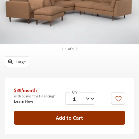
key
Kids +
to
look
Teens
at
our
Outdoor
Trending
Searches.
Rugs
1
of 9
Decor
Large
Bedding
Bathroom
$80/month
Wall Art
with 60 months financing*
Like
Learn How
Inspiration
Add to Cart
Clearance
Bestsellers