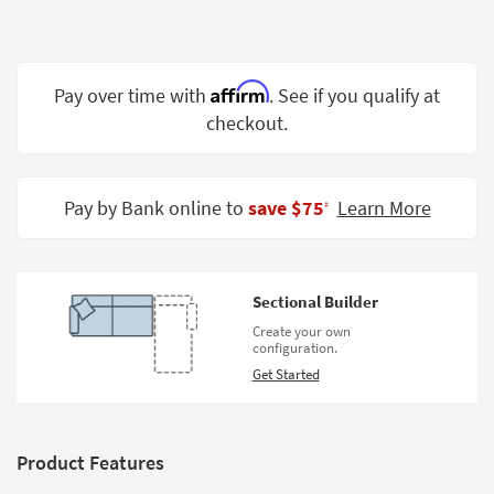
Shop by
Room
Small
Affirm
Pay over time with
. See if you qualify at
Spaces
checkout.
Contract
Grade
Pay by Bank online to
save $75
Learn More
‡
Trade
Program
Catalogs
Sectional Builder
Create your own
Shop by
configuration.
Style
Get Started
Product Features