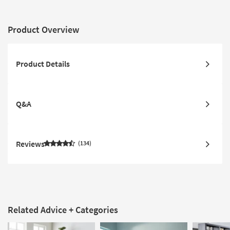
Product Overview
Product Details
Q&A
Reviews
134
Related Advice + Categories