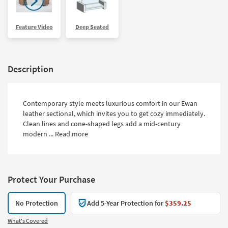
Feature Video
Deep Seated
Description
Contemporary style meets luxurious comfort in our Ewan
leather sectional, which invites you to get cozy immediately.
Clean lines and cone-shaped legs add a mid-century
modern ...
Read more
Protect Your Purchase
No Protection
Add 5-Year Protection for
$359.25
What's Covered