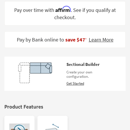
Shop by
Affirm
Pay over time with
. See if you qualify at
Room
checkout.
Small
Spaces
Pay by Bank online to
save $47
Learn More
‡
Contract
Grade
Trade
Sectional Builder
Program
Create your own
configuration.
Catalogs
Get Started
Shop by
Style
Product Features