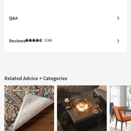
Q&A
Reviews
134
Related Advice + Categories