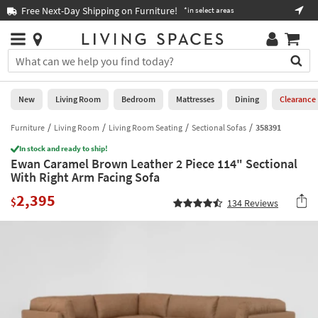
×
If
Free Next-Day Shipping on Furniture!
Boo
*in select areas
Help
you
are
Stores
using
Stores
You
a
can
screen
search
0
reader
Liked
for
New
Living Room
Bedroom
Mattresses
Dining
Clearance
and
products
are
by
Furniture
Living Room
Living Room Seating
Sectional Sofas
358391
New
having
typing
problems
In stock and ready to ship!
into
Ewan Caramel Brown Leather 2 Piece 114" Sectional
using
Living
this
With Right Arm Facing Sofa
this
Room
field.
website,
2,395
Or
$
134
Reviews
please
Bedroom
you
call
can
877-
Mattresses
use
266-
the
7300
Dining
arrow
for
key
assistance.
Home
or
Office
tab