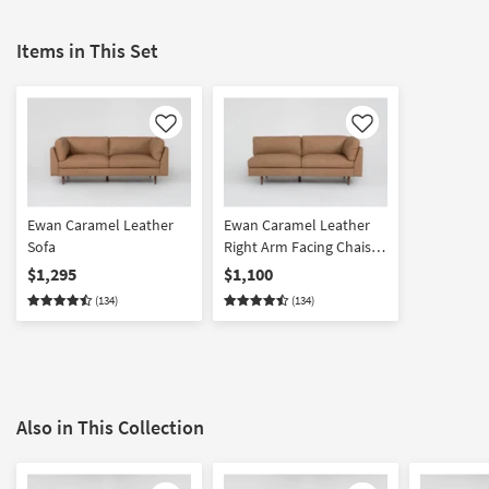
Items in This Set
Like
Like
Ewan Caramel Leather
Ewan Caramel Leather
Sofa
Right Arm Facing Chaise
Lounge
$1,295
$1,100
(134)
(134)
Also in This Collection