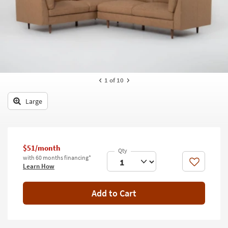
key
Kids +
to
look
Teens
at
our
Outdoor
Trending
Searches.
Rugs
1
of 10
Decor
Large
Bedding
Bathroom
$51/month
Wall Art
with 60 months financing*
Like
Learn How
Inspiration
Add to Cart
Clearance
Bestsellers