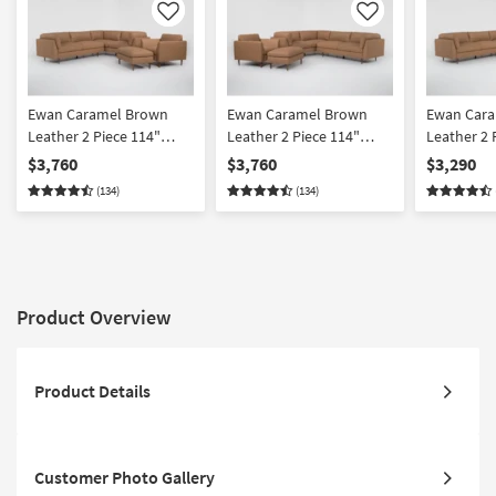
Like
Like
Ewan Caramel Brown
Ewan Caramel Brown
Ewan Car
Leather 2 Piece 114"
Leather 2 Piece 114"
Leather 2 
Sectional With Left Arm
Sectional With Right Arm
Sectional 
$3,760
$3,760
$3,290
Facing Sofa Chair &
Facing Sofa Chair &
Facing Sof
(134)
(134)
Cocktail Ottoman
Cocktail Ottoman
Product Overview
Product Details
Customer Photo Gallery