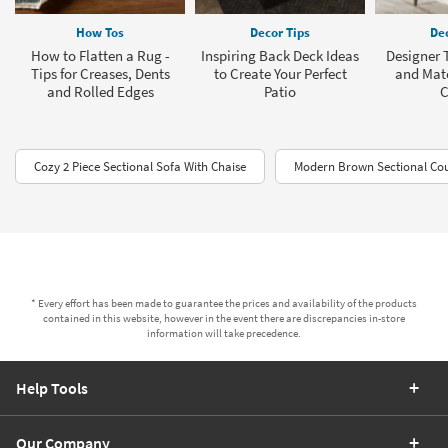
How Tos
Decor Tips
Dec
How to Flatten a Rug -
Inspiring Back Deck Ideas
Designer T
Tips for Creases, Dents
to Create Your Perfect
and Mat
and Rolled Edges
Patio
C
Cozy 2 Piece Sectional Sofa With Chaise
Modern Brown Sectional Co
* Every effort has been made to guarantee the prices and availability of the products
contained in this website, however in the event there are discrepancies in-store
information will take precedence.
Help Tools
Our Company