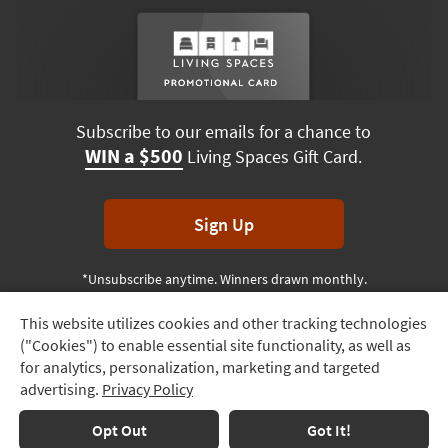
Subscribe to our emails for a chance to
WIN a $500
Living Spaces Gift Card.
Sign Up
*Unsubscribe anytime. Winners drawn monthly.
This website utilizes cookies and other tracking technologies
Track
("Cookies") to enable essential site functionality, as well as
Order
Terms & Conditions
Terms of Use
Privacy Policy
for analytics, personalization, marketing and targeted
advertising.
Privacy Policy
Delivery
© 2026 Living Spaces, All rights reserved.
Session ID:
656 624 517
Options
Opt Out
Got It!