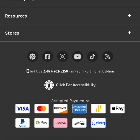
Resources
Stores
Text Us at
1-877-702-5250
(7am-9pm PST)
Chat Us
Here
Click For Accessibility
Accepted Payments: