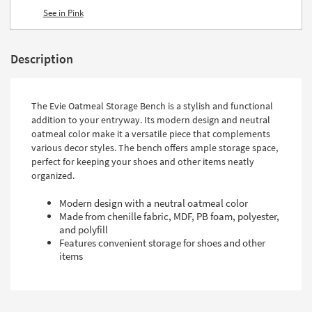
See in Pink
Description
The Evie Oatmeal Storage Bench is a stylish and functional
addition to your entryway. Its modern design and neutral
oatmeal color make it a versatile piece that complements
various decor styles. The bench offers ample storage space,
perfect for keeping your shoes and other items neatly
organized.
Modern design with a neutral oatmeal color
Made from chenille fabric, MDF, PB foam, polyester,
and polyfill
Features convenient storage for shoes and other
items