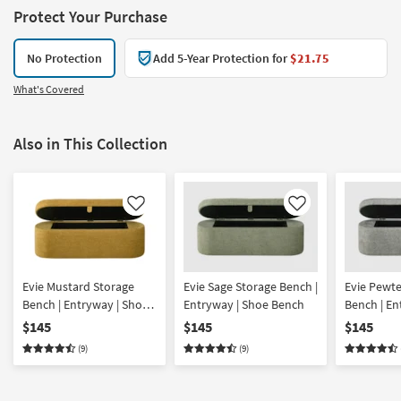
Protect Your Purchase
No Protection
Add 5-Year Protection for
$21.75
What's Covered
Also in This Collection
Like
Like
Evie Mustard Storage
Evie Sage Storage Bench |
Evie Pewte
Bench | Entryway | Shoe
Entryway | Shoe Bench
Bench | En
Bench
Bench
$145
$145
$145
(9)
(9)