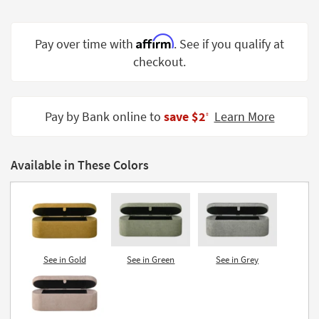
Shop by
Room
Affirm
Pay over time with
. See if you qualify at
Small
checkout.
Spaces
Contract
Pay by Bank online to
save $2
Learn More
Grade
‡
Trade
Program
Available in These Colors
Catalogs
Shop by
Style
See in Gold
See in Green
See in Grey