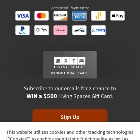
Accepted Payments:
Subscribe to our emails for a chance to
WIN a $500
Living Spaces Gift Card.
Sign Up
This website utilizes cookies and other tracking technologies
Track
*Unsubscribe anytime. Winners drawn monthly.
("Cookies") to enable essential site functionality, as well as