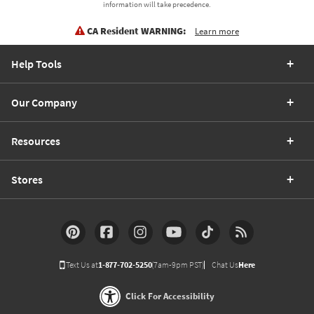
information will take precedence.
CA Resident WARNING:
Learn more
Help Tools
Our Company
Resources
Stores
Text Us at
1-877-702-5250
(7am-9pm PST)
Chat Us
Here
Click For Accessibility