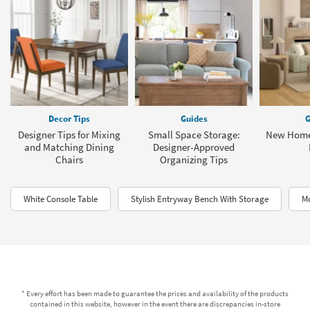
Decor Tips
Guides
G
Designer Tips for Mixing
Small Space Storage:
New Home
and Matching Dining
Designer-Approved
Chairs
Organizing Tips
White Console Table
Stylish Entryway Bench With Storage
Mo
* Every effort has been made to guarantee the prices and availability of the products
contained in this website, however in the event there are discrepancies in-store