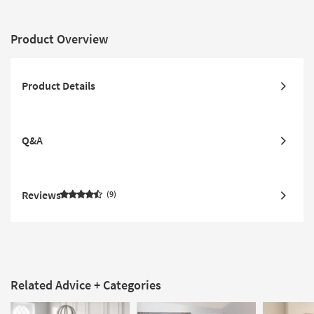
Product Overview
Product Details
Q&A
Reviews
9
Related Advice + Categories