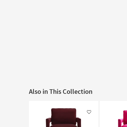
Also in This Collection
Like