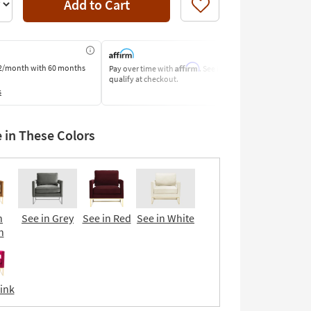
Add to Cart
Like
Affirm
2/month
with 60 months
Pay over time with
. See if you
Pay by Bank o
qualify at checkout.
Learn More
s
e in These Colors
n
See in Grey
See in Red
See in White
n
Pink