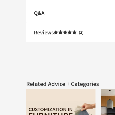
Q&A
Reviews
2
Related Advice + Categories