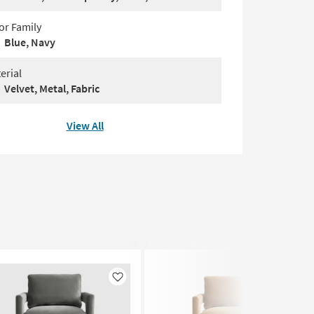
or Family
Blue, Navy
erial
Velvet, Metal, Fabric
View All
Like
Like