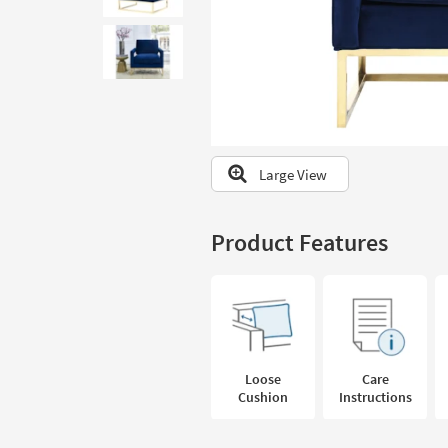
to
look
at
our
Trending
Searches.
Large View
Product Features
Loose
Care
Cushion
Instructions