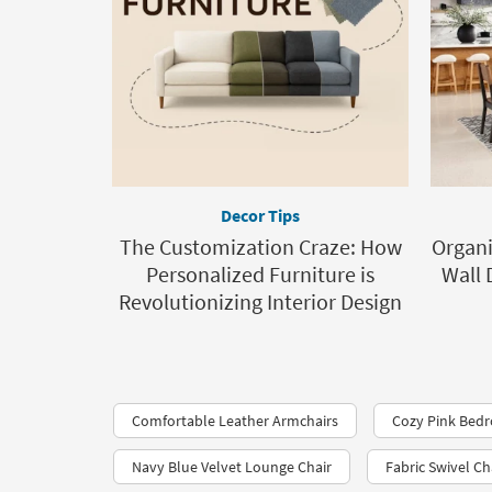
Decor Tips
The Customization Craze: How
Organ
Personalized Furniture is
Wall 
Revolutionizing Interior Design
Comfortable Leather Armchairs
Cozy Pink Bed
Navy Blue Velvet Lounge Chair
Fabric Swivel Ch