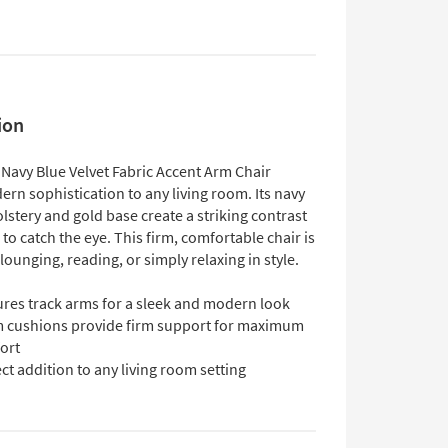
ion
 Navy Blue Velvet Fabric Accent Arm Chair
rn sophistication to any living room. Its navy
lstery and gold base create a striking contrast
e to catch the eye. This firm, comfortable chair is
 lounging, reading, or simply relaxing in style.
ures track arms for a sleek and modern look
 cushions provide firm support for maximum
ort
ct addition to any living room setting