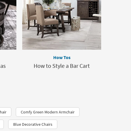
How Tos
eas
How to Style a Bar Cart
hair
Comfy Green Modern Armchair
Blue Decorative Chairs