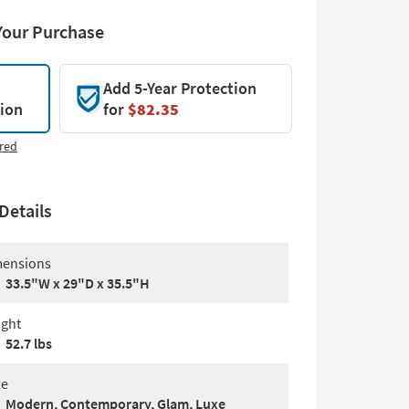
Your Purchase
Add 5-Year Protection
tion
for
$82.35
red
Details
ensions
33.5"W x 29"D x 35.5"H
ght
52.7 lbs
le
Modern, Contemporary, Glam, Luxe