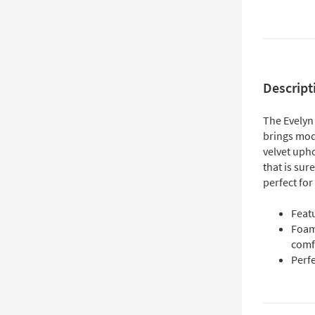
Descript
The Evelyn
brings mode
velvet upho
that is sur
perfect for
Feat
Foam
comf
Perfe