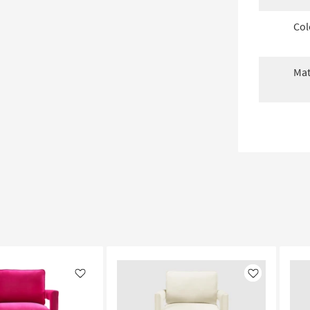
Col
Mat
Like
Like