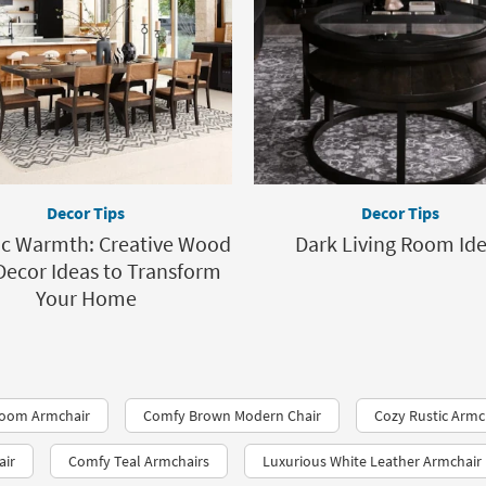
Decor Tips
Decor Tips
ic Warmth: Creative Wood
Dark Living Room Id
Decor Ideas to Transform
Your Home
room Armchair
Comfy Brown Modern Chair
Cozy Rustic Armc
air
Comfy Teal Armchairs
Luxurious White Leather Armchair