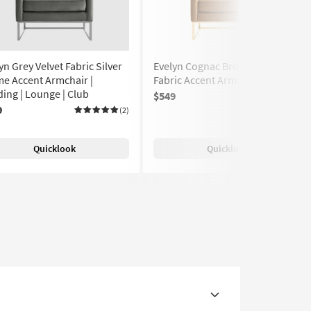
yn Grey Velvet Fabric Silver
Evelyn Cognac Brown Velvet
e Accent Armchair |
Fabric Accent Armchair
ing | Lounge | Club
$549
(2)
9
(2)
Quicklook
Quicklook