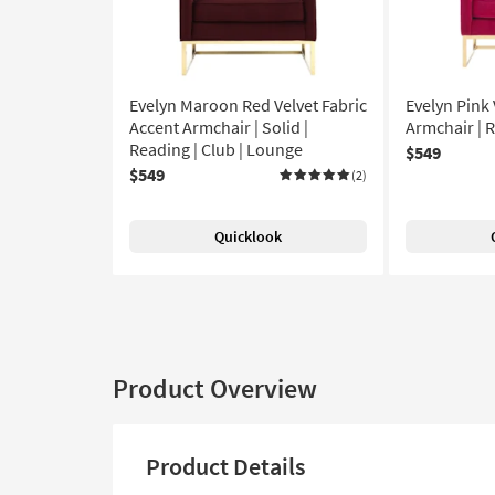
Evelyn Maroon Red Velvet Fabric
Evelyn Pink 
Accent Armchair | Solid |
Armchair | 
Reading | Club | Lounge
$549
$549
(2)
Quicklook
Product Overview
Product Details