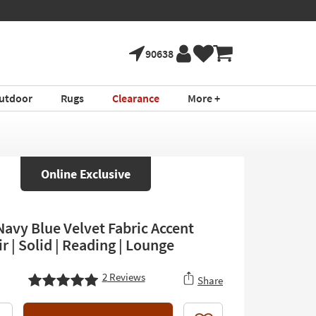
90638
utdoor
Rugs
Clearance
More +
Online Exclusive
Navy Blue Velvet Fabric Accent
 | Solid | Reading | Lounge
2
Reviews
Share