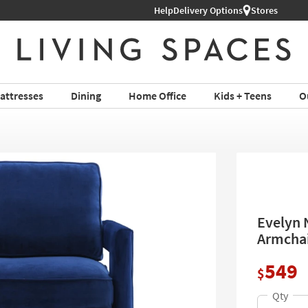
Help
Delivery Options
Stores
attresses
Dining
Home Office
Kids + Teens
O
Evelyn 
Armchair
549
$