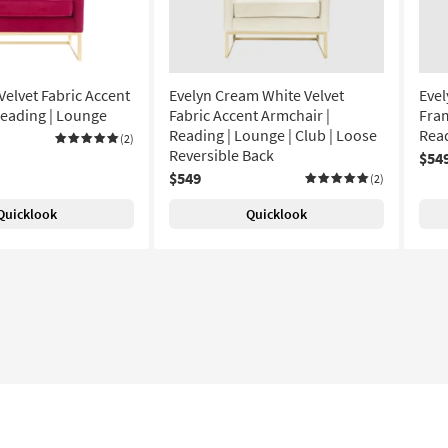
Velvet Fabric Accent
Evelyn Cream White Velvet
Evel
Reading | Lounge
Fabric Accent Armchair |
Fram
Reading | Lounge | Club | Loose
Read
(2)
Reversible Back
$54
$549
(2)
Quicklook
Quicklook