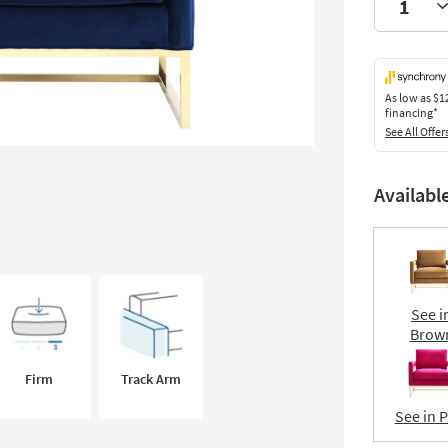
As low as
$1
financing*
See All Offer
Availabl
See i
Brow
Firm
Track Arm
See in 