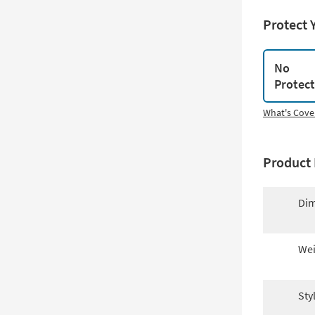
Protect 
No
Protec
What's Cove
Product 
Dim
Wei
Sty