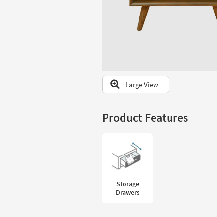
to
look
at
our
Trending
Searches.
Large View
Product Features
Storage
Drawers