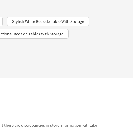
Stylish White Bedside Table With Storage
ctional Bedside Tables With Storage
t there are discrepancies in-store information will take