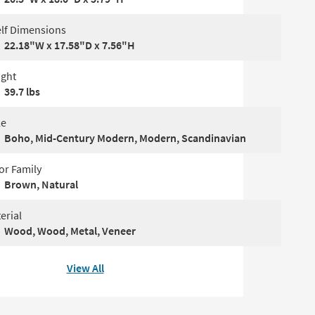
lf Dimensions
22.18"W x 17.58"D x 7.56"H
ght
39.7 lbs
le
Boho, Mid-Century Modern, Modern, Scandinavian
or Family
Brown, Natural
erial
Wood, Wood, Metal, Veneer
View All