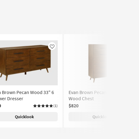
Like
Like
n Brown Pecan Wood 33" 6
Evan Brown Pecan Tall 5-Drawer
wer Dresser
Wood Chest
0
$820
(1)
Quicklook
Quicklook