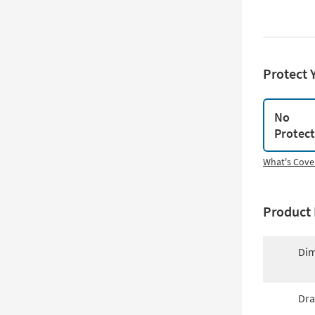
Protect 
No
Protec
What's Cove
Product 
Dim
Dra