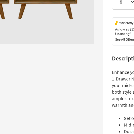
As low as
$1
financing*
See All Offer
Descript
Enhance y
1-Drawer N
your mid-c
both style 
ample stor
warmth and
Set o
Mid-
Dura