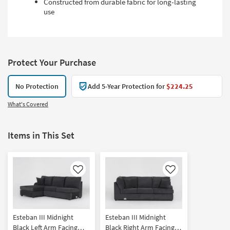
Constructed from durable fabric for long-lasting
use
Protect Your Purchase
No Protection
Add 5-Year Protection for
$224.25
What's Covered
Items in This Set
Like
Like
Esteban III Midnight
Esteban III Midnight
Black Left Arm Facing
Black Right Arm Facing