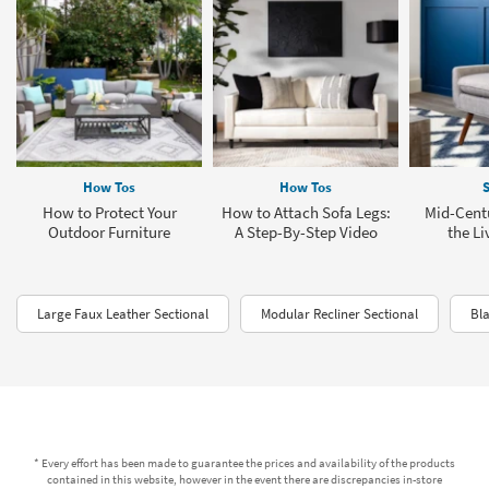
How Tos
How Tos
S
How to Protect Your
How to Attach Sofa Legs:
Mid-Cent
Outdoor Furniture
A Step-By-Step Video
the L
Large Faux Leather Sectional
Modular Recliner Sectional
Bla
* Every effort has been made to guarantee the prices and availability of the products
contained in this website, however in the event there are discrepancies in-store