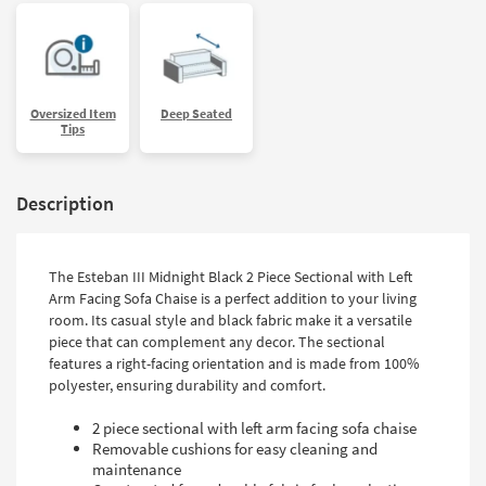
Oversized Item
Deep Seated
Tips
Description
The Esteban III Midnight Black 2 Piece Sectional with Left
Arm Facing Sofa Chaise is a perfect addition to your living
room. Its casual style and black fabric make it a versatile
piece that can complement any decor. The sectional
features a right-facing orientation and is made from 100%
polyester, ensuring durability and comfort.
2 piece sectional with left arm facing sofa chaise
Removable cushions for easy cleaning and
maintenance