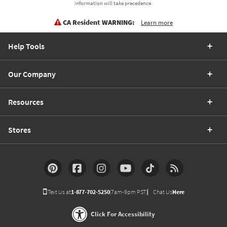
information will take precedence.
CA Resident WARNING:
Learn more
Help Tools
Our Company
Resources
Stores
Text Us at
1-877-702-5250
(7am-9pm PST)
Chat Us
Here
Click For Accessibility