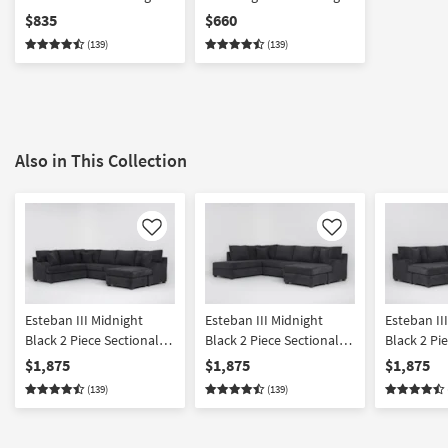
Sofa Chaise
Tux Sofa
$835
$660
(139)
(139)
Also in This Collection
Like
Like
Esteban III Midnight
Esteban III Midnight
Esteban II
Black 2 Piece Sectional
Black 2 Piece Sectional
Black 2 Pi
With Right Arm Facing
With Right Arm Facing
With Left 
$1,875
$1,875
$1,875
Queen Sleeper Sofa
Sleeper Sofa Chaise &
Sleeper So
(139)
(139)
Chaise
Left Arm Facing Corner
Right Arm 
Chaise
Chaise