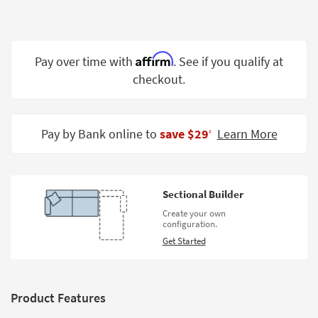
Shop by
Room
Small
Affirm
Pay over time with
. See if you qualify at
Spaces
checkout.
Contract
Grade
Pay by Bank online to
save $29
Learn More
‡
Trade
Program
Catalogs
Sectional Builder
Create your own
Shop by
configuration.
Style
Get Started
Product Features