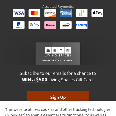
Accepted Payments:
Subscribe to our emails for a chance to
WIN a $500
Living Spaces Gift Card.
Sign Up
This website utilizes cookies and other tracking technologies
Track
*Unsubscribe anytime. Winners drawn monthly.
("Cookies") to enable essential site functionality, as well as