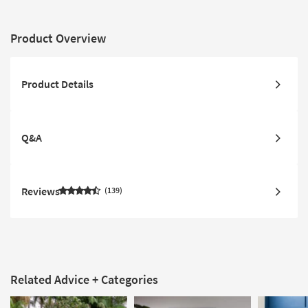
Product Overview
Product Details
Q&A
Reviews
139
Related Advice + Categories