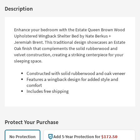
Description
Enhance your bedroom with the Estate Queen Brown Wood
Upholstered Wingback Shelter Bed by Nate Berkus +
Jeremiah Brent. This traditional design showcases an Estate
Oak finish that complements the solid rubberwood and
velvet construction, creating a striking centerpiece for your
sleeping space.
Constructed with solid rubberwood and oak veneer
Features a wingback design for added style and
comfort
Includes free shipping
Protect Your Purchase
No Protection
Add 5-Year Protection for
$172.50