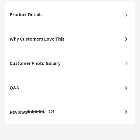
Product Details
Why Customers Love This
Customer Photo Gallery
Q&A
Reviews
107