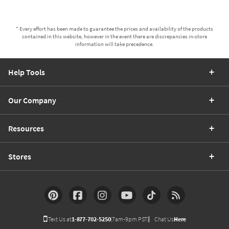
* Every effort has been made to guarantee the prices and availability of the products
contained in this website, however in the event there are discrepancies in-store
information will take precedence.
Help Tools
Our Company
Resources
Stores
Text Us at
1-877-702-5250
(7am-9pm PST)
Chat Us
Here