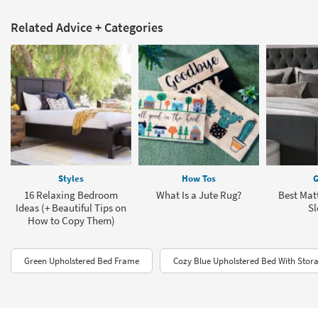
Related Advice + Categories
Styles
How Tos
G
16 Relaxing Bedroom
What Is a Jute Rug?
Best Matt
Ideas (+ Beautiful Tips on
Sl
How to Copy Them)
Green Upholstered Bed Frame
Cozy Blue Upholstered Bed With Stor