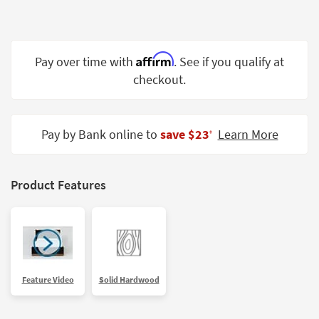
Shop by
Room
Small
Affirm
Pay over time with
. See if you qualify at
Spaces
checkout.
Contract
Grade
Pay by Bank online to
save $23
Learn More
‡
Trade
Program
Product Features
Catalogs
Shop by
Style
Feature Video
Solid Hardwood