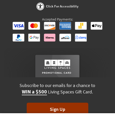
Click For Accessibility
Accepted Payments:
Subscribe to our emails for a chance to
WIN a $500
Living Spaces Gift Card.
Sign Up