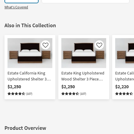
What's Covered
Also in This Collection
Like
Like
Estate California King
Estate King Upholstered
Estate Cali
Upholstered Shelter 3
Wood Shelter 3 Piece
Upholstere
Piece Bedroom Set With
Bedroom Set With 2 3-
Piece Bed
$2,250
$2,250
$2,220
2 3-Drawer Nightstands
Drawer Nightstands By
3 Drawer N
(107)
(107)
By Nate Berkus +
Nate Berkus + Jeremiah
Door Nigh
Jeremiah Brent
Brent | Panel
Berkus + 
Product Overview