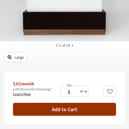
key
Kids +
to
look
Teens
at
our
Outdoor
Trending
Searches.
Rugs
1
of 10
Decor
Large
Bedding
Bathroom
$25/month
Wall Art
with 60 months financing*
Like
Learn How
Inspiration
Add to Cart
Clearance
Bestsellers