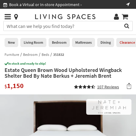
×
If
Book a Virtual or In-store Appointment ›
Sho
Help
you
are
Stores
using
Stores
You
a
can
screen
search
0
reader
Liked
for
New
Living Room
Bedroom
Mattresses
Dining
Clearance
and
products
are
by
Furniture
Bedroom
Beds
351832
New
having
typing
problems
In stock and ready to ship!
into
Estate Queen Brown Wood Upholstered Wingback
using
Living
this
Shelter Bed By Nate Berkus + Jeremiah Brent
this
Room
field.
website,
1,150
Or
$
107
Reviews
please
Bedroom
you
call
can
877-
Mattresses
use
266-
the
7300
Dining
arrow
for
key
assistance.
Home
or
Office
tab