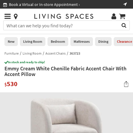
×
If
Book a Virtual or In-store Appointment ›
Sho
Help
you
are
Stores
using
Stores
You
a
can
screen
search
0
reader
Liked
for
New
Living Room
Bedroom
Mattresses
Dining
Clearance
and
products
are
by
Furniture
Living Room
Accent Chairs
363723
New
having
typing
problems
In stock and ready to ship!
into
Emmy Cream White Chenille Fabric Accent Chair With
using
Living
this
Accent Pillow
this
Room
field.
website,
530
Or
$
please
Bedroom
you
call
can
877-
Mattresses
use
266-
the
7300
Dining
arrow
for
key
assistance.
Home
or
Office
tab