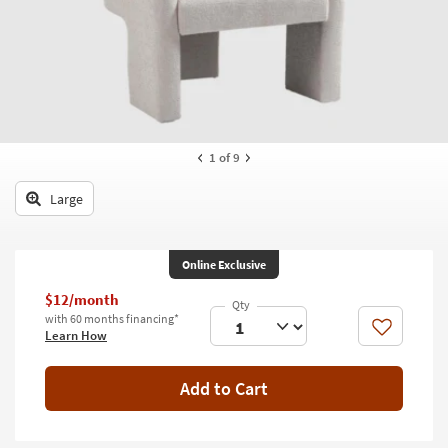
key
Kids +
to
look
Teens
at
our
Outdoor
Trending
Searches.
Rugs
1
of 9
Decor
Large
Bedding
Bathroom
Online Exclusive
Wall Art
$12/month
with 60 months financing*
Like
Learn How
Inspiration
Clearance
Add to Cart
Bestsellers