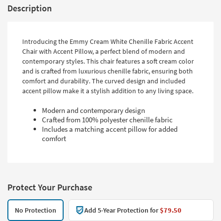
Description
Introducing the Emmy Cream White Chenille Fabric Accent
Chair with Accent Pillow, a perfect blend of modern and
contemporary styles. This chair features a soft cream color
and is crafted from luxurious chenille fabric, ensuring both
comfort and durability. The curved design and included
accent pillow make it a stylish addition to any living space.
Modern and contemporary design
Crafted from 100% polyester chenille fabric
Includes a matching accent pillow for added
comfort
Protect Your Purchase
No Protection
Add 5-Year Protection for
$79.50