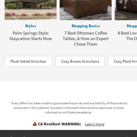
Styles
Shopping Basics
Shopp
Palm Springs Style:
7 Best Ottoman Coffee
8 Best Lov
Staycation Starts Now
Tables, & How an Expert
The Of
Chose Them
Plush Velvet Armchair
Cozy Brown Armchairs
Cozy Plaid Ar
* Every effort has been made to guarantee the prices and availability of the products
contained in this website, however in the event there are discrepancies in-store
information will take precedence.
CA Resident WARNING:
Learn more