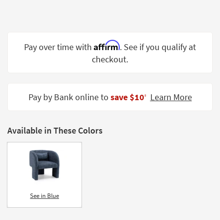
Shop by
Room
Small
Affirm
Pay over time with
. See if you qualify at
Spaces
checkout.
Contract
Grade
Pay by Bank online to
save $10
Learn More
‡
Trade
Program
Available in These Colors
Catalogs
Shop by
Style
See in Blue