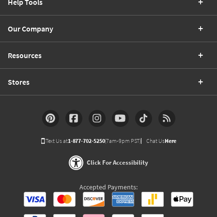
Help Tools
Our Company
Resources
Stores
Text Us at
1-877-702-5250
(7am-9pm PST)
Chat Us
Here
Click For Accessibility
Accepted Payments: