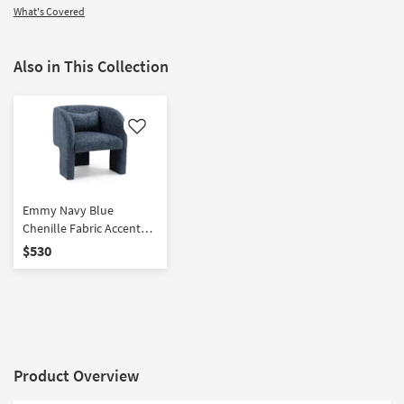
What's Covered
Also in This Collection
Like
Emmy Navy Blue
Chenille Fabric Accent
Chair With Accent Pillow
$530
Product Overview