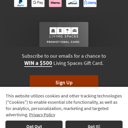
Subscribe to our emails for a chance to
WIN a $500
Living Spaces Gift Card.
Sign Up
This website utilizes cookies and other tracking technologies
Track
*Unsubscribe anytime. Winners drawn monthly.
("Cookies") to enable essential site functionality, as well as
Order
for analytics, personalization, marketing and targeted
advertising.
Privacy Policy
Delivery
Options
Terms & Conditions
Terms of Use
Privacy Policy
Opt Out
Got It!