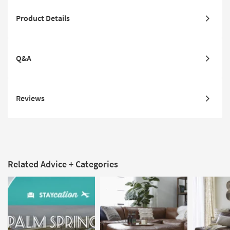
Product Details
Q&A
Reviews
Related Advice + Categories