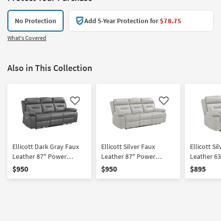
No Protection
Add 5-Year Protection for
$78.75
What's Covered
Also in This Collection
Like
Like
Ellicott Dark Gray Faux
Ellicott Silver Faux
Ellicott Si
Leather 87" Power
Leather 87" Power
Leather 6
Reclining Sofa
Reclining Sofa
Reclining 
$950
$950
$895