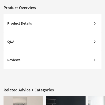
Product Overview
Product Details
Q&A
Reviews
Related Advice + Categories