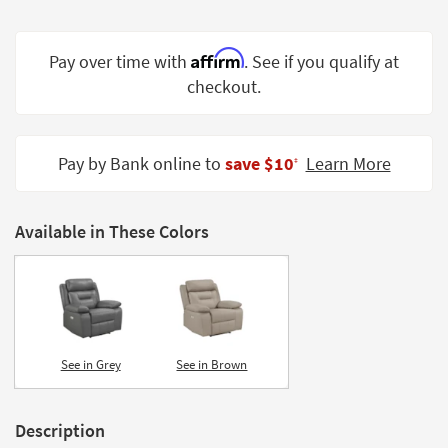
Shop by
Room
Affirm
Pay over time with
. See if you qualify at
Small
checkout.
Spaces
Contract
Pay by Bank online to
save $10
Learn More
Grade
‡
Trade
Program
Available in These Colors
Catalogs
Shop by
Style
See in Grey
See in Brown
Description