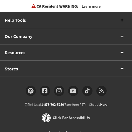
CA Resident WARNING:
Learn more
Help Tools
Our Company
Resources
Stores
Text Us at
1-877-702-5250
(7am-9pm PST)
Chat Us
Here
Click For Accessibility