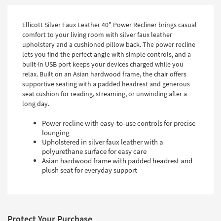
Ellicott Silver Faux Leather 40" Power Recliner brings casual
comfort to your living room with silver faux leather
upholstery and a cushioned pillow back. The power recline
lets you find the perfect angle with simple controls, and a
built-in USB port keeps your devices charged while you
relax. Built on an Asian hardwood frame, the chair offers
supportive seating with a padded headrest and generous
seat cushion for reading, streaming, or unwinding after a
long day.
Power recline with easy-to-use controls for precise
lounging
Upholstered in silver faux leather with a
polyurethane surface for easy care
Asian hardwood frame with padded headrest and
plush seat for everyday support
Protect Your Purchase