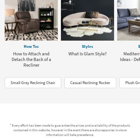
How Tos
Styles
S
How to Attach and
What Is Glam Style?
Mediter
Detach the Back of a
Ideas - De
Recliner
Small Grey Reclining Chair
Casual Reclining Rocker
Plush Gr
* Every effort has been made to guarantee the prices and availability of the products
contained in this website, however in the event there are discrepancies in-store
information will take precedence.