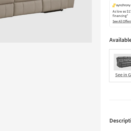
As low as
$1
financing*
See All Offer
Availabl
See in 
Descript