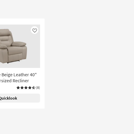
Like
te Beige Leather 40"
sized Recliner
(8)
Quicklook