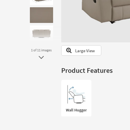
to
look
at
our
Trending
Searches.
Large View
1
of 11
images
Product Features
Wall Hugger