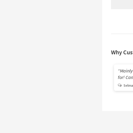
Why Cus
Mainly
for! Can'
Selma