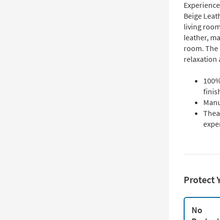
Experience 
Beige Leath
living room
leather, ma
room. The 
relaxation 
100% 
finis
Manu
Theat
expe
Protect 
No