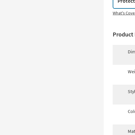
Protec
What's Cove
Product 
Dim
Wei
Sty
Col
Mat