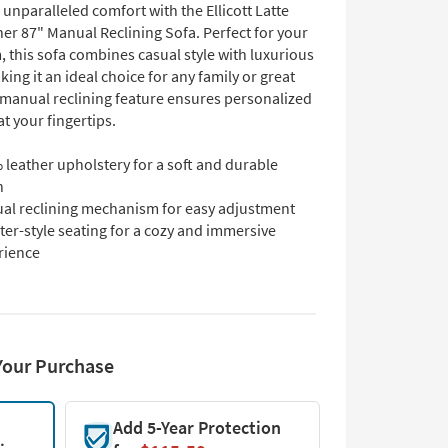
unparalleled comfort with the Ellicott Latte
er 87" Manual Reclining Sofa. Perfect for your
, this sofa combines casual style with luxurious
king it an ideal choice for any family or great
manual reclining feature ensures personalized
at your fingertips.
leather upholstery for a soft and durable
h
al reclining mechanism for easy adjustment
er-style seating for a cozy and immersive
rience
Your Purchase
Add 5-Year Protection