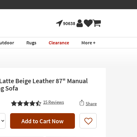
90638
utdoor
Rugs
Clearance
More +
t Latte Beige Leather 87" Manual
ng Sofa
15
Reviews
Share
Add to Cart Now
Like