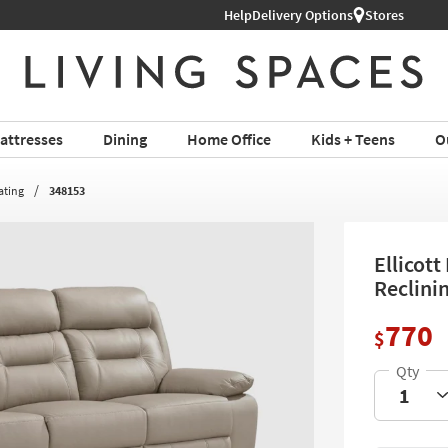
Help
Delivery Options
Stores
attresses
Dining
Home Office
Kids + Teens
O
ating
348153
Ellicot
Reclini
770
$