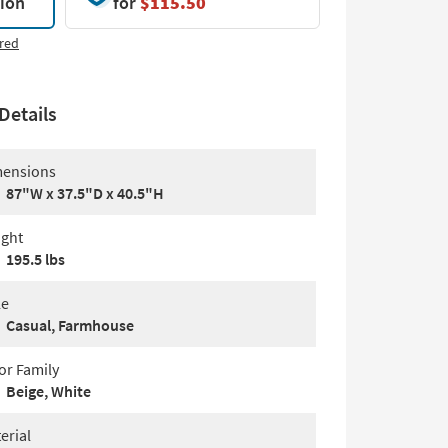
tion
for
$115.50
red
Details
ensions
87"W x 37.5"D x 40.5"H
ght
195.5 lbs
le
Casual, Farmhouse
or Family
Beige, White
erial