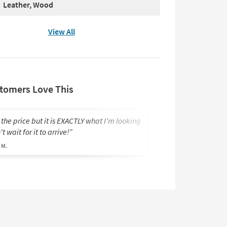
Leather, Wood
View All
tomers Love This
 the price but it is EXACTLY what I'm looking
I’m looking forwa
t wait for it to arrive!
delivered at this pr
 M.
Brian S.