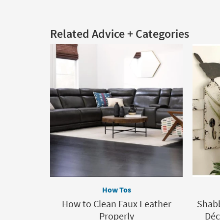
Related Advice + Categories
How Tos
How to Clean Faux Leather
Shabb
Properly
Déc