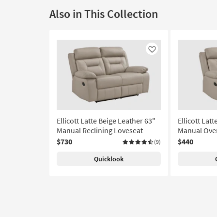
Also in This Collection
Like
Ellicott Latte Beige Leather 63"
Ellicott Lat
Manual Reclining Loveseat
Manual Over
$730
$440
(9)
Quicklook