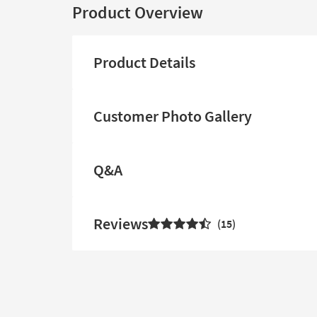
Product Overview
Product Details
Customer Photo Gallery
Q&A
Reviews
15