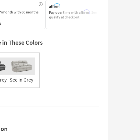
Affirm
7/month
with 60 months
Pay over time with
. See if you
Pay by Bank o
qualify at checkout.
Learn More
s
e in These Colors
Grey
See in Grey
ion