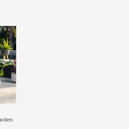
arden