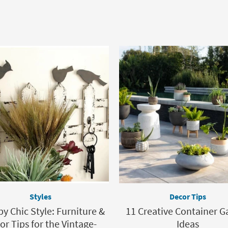
Styles
Decor Tips
y Chic Style: Furniture &
11 Creative Container G
or Tips for the Vintage-
Ideas