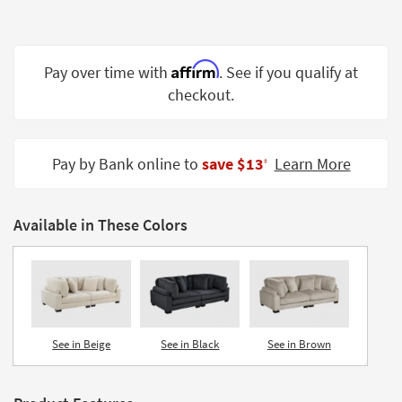
Shop by
Room
Affirm
Small
Pay over time with
. See if you qualify at
Spaces
checkout.
Contract
Grade
Pay by Bank online to
save $13
Learn More
‡
Trade
Program
Available in These Colors
Catalogs
Shop by
Style
See in Beige
See in Black
See in Brown