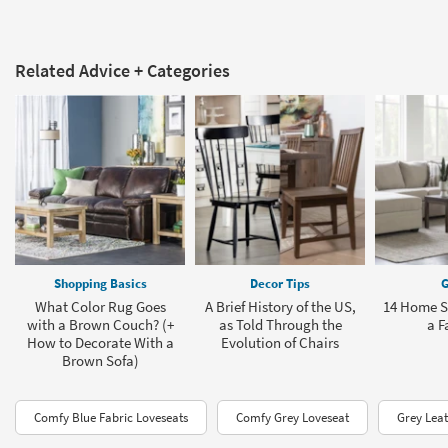
Related Advice + Categories
Shopping Basics
Decor Tips
G
What Color Rug Goes
A Brief History of the US,
14 Home St
with a Brown Couch? (+
as Told Through the
a F
How to Decorate With a
Evolution of Chairs
Brown Sofa)
Comfy Blue Fabric Loveseats
Comfy Grey Loveseat
Grey Leat