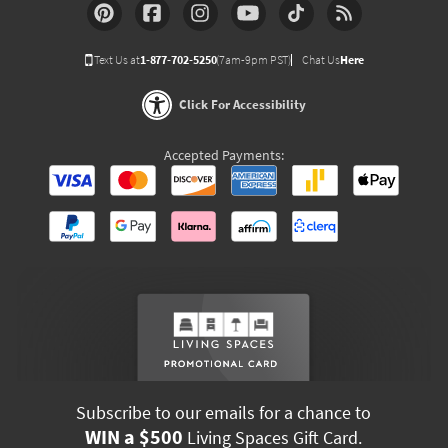
Text Us at
1-877-702-5250
(7am-9pm PST)
Chat Us
Here
Click For Accessibility
Accepted Payments:
Subscribe to our emails for a chance to
WIN a $500
Living Spaces Gift Card.