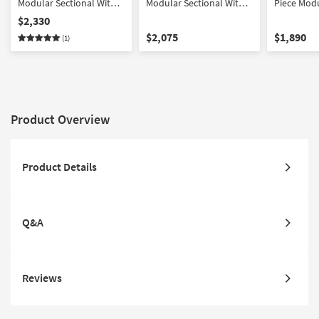
Modular Sectional With
Modular Sectional With
Piece Modu
Reversible Chaise And
Chaise
Fabric | Re
$2,330
Ottoman
Loose Reve
$2,075
$1,890
(1)
Product Overview
Product Details
Q&A
Reviews