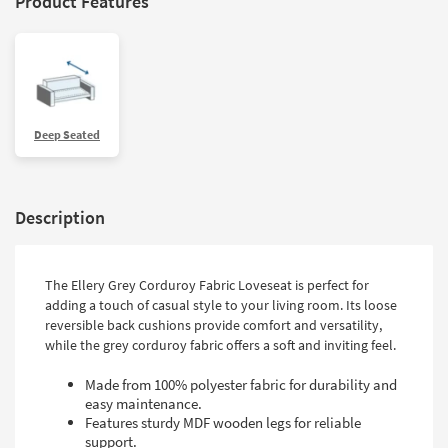
Product Features
Deep Seated
Description
The Ellery Grey Corduroy Fabric Loveseat is perfect for
adding a touch of casual style to your living room. Its loose
reversible back cushions provide comfort and versatility,
while the grey corduroy fabric offers a soft and inviting feel.
Made from 100% polyester fabric for durability and
easy maintenance.
Features sturdy MDF wooden legs for reliable
support.