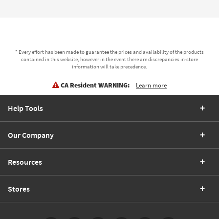
* Every effort has been made to guarantee the prices and availability of the products
contained in this website, however in the event there are discrepancies in-store
information will take precedence.
CA Resident WARNING:
Learn more
Help Tools
Our Company
Resources
Stores