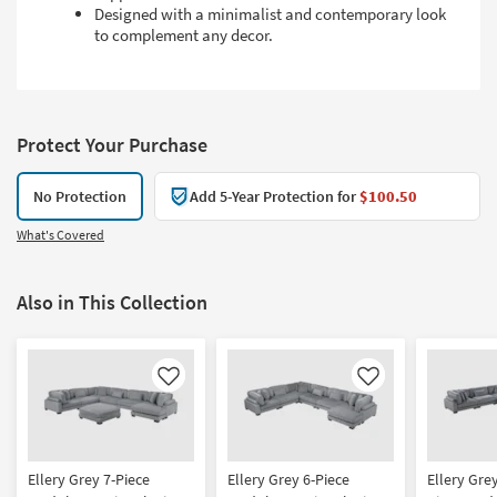
Designed with a minimalist and contemporary look
to complement any decor.
Protect Your Purchase
No Protection
Add 5-Year Protection for
$100.50
What's Covered
Also in This Collection
Like
Like
Ellery Grey 7-Piece
Ellery Grey 6-Piece
Ellery Gre