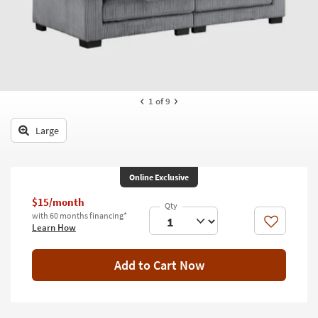
key
Kids +
to
look
Teens
at
our
Outdoor
Trending
Searches.
Rugs
1
of 9
Decor
Large
Bedding
Online Exclusive
Bathroom
$15/month
Wall Art
with 60 months financing*
Like
Learn How
Inspiration
Add to Cart Now
Clearance
Bestsellers