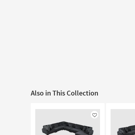
Also in This Collection
Like