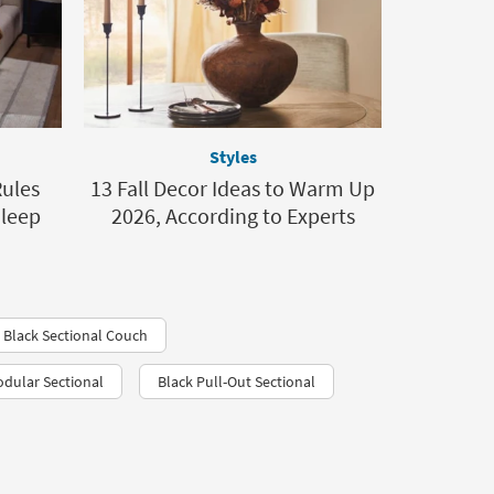
Styles
ules
13 Fall Decor Ideas to Warm Up
Sleep
2026, According to Experts
 Black Sectional Couch
dular Sectional
Black Pull-Out Sectional