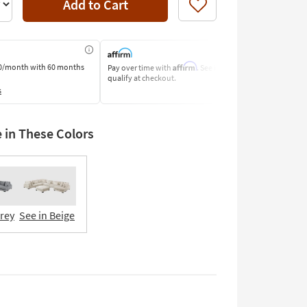
Add to Cart
Like
Affirm
0/month
with 60 months
Pay over time with
. See if you
Pay by Bank o
qualify at checkout.
Learn More
s
e in These Colors
Grey
See in Beige