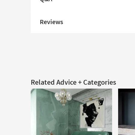
Reviews
Related Advice + Categories