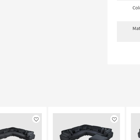
Col
Mat
Like
Like