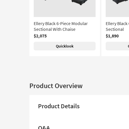
Ellery Black 6-Piece Modular
Ellery Black
Sectional With Chaise
Sectional
$2,075
$1,890
Quicklook
Product Overview
Product Details
Q&A