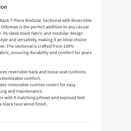
ion
Black 7-Piece Modular Sectional with Reversible
 Ottoman is the perfect addition to any casual
e. Its sleek black fabric and modular design
style and versatility, making it an ideal choice
me. The sectional is crafted from 100%
abric, ensuring durability and comfort for years
ures reversible back and loose seat cushions
customizable comfort.
udes removable cushion covers for easy
ning and maintenance.
s with 9 matching pillows and exposed feet
a black faux wood finish.