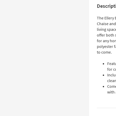
Descript
The Ellery 
Chaise and
living spac
offer both 
for any ho
polyester f
to come.
Feat
for 
Incl
clea
Come
with 