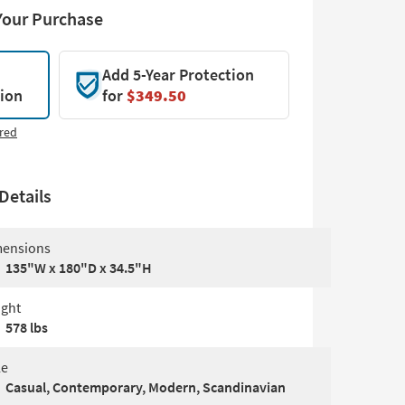
Your Purchase
Add 5-Year Protection
tion
for
$349.50
red
Details
ensions
135"W x 180"D x 34.5"H
ght
578 lbs
le
Casual, Contemporary, Modern, Scandinavian