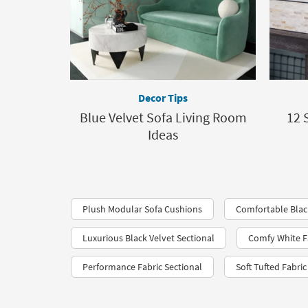
Decor Tips
Blue Velvet Sofa Living Room
12 
Ideas
Plush Modular Sofa Cushions
Comfortable Blac
Luxurious Black Velvet Sectional
Comfy White Fa
Performance Fabric Sectional
Soft Tufted Fabri