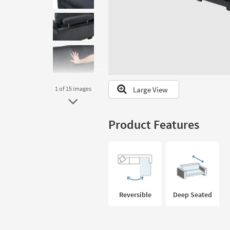
to
look
at
our
Trending
Searches.
Large View
1
of 15
images
Product Features
Reversible
Deep Seated