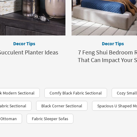
Decor Tips
Decor Tips
Succulent Planter Ideas
7 Feng Shui Bedroom R
That Can Impact Your 
k Modern Sectional
Comfy Black Fabric Sectional
Cozy Small
bric Sectional
Black Corner Sectional
Spacious U Shaped Mo
c Ottoman
Fabric Sleeper Sofas