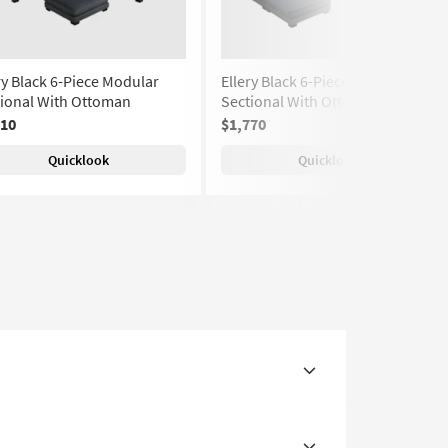
ry Black 6-Piece Modular
Ellery Black 6-Piece Modular
tional With Ottoman
Sectional With Ottomans
810
$1,770
Quicklook
Quicklook