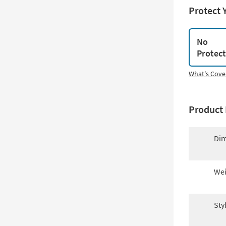
Protect 
No
Protec
What's Cove
Product 
Dim
Wei
Sty