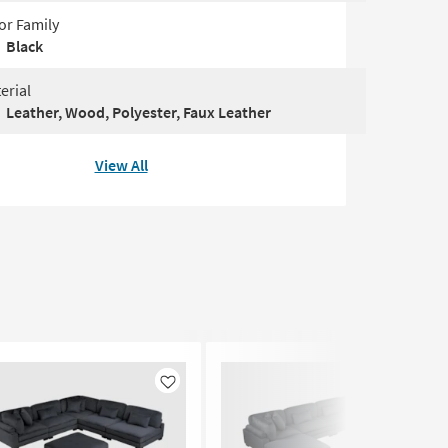
or Family
Black
erial
Leather, Wood, Polyester, Faux Leather
View All
Like
Like