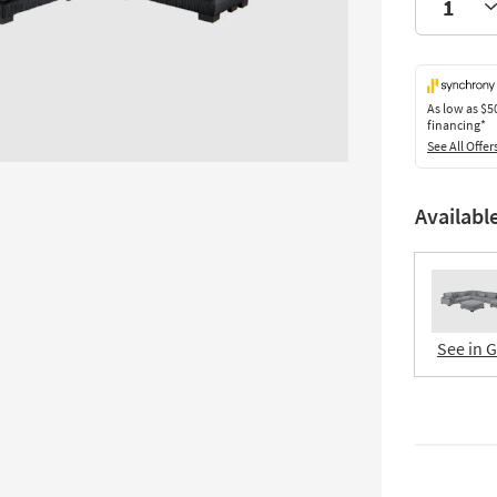
As low as
$5
financing*
See All Offer
Availabl
See in 