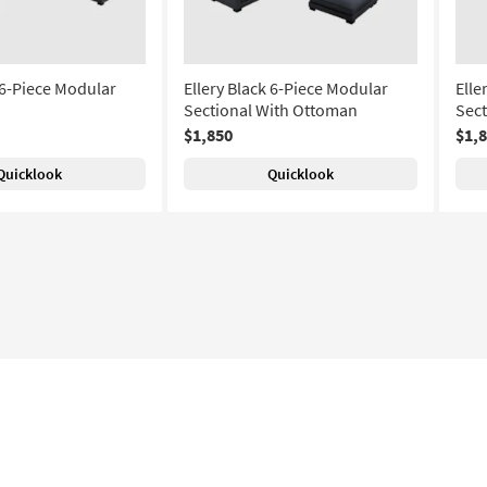
 6-Piece Modular
Ellery Black 6-Piece Modular
Elle
Sectional With Ottoman
Sec
$1,850
$1,
Quicklook
Quicklook