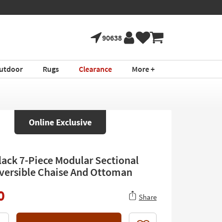
90638
utdoor
Rugs
Clearance
More +
Online Exclusive
Black 7-Piece Modular Sectional
versible Chaise And Ottoman
0
Share