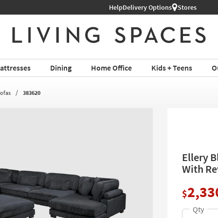
Help
Delivery Options
Stores
attresses
Dining
Home Office
Kids + Teens
O
Sofas
383620
Ellery 
With Re
2,33
$