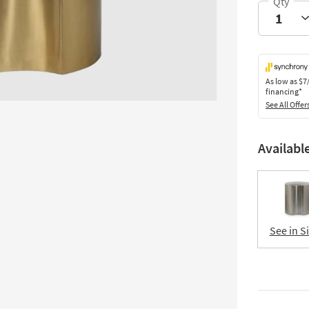
As low as
$7
financing*
See All Offer
Availabl
See in Si