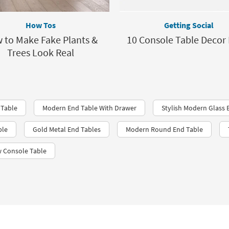
How Tos
Getting Social
 to Make Fake Plants &
10 Console Table Decor 
Trees Look Real
 Table
Modern End Table With Drawer
Stylish Modern Glass 
ble
Gold Metal End Tables
Modern Round End Table
 Console Table