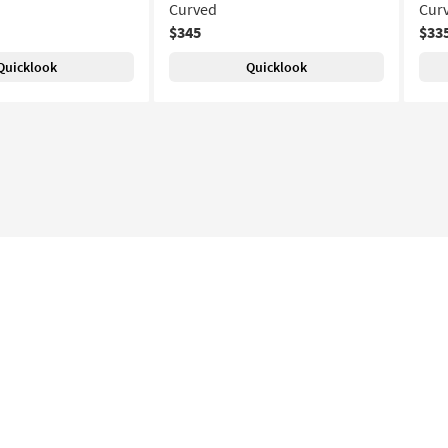
Curved
Cur
$345
$33
Quicklook
Quicklook