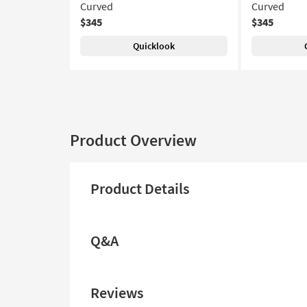
Curved
Curved
$345
$345
Quicklook
Product Overview
Product Details
Q&A
Reviews