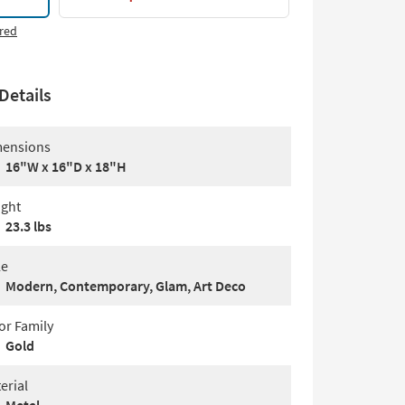
red
Details
ensions
16"W x 16"D x 18"H
ght
23.3 lbs
le
Modern, Contemporary, Glam, Art Deco
or Family
Gold
erial