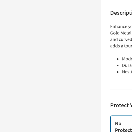
Descript
Enhance yo
Gold Metal
and curved
adds a touc
Mode
Durab
Nesti
Protect 
No
Protec