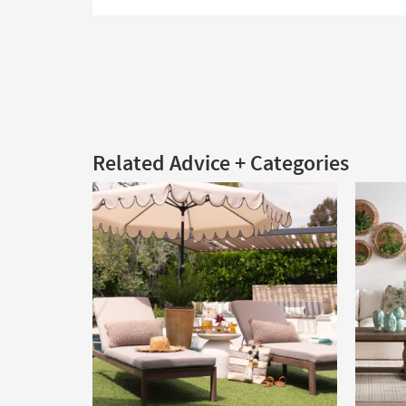
Related Advice + Categories