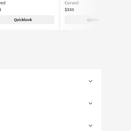
ved
Curved
5
$330
Quicklook
Quicklook