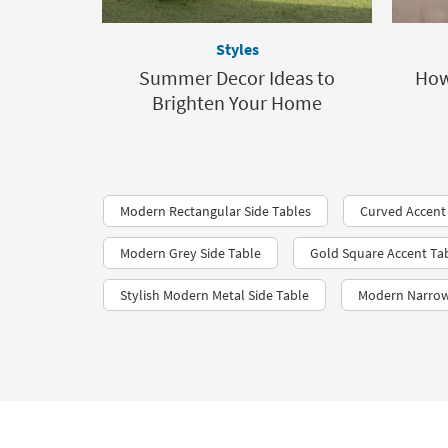
Styles
Summer Decor Ideas to
How
Brighten Your Home
Modern Rectangular Side Tables
Curved Accent
Modern Grey Side Table
Gold Square Accent Ta
Stylish Modern Metal Side Table
Modern Narrow