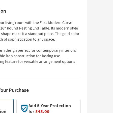
ion
ur living room with the Eliza Modern Curve
 16" Round Nesting End Table. Its modern style
 shape make it a standout piece. The gold color
h of sophistication to any space.
rn design perfect for contemporary interiors
le iron construction for lasting use
ng feature for versatile arrangement options
Your Purchase
Add 5-Year Protection
tion
for
$45.00