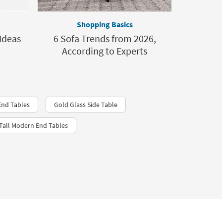
Shopping Basics
Ideas
6 Sofa Trends from 2026,
According to Experts
End Tables
Gold Glass Side Table
Tall Modern End Tables