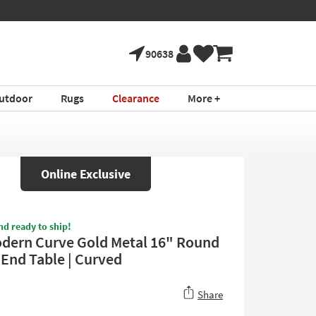
90638
utdoor
Rugs
Clearance
More +
Online Exclusive
nd ready to ship!
odern Curve Gold Metal 16" Round
 End Table | Curved
Share