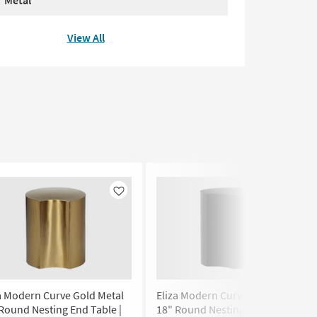
Metal
View All
Like
Like
a Modern Curve Gold Metal
Eliza Modern Curve Black Metal
Round Nesting End Table |
18" Round Nesting End Table |