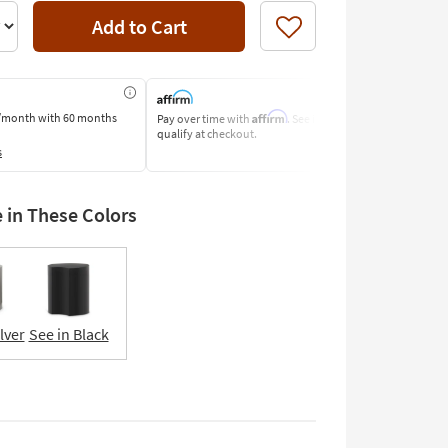
Add to Cart
Like
Affirm
/month
with 60 months
Pay over time with
. See if you
Pay by Bank o
qualify at checkout.
Learn More
s
e in These Colors
lver
See in Black