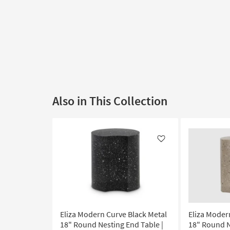
Also in This Collection
Like
Eliza Modern Curve Black Metal
Eliza Moder
18" Round Nesting End Table |
18" Round N