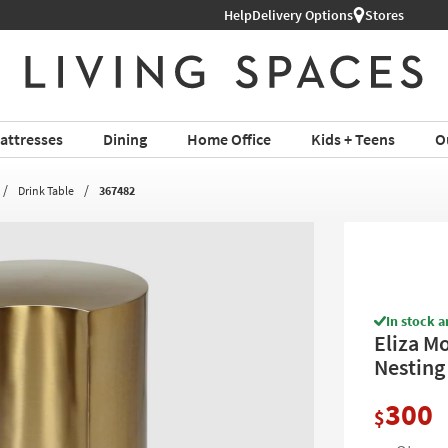
hop All Furniture ›
Help
Delivery Options
Stores
attresses
Dining
Home Office
Kids + Teens
O
Drink Table
367482
In stock a
Eliza M
Nesting
300
$