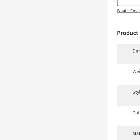
What's Cove
Product 
Dim
Wei
Sty
Col
Mat