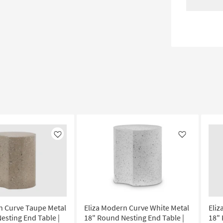
Like
Like
n Curve Taupe Metal
Eliza Modern Curve White Metal
Eliz
esting End Table |
18" Round Nesting End Table |
18" 