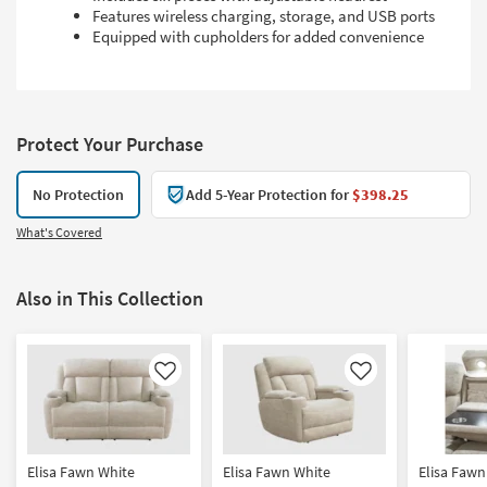
Features wireless charging, storage, and USB ports
Equipped with cupholders for added convenience
Protect Your Purchase
No Protection
Add 5-Year Protection for
$398.25
What's Covered
Also in This Collection
Like
Like
Elisa Fawn White
Elisa Fawn White
Elisa Fawn