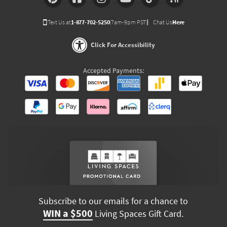
Text Us at
1-877-702-5250
(7am-9pm PST)
Chat Us
Here
Click For Accessibility
Accepted Payments:
Subscribe to our emails for a chance to
WIN a $500
Living Spaces Gift Card.