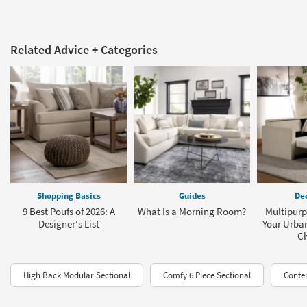
Related Advice + Categories
Shopping Basics
Guides
Dec
9 Best Poufs of 2026: A
What Is a Morning Room?
Multipurp
Designer's List
Your Urba
C
High Back Modular Sectional
Comfy 6 Piece Sectional
Conte