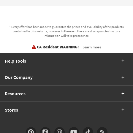
* Every effort has been made to guarantee the prices and availability of the products
contained in this website, however in the event there are discrepancies in-store
information will take precedence.
CA Resident WARNING:
Learn more
Help Tools
Our Company
Resources
Stores