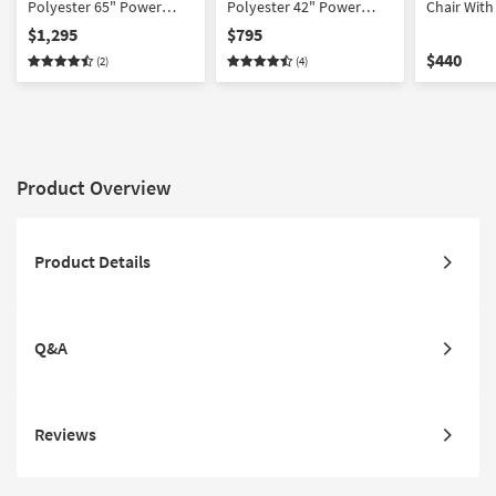
Polyester 65" Power
Polyester 42" Power
Chair Wit
Reclining Loveseat With
Oversized Recliner With
Tray, Wire
$1,295
$795
Power Headrest
Power Headrest
Cupholder
$440
(2)
(4)
Cupholders & USB
Cupholders & USB Port |
Button
Product Overview
Product Details
Q&A
Reviews