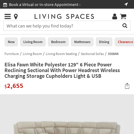
×
If
Book a Virtual or In-store Appointment ›
Sho
Help
you
are
Stores
using
Stores
You
a
can
screen
search
0
reader
Liked
for
New
Living Room
Bedroom
Mattresses
Dining
Clearance
and
products
are
by
Furniture
Living Room
Living Room Seating
Sectional Sofas
350844
New
having
typing
problems
Elisa Fawn White Polyester 129" 6 Piece Power
into
using
Living
Reclining Sectional With Power Headrest Wireless
this
this
Charging Storage Cupholders Light & USB
Room
field.
website,
Or
2,655
$
please
Bedroom
you
call
can
877-
Mattresses
use
266-
the
7300
Dining
arrow
for
key
assistance.
Home
or
Office
tab