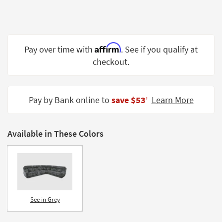
Shop by
Room
Small
Affirm
Pay over time with
. See if you qualify at
Spaces
checkout.
Contract
Grade
Pay by Bank online to
save $53
Learn More
‡
Trade
Program
Catalogs
Available in These Colors
Shop by
Style
See in Grey