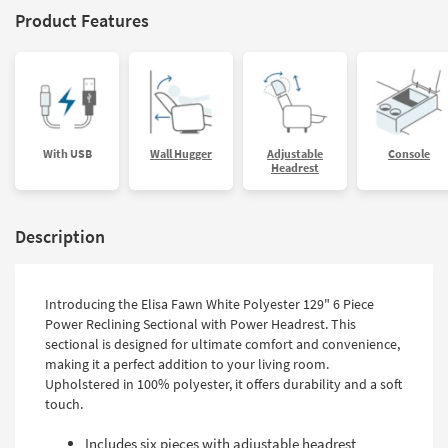
Product Features
With USB
Wall Hugger
Adjustable
Console
Headrest
Description
Introducing the Elisa Fawn White Polyester 129" 6 Piece
Power Reclining Sectional with Power Headrest. This
sectional is designed for ultimate comfort and convenience,
making it a perfect addition to your living room.
Upholstered in 100% polyester, it offers durability and a soft
touch.
Includes six pieces with adjustable headrest