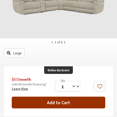
key
Kids +
to
look
Teens
at
our
Outdoor
Trending
Searches.
Rugs
1
of 9
Decor
Large
Bedding
Bathroom
Online Exclusive
Wall Art
$57/month
with 60 months financing*
Inspiration
Like
Learn How
Clearance
Add to Cart
Bestsellers