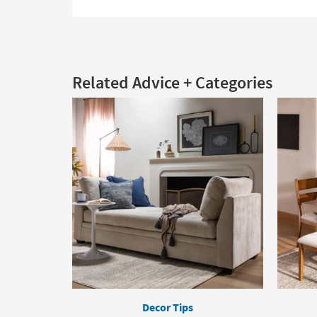
Related Advice + Categories
Decor Tips