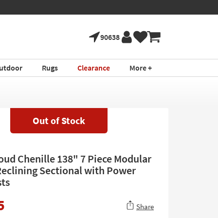
90638
utdoor
Rugs
Clearance
More +
Out of Stock
loud Chenille 138" 7 Piece Modular
eclining Sectional with Power
ts
5
Share