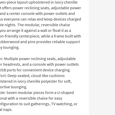
en-piece layout upholstered in ivory chenille
It offers power reclining seats, adjustable power
and a center console with power outlets and
so everyone can relax and keep devices charged
ie nights. The modular, reversible chaise
you arrange it against a wall or float it as a
n-friendly centerpiece, while a frame built with
ubberwood and pine provides reliable support
ay lounging.
: Multiple power reclining seats, adjustable
r headrests, and a console with power outlets
USB ports for convenient device charging.
ort: Deep-seated, cloud-like cushions
stered in ivory chenille polyester for soft,
ortive lounging.
ible: Seven modular pieces form a U-shaped
onal with a reversible chaise for easy
figuration to suit gatherings, TV watching, or
al naps.