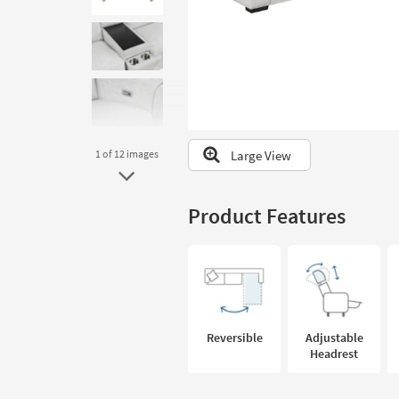
to
look
at
our
Trending
Searches.
Large View
1
of 12
images
Product Features
Reversible
Adjustable
Headrest