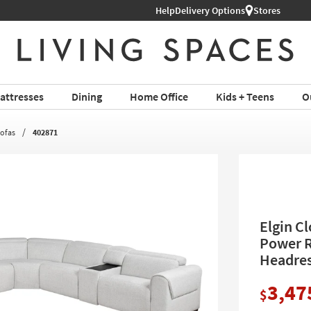
Help
Delivery Options
Stores
attresses
Dining
Home Office
Kids + Teens
O
Sofas
402871
Elgin C
Power R
Headres
3,47
$