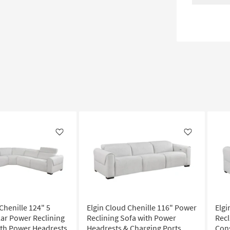
Like
Like
Chenille 124" 5
Elgin Cloud Chenille 116" Power
Elgi
ar Power Reclining
Reclining Sofa with Power
Recl
ith Power Headrests
Headrests & Charging Ports
Con