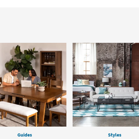
Guides
Styles