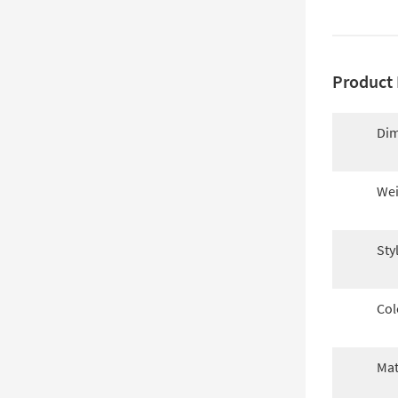
Product 
Dim
Wei
Sty
Col
Mat