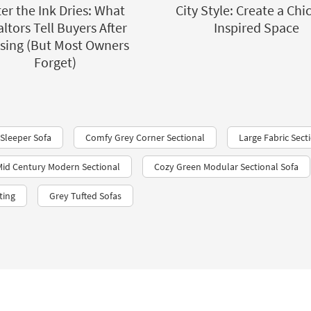
ter the Ink Dries: What
City Style: Create a Chi
ltors Tell Buyers After
Inspired Space
sing (But Most Owners
Forget)
 Sleeper Sofa
Comfy Grey Corner Sectional
Large Fabric Sect
id Century Modern Sectional
Cozy Green Modular Sectional Sofa
ting
Grey Tufted Sofas