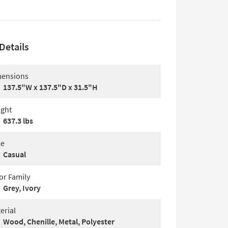
Details
ensions
137.5"W x 137.5"D x 31.5"H
ght
637.3 lbs
le
Casual
or Family
Grey, Ivory
erial
Wood, Chenille, Metal, Polyester