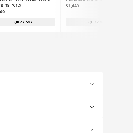
ging Ports
$1,440
700
Quicklook
Quicklook