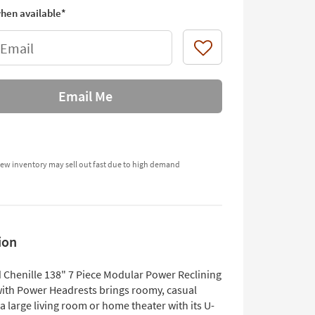
hen available*
 Email
Like
Email Me
ew inventory may sell out fast due to high demand
ion
d Chenille 138" 7 Piece Modular Power Reclining
with Power Headrests brings roomy, casual
a large living room or home theater with its U-