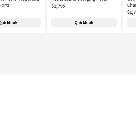
Ports
Char
$1,795
$1,
Quicklook
Quicklook