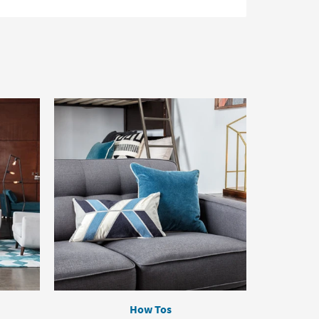
How Tos