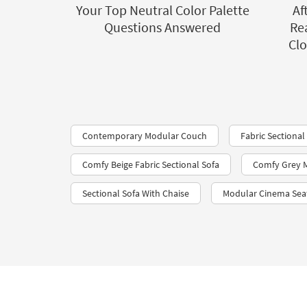
Your Top Neutral Color Palette
Af
Questions Answered
Rea
Clo
Contemporary Modular Couch
Fabric Sectional
Comfy Beige Fabric Sectional Sofa
Comfy Grey M
Sectional Sofa With Chaise
Modular Cinema Sea