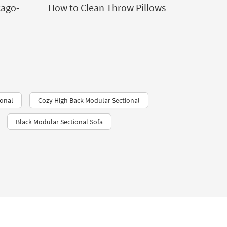
cago-
How to Clean Throw Pillows
ional
Cozy High Back Modular Sectional
Black Modular Sectional Sofa