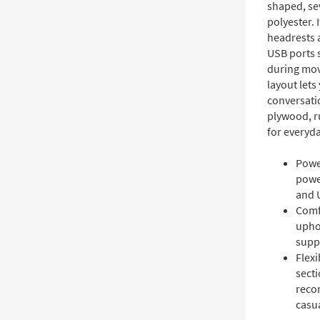
shaped, sev
polyester. 
headrests 
USB ports 
during mov
layout lets 
conversatio
plywood, r
for everyd
Power
powe
and 
Comf
uphol
supp
Flex
secti
recon
casu