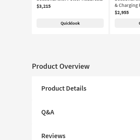
& Charging 
$3,215
$2,955
Quicklook
Product Overview
Product Details
Q&A
Reviews