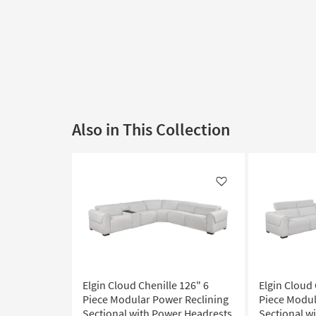
Also in This Collection
Like
Elgin Cloud Chenille 126" 6
Elgin Cloud 
Piece Modular Power Reclining
Piece Modul
Sectional with Power Headrests
Sectional w