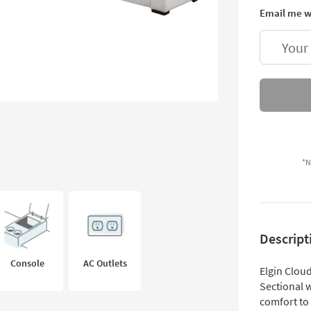
Email me w
Your
*N
Descript
Console
AC Outlets
Elgin Clou
Sectional 
comfort to 