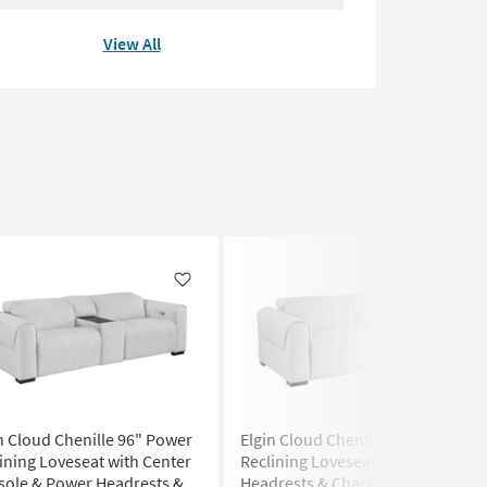
View All
Like
Like
n Cloud Chenille 96" Power
Elgin Cloud Chenille 82" Power
ining Loveseat with Center
Reclining Loveseat with Power
sole & Power Headrests &
Headrests & Charging Ports