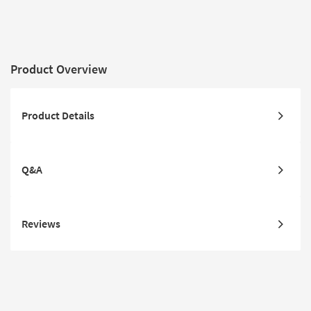
Product Overview
Product Details
Q&A
Reviews