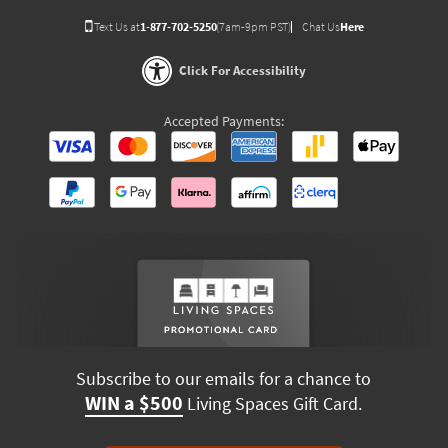
Text Us at
1-877-702-5250
(7am-9pm PST)
Chat Us
Here
Click For Accessibility
Accepted Payments:
Subscribe to our emails for a chance to
WIN a $500
Living Spaces Gift Card.