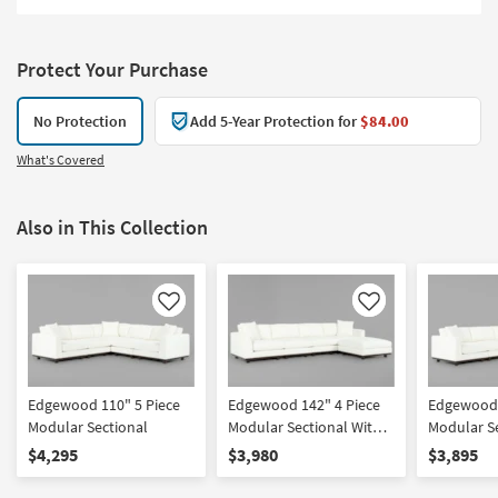
Protect Your Purchase
No Protection
Add 5-Year Protection for
$84.00
What's Covered
Also in This Collection
Like
Like
Edgewood 110" 5 Piece
Edgewood 142" 4 Piece
Edgewood 
Modular Sectional
Modular Sectional With
Modular Se
Ottoman
Left Arm F
$4,295
$3,980
$3,895