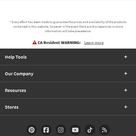
* Every effort has been made to guarantee the prices and availability of the products
contained in this website, however in the event there are discrepancies in-store
information will take precedence.
CA Resident WARNING:
Learn more
Help Tools
Our Company
Resources
Stores