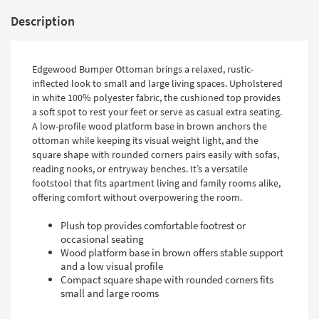
Description
Edgewood Bumper Ottoman brings a relaxed, rustic-
inflected look to small and large living spaces. Upholstered
in white 100% polyester fabric, the cushioned top provides
a soft spot to rest your feet or serve as casual extra seating.
A low-profile wood platform base in brown anchors the
ottoman while keeping its visual weight light, and the
square shape with rounded corners pairs easily with sofas,
reading nooks, or entryway benches. It’s a versatile
footstool that fits apartment living and family rooms alike,
offering comfort without overpowering the room.
Plush top provides comfortable footrest or
occasional seating
Wood platform base in brown offers stable support
and a low visual profile
Compact square shape with rounded corners fits
small and large rooms