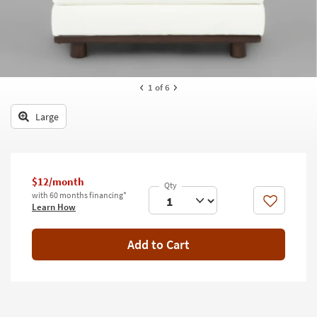
key
Kids +
to
look
Teens
at
our
Outdoor
Trending
1
of 6
Searches.
Rugs
Large
Decor
Bedding
$12/month
Bathroom
with 60 months financing*
Like
Learn How
Wall Art
Inspiration
Add to Cart
Clearance
Bestsellers