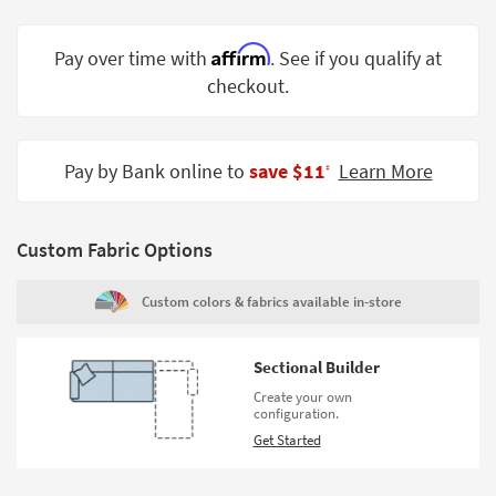
Shop by
Room
Affirm
Pay over time with
. See if you qualify at
checkout.
Small
Spaces
Contract
Pay by Bank online to
save $11
Learn More
‡
Grade
Trade
Custom Fabric Options
Program
Catalogs
Custom colors & fabrics available in-store
Shop by
Style
Sectional Builder
Create your own
configuration.
Get Started