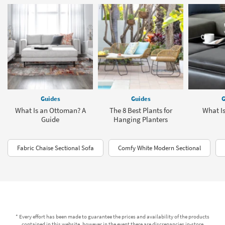
Guides
Guides
G
What Is an Ottoman? A
The 8 Best Plants for
What I
Guide
Hanging Planters
Fabric Chaise Sectional Sofa
Comfy White Modern Sectional
* Every effort has been made to guarantee the prices and availability of the products
contained in this website, however in the event there are discrepancies in-store