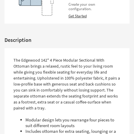
Create your own
configuration.
Get Started
Description
The Edgewood 142" 4 Piece Modular Sectional With
Ottoman brings a relaxed, rustic feel to your living room
while giving you flexible seating for everyday life and
entertaining. Upholstered in 100% polyester fabric, it pairs a
low-profile base with generous seat and back cushions so
you can sink in comfortably without losing support. The
separate ottoman extends the seating footprint and works
as a footrest, extra seat or a casual coffee-surface when
paired with a tray.
Modular design lets you rearrange four pieces to
suit different room layouts
Includes ottoman for extra seating, lounging or a