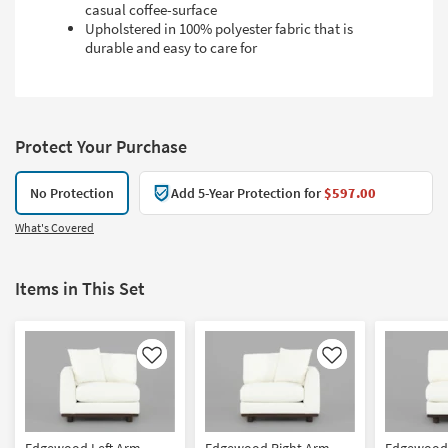
casual coffee-surface
Upholstered in 100% polyester fabric that is
durable and easy to care for
Protect Your Purchase
No Protection
Add 5-Year Protection for
$597.00
What's Covered
Items in This Set
Like
Like