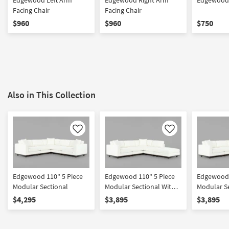
Edgewood Left Arm
Edgewood Right Arm
Edgewood 
Facing Chair
Facing Chair
$960
$960
$750
Also in This Collection
Like
Like
Edgewood 110" 5 Piece
Edgewood 110" 5 Piece
Edgewood 
Modular Sectional
Modular Sectional With
Modular Se
Left Arm Facing Chair
Right Arm 
$4,295
$3,895
$3,895