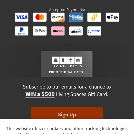
Accepted Payments:
Subscribe to our emails for a chance to
WIN a $500
Living Spaces Gift Card.
Sign Up
This website utilizes cookies and other tracking technologies
Track
*Unsubscribe anytime. Winners drawn monthly.