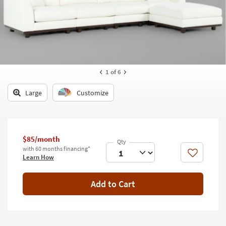
key
Kids +
to
look
Teens
at
our
Outdoor
Trending
Searches.
Rugs
1
of 6
Decor
Large
Customize
Bedding
Bathroom
$85/month
with 60 months financing*
Wall Art
Like
Learn How
Inspiration
Add to Cart
Clearance
Bestsellers