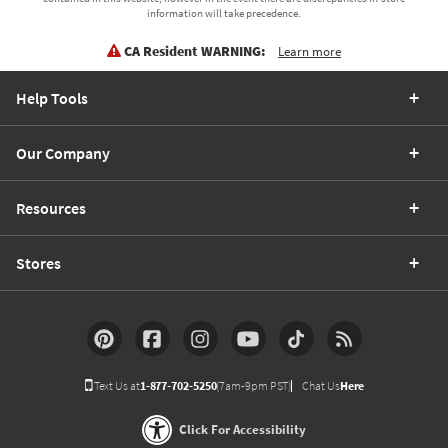
information will take precedence.
CA Resident WARNING:
Learn more
Help Tools
Our Company
Resources
Stores
Text Us at
1-877-702-5250
(7am-9pm PST)
Chat Us
Here
Click For Accessibility