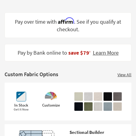
Shop by
Room
Affirm
Pay over time with
. See if you qualify at
Small
checkout.
Spaces
Contract
Grade
Pay by Bank online to
save $79
Learn More
‡
Trade
Program
Custom Fabric Options
View All
Catalogs
Shop by
Style
In Stock
Customize
Get it Now
Sectional Builder