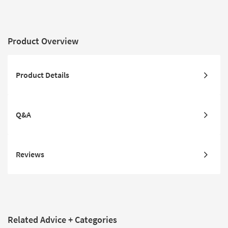
Product Overview
Product Details
Q&A
Reviews
Related Advice + Categories