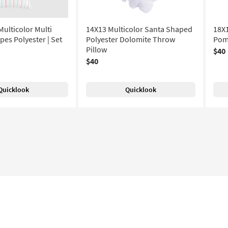
ulticolor Multi
14X13 Multicolor Santa Shaped
18X1
pes Polyester | Set
Polyester Dolomite Throw
Pom
Pillow
$40
$40
Quicklook
Quicklook