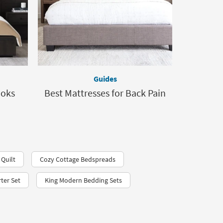
Guides
ooks
Best Mattresses for Back Pain
 Quilt
Cozy Cottage Bedspreads
ter Set
King Modern Bedding Sets