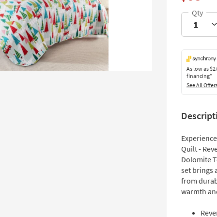
As low as
$2
financing*
See All Offer
Descript
Experience 
Quilt - Rev
Dolomite To
set brings
from durabl
warmth and
Rever