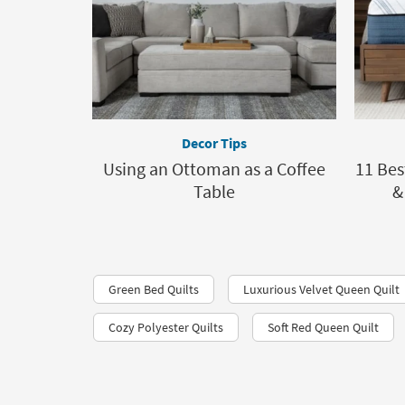
Decor Tips
Using an Ottoman as a Coffee
11 Bes
Table
&
Green Bed Quilts
Luxurious Velvet Queen Quilt
Cozy Polyester Quilts
Soft Red Queen Quilt