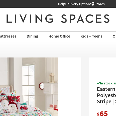
l Furniture ›
Help
Delivery Options
Stores
attresses
Dining
Home Office
Kids + Teens
O
In stock a
Eastern 
Polyest
Stripe | 
65
$