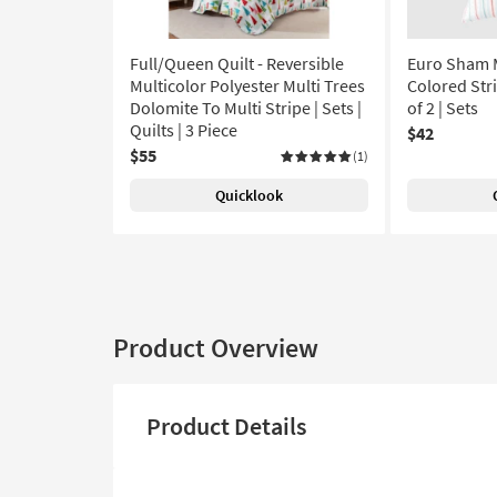
Full/Queen Quilt - Reversible
Euro Sham M
Multicolor Polyester Multi Trees
Colored Stri
Dolomite To Multi Stripe | Sets |
of 2 | Sets
Quilts | 3 Piece
$42
$55
(1)
Quicklook
Product Overview
Product Details