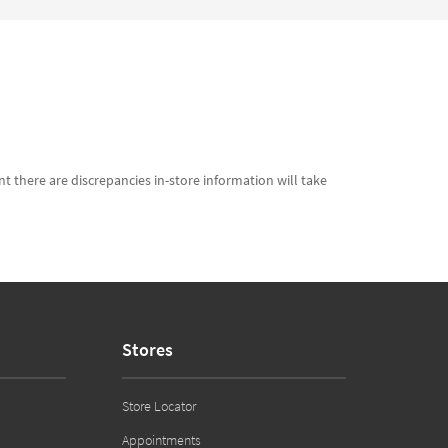
t there are discrepancies in-store information will take
Stores
Store Locator
Appointments