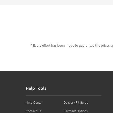
* Every effort has been made to guarantee the prices an
Help Tools
Help Center
Delivery Fit Guide
Contact Us
Payment Options