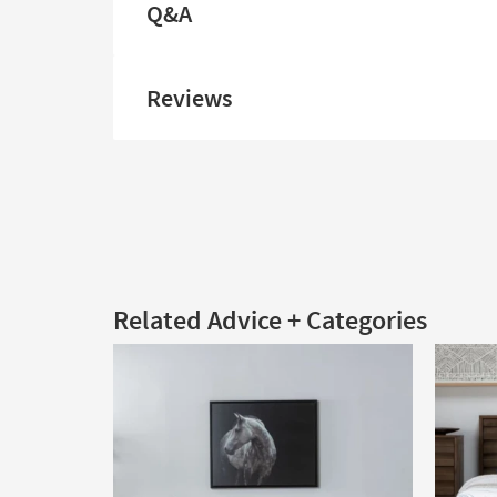
Q&A
Reviews
Related Advice + Categories