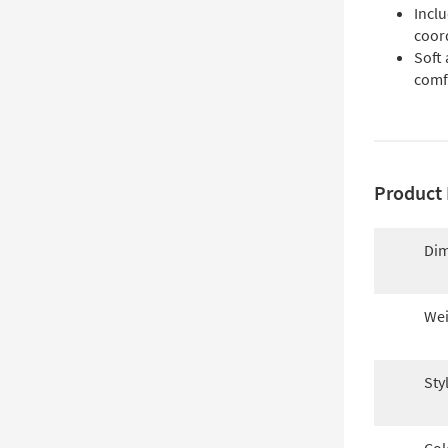
Incl
coor
Soft 
comf
Product 
Dim
Wei
Sty