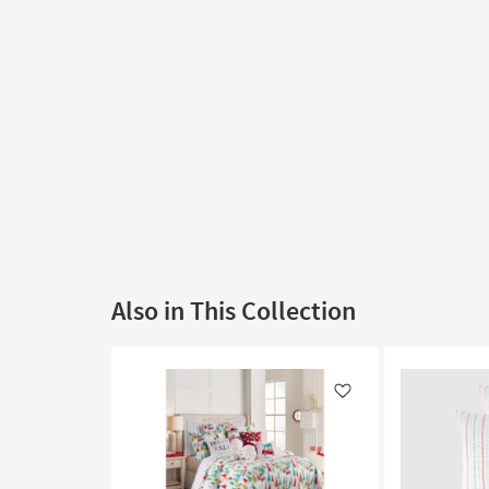
Also in This Collection
Like