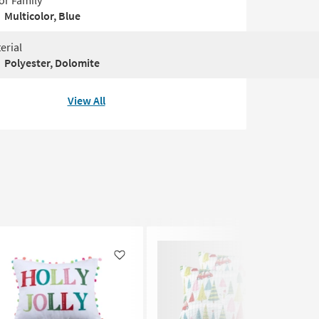
or Family
Multicolor, Blue
erial
Polyester, Dolomite
View All
Like
Like