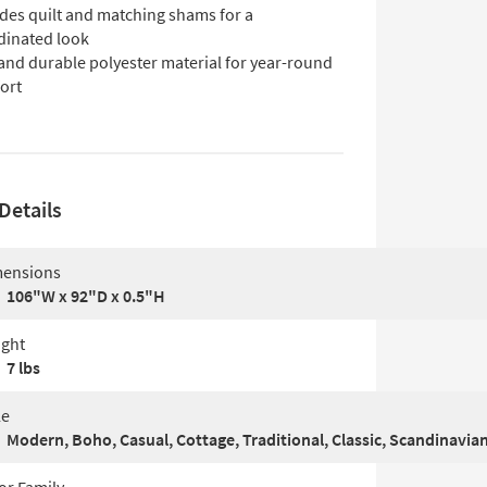
udes quilt and matching shams for a
dinated look
and durable polyester material for year-round
ort
Details
ensions
106"W x 92"D x 0.5"H
ght
7 lbs
le
Modern, Boho, Casual, Cottage, Traditional, Classic, Scandinavia