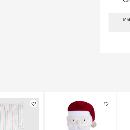
Col
Mat
Like
Like