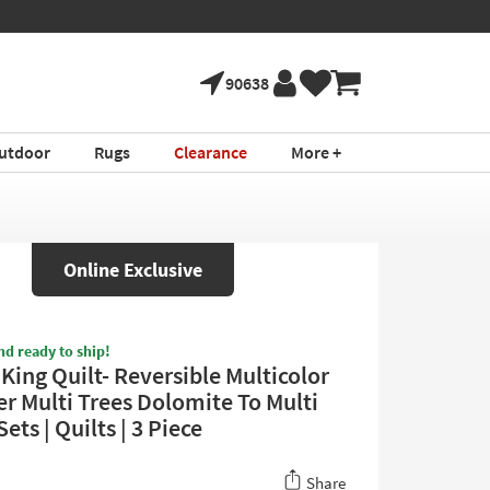
90638
utdoor
Rugs
Clearance
More +
Online Exclusive
nd ready to ship!
King Quilt- Reversible Multicolor
er Multi Trees Dolomite To Multi
Sets | Quilts | 3 Piece
Share