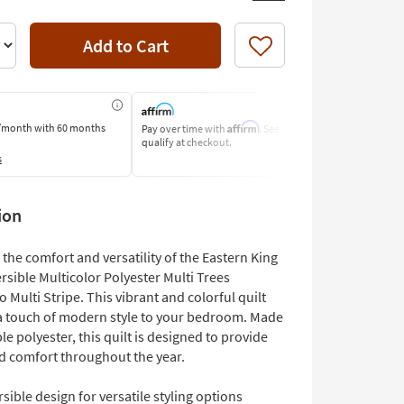
Add to Cart
Like
Affirm
/month
with 60 months
Pay over time with
. See if you
Pay by Bank o
qualify at checkout.
Learn More
s
ion
the comfort and versatility of the Eastern King
ersible Multicolor Polyester Multi Trees
 Multi Stripe. This vibrant and colorful quilt
 a touch of modern style to your bedroom. Made
e polyester, this quilt is designed to provide
 comfort throughout the year.
sible design for versatile styling options