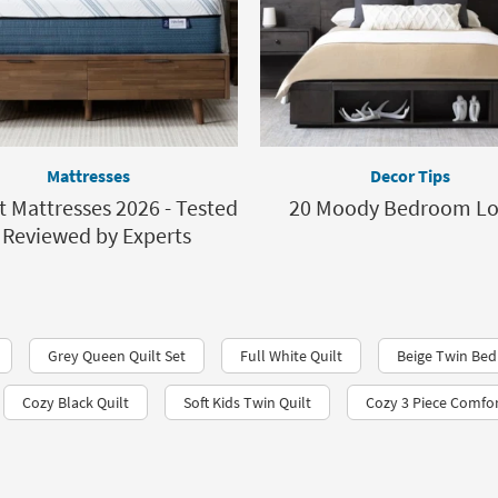
Mattresses
Decor Tips
t Mattresses 2026 - Tested
20 Moody Bedroom L
 Reviewed by Experts
Grey Queen Quilt Set
Full White Quilt
Beige Twin Bed
Cozy Black Quilt
Soft Kids Twin Quilt
Cozy 3 Piece Comfor