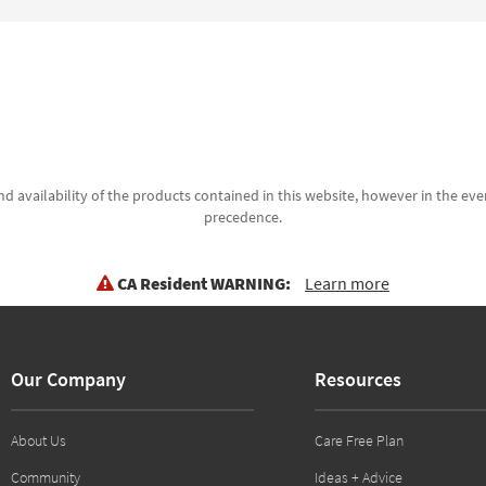
d availability of the products contained in this website, however in the even
precedence.
CA Resident WARNING:
Learn more
Our Company
Resources
About Us
Care Free Plan
Community
Ideas + Advice