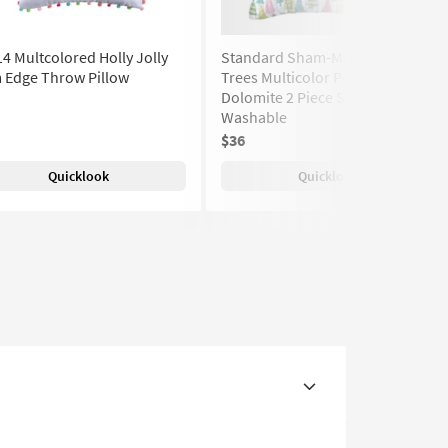
4 Multcolored Holly Jolly
Standard Sham-Multi Colored
 Edge Throw Pillow
Trees Multicolor Polyester
Dolomite 2 Piece Set | Machine
Washable
$36
Quicklook
Quicklook