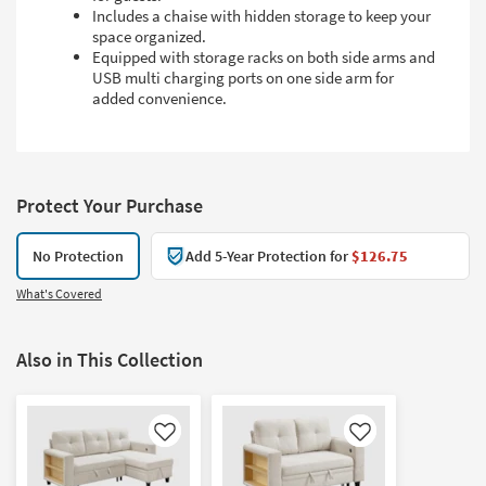
Includes a chaise with hidden storage to keep your
space organized.
Equipped with storage racks on both side arms and
USB multi charging ports on one side arm for
added convenience.
Protect Your Purchase
No Protection
Add 5-Year Protection for
$126.75
What's Covered
Also in This Collection
Like
Like