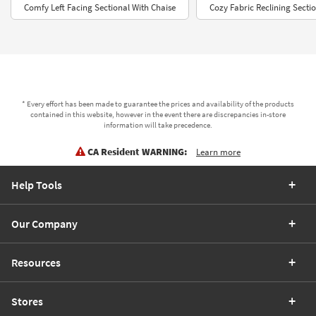
Comfy Left Facing Sectional With Chaise
Cozy Fabric Reclining Secti
* Every effort has been made to guarantee the prices and availability of the products
contained in this website, however in the event there are discrepancies in-store
information will take precedence.
CA Resident WARNING:
Learn more
Help Tools
Our Company
Resources
Stores