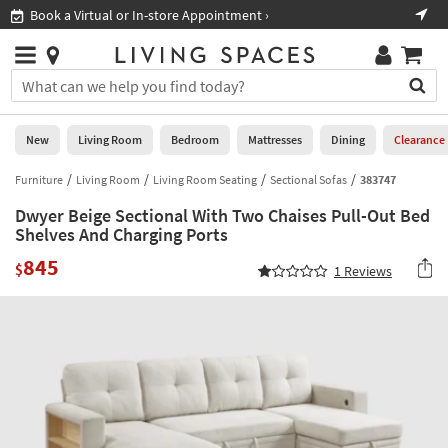
×
If
Book a Virtual or In-store Appointment ›
Sho
Help
you
are
Stores
using
Stores
You
a
can
screen
search
0
reader
Liked
for
New
Living Room
Bedroom
Mattresses
Dining
Clearance
and
products
are
by
Furniture
Living Room
Living Room Seating
Sectional Sofas
383747
New
having
typing
problems
Dwyer Beige Sectional With Two Chaises Pull-Out Bed
into
using
Living
Shelves And Charging Ports
this
this
Room
field.
845
website,
$
1
Reviews
Or
please
Bedroom
you
call
can
877-
Mattresses
use
266-
the
7300
Dining
arrow
for
key
assistance.
Home
or
Office
tab