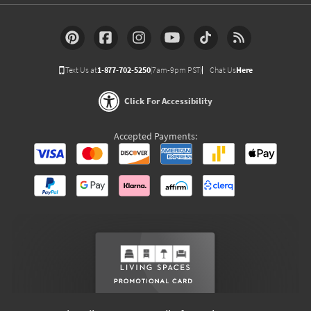
Text Us at
1-877-702-5250
(7am-9pm PST)
Chat Us
Here
Click For Accessibility
Accepted Payments: