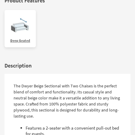
Product Features
Deep Seated
Description
The Dwyer Beige Sectional with Two Chaises is the perfect
blend of comfort and functionality. Its casual style and
neutral beige color make it a versatile addition to any living
space. Crafted from 100% polyester fabric and sturdy
plywood, this sectional is designed for durability and long-
lasting use.
Features a 2-seater with a convenient pull-out bed
for guests.