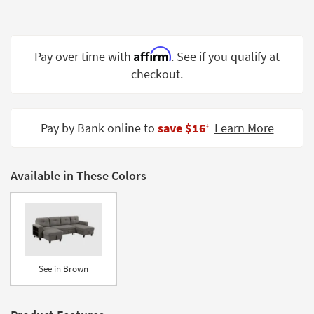
Shop by
Room
Affirm
Small
Pay over time with
. See if you qualify at
Spaces
checkout.
Contract
Grade
Pay by Bank online to
save $16
Learn More
‡
Trade
Program
Available in These Colors
Catalogs
Shop by
Style
See in Brown