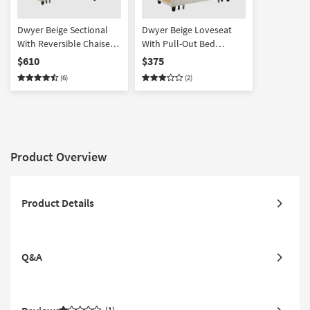
Dwyer Beige Sectional
Dwyer Beige Loveseat
With Reversible Chaise
With Pull-Out Bed
Pull-Out Bed Shelves
Shelves And Charging
$610
$375
And Charging Ports
Ports
(6)
(2)
Product Overview
Product Details
Q&A
1