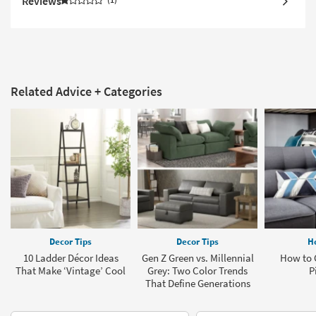
Reviews
Related Advice + Categories
Decor Tips
Decor Tips
H
10 Ladder Décor Ideas
Gen Z Green vs. Millennial
How to 
That Make ‘Vintage’ Cool
Grey: Two Color Trends
P
That Define Generations