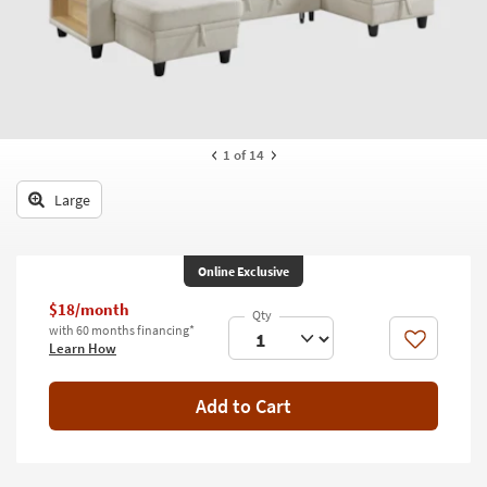
key
Kids +
to
look
Teens
at
our
Outdoor
Trending
Searches.
Rugs
1
of 14
Decor
Large
Bedding
Online Exclusive
Bathroom
$18/month
Wall Art
with 60 months financing*
Like
Learn How
Inspiration
Add to Cart
Clearance
Bestsellers