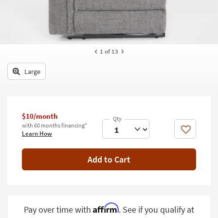
key
Kids +
to
look
Teens
at
our
Outdoor
1
of 13
Trending
Searches.
Rugs
Large
Decor
Bedding
$10/month
Bathroom
with 60 months financing*
Like
Learn How
Wall Art
Add to Cart
Inspiration
Clearance
Bestsellers
Affirm
Pay over time with
. See if you qualify at