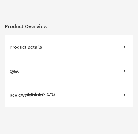
Product Overview
Product Details
Q&A
Reviews
171