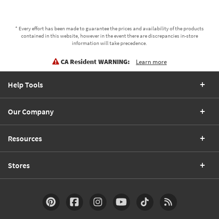
* Every effort has been made to guarantee the prices and availability of the products
contained in this website, however in the event there are discrepancies in-store
information will take precedence.
CA Resident WARNING:
Learn more
Help Tools
Our Company
Resources
Stores