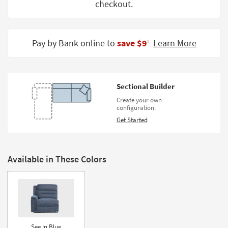
checkout.
Shop by
Room
Small
Pay by Bank online to
save $9
Learn More
‡
Spaces
Contract
Grade
Sectional Builder
Create your own
Trade
configuration.
Program
Get Started
Catalogs
Shop by
Available in These Colors
Style
See in Blue