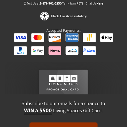
Text Us at
1-877-702-5250
(7am-9pm PST)
Chat Us
Here
Click For Accessibility
Accepted Payments:
Subscribe to our emails for a chance to
WIN a $500
Living Spaces Gift Card.