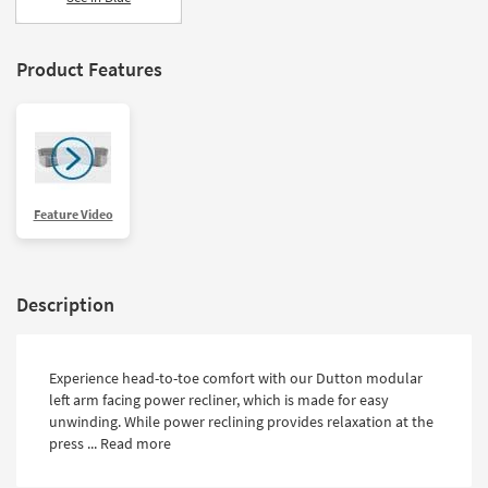
Product Features
Feature Video
Description
Experience head-to-toe comfort with our Dutton modular
left arm facing power recliner, which is made for easy
unwinding. While power reclining provides relaxation at the
press ...
Read more