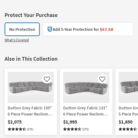
Protect Your Purchase
No Protection
Add 5-Year Protection for
$67.50
What's Covered
Also in This Collection
Like
Like
Dutton Grey Fabric 150"
Dutton Grey Fabric 131"
Dutton Gre
6 Piece Power Reclining
6 Piece Power Reclining
5 Piece Po
Modular Sectional With 2
Modular Sectional With
Modular S
$2,075
$1,995
$1,850
Armless Chairs
Console
(171)
(171)