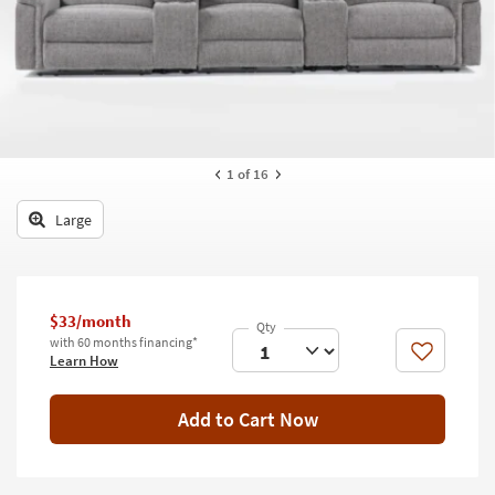
key
Kids +
to
look
Teens
at
our
Outdoor
Trending
Searches.
Rugs
1
of 16
Decor
Large
Bedding
Bathroom
$33/month
Wall Art
with 60 months financing*
Like
Learn How
Inspiration
Add to Cart Now
Clearance
Bestsellers