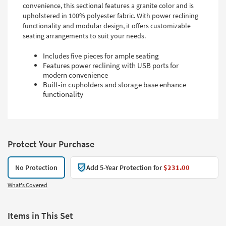
convenience, this sectional features a granite color and is
upholstered in 100% polyester fabric. With power reclining
functionality and modular design, it offers customizable
seating arrangements to suit your needs.
Includes five pieces for ample seating
Features power reclining with USB ports for
modern convenience
Built-in cupholders and storage base enhance
functionality
Protect Your Purchase
No Protection
Add 5-Year Protection for
$231.00
What's Covered
Items in This Set