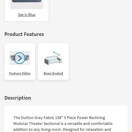
See in Blue
Product Features
Feature Video
Deep Seated
Description
The Dutton Grey Fabric 138" 5 Piece Power Reclining
Modular Theater Sectional is a versatile and comfortable
addition to any living room. Designed for relaxation and