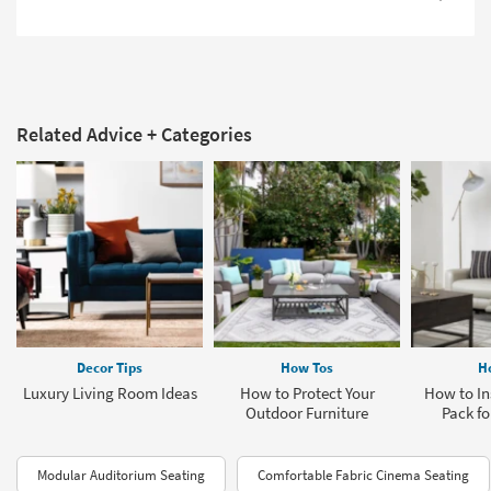
Related Advice + Categories
Decor Tips
How Tos
H
Luxury Living Room Ideas
How to Protect Your
How to Ins
Outdoor Furniture
Pack fo
Modular Auditorium Seating
Comfortable Fabric Cinema Seating