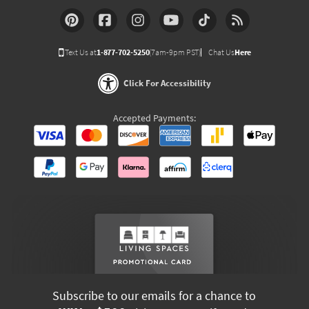
Text Us at
1-877-702-5250
(7am-9pm PST)
Chat Us
Here
Click For Accessibility
Accepted Payments:
Subscribe to our emails for a chance to