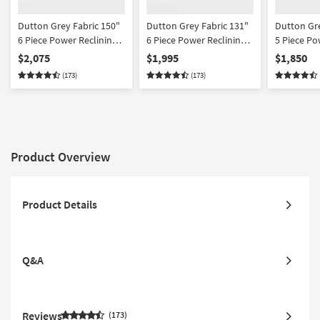
Dutton Grey Fabric 150"
Dutton Grey Fabric 131"
Dutton Gre
6 Piece Power Reclining
6 Piece Power Reclining
5 Piece Po
Modular Sectional With 2
Modular Sectional With
Modular S
$2,075
$1,995
$1,850
Armless Chairs
Console
(173)
(173)
Product Overview
Product Details
Q&A
Reviews
173