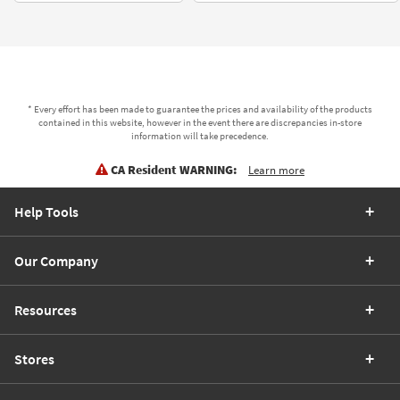
* Every effort has been made to guarantee the prices and availability of the products
contained in this website, however in the event there are discrepancies in-store
information will take precedence.
CA Resident WARNING:
Learn more
Help Tools
Our Company
Resources
Stores