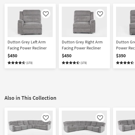
Like
Like
Dutton Grey Left Arm
Dutton Grey Right Arm
Dutton Gr
Facing Power Recliner
Facing Power Recliner
Power Rec
$450
$450
$350
(173)
(173)
Also in This Collection
Like
Like