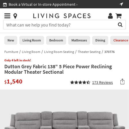
×
If
Book a Virtual or In-store Appointment ›
Sho
Help
you
are
Stores
using
Stores
You
a
can
screen
search
0
reader
Liked
for
New
Living Room
Bedroom
Mattresses
Dining
Clearance
and
products
are
by
Furniture
Living Room
Living Room Seating
Theater Seating
370776
New
having
typing
problems
Only 4 left in stock!
into
Dutton Grey Fabric 138" 5 Piece Power Reclining
using
Living
this
Modular Theater Sectional
this
Room
field.
website,
1,540
Or
$
173
Reviews
please
Bedroom
you
call
can
877-
Mattresses
use
266-
the
7300
Dining
arrow
for
key
assistance.
Home
or
Office
tab