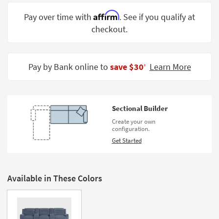
Shop by
Affirm
Pay over time with
. See if you qualify at
Room
checkout.
Small
Spaces
Pay by Bank online to
save $30
Learn More
‡
Contract
Grade
Trade
Sectional Builder
Program
Create your own
configuration.
Catalogs
Get Started
Shop by
Style
Available in These Colors