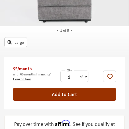
key
Kids +
to
look
Teens
at
our
Outdoor
1
of 5
Trending
Searches.
Rugs
Large
Decor
Bedding
$5/month
Bathroom
with 60 months financing*
Like
Learn How
Wall Art
Add to Cart
Inspiration
Clearance
Bestsellers
Affirm
Pay over time with
. See if you qualify at