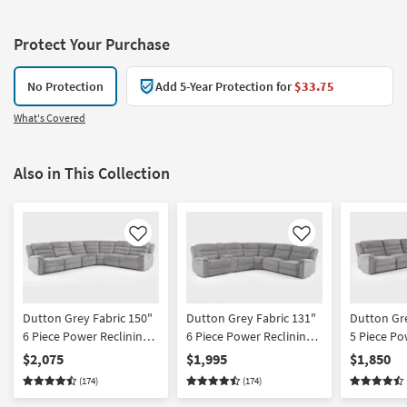
Protect Your Purchase
No Protection
Add 5-Year Protection for
$33.75
What's Covered
Also in This Collection
Like
Like
Dutton Grey Fabric 150"
Dutton Grey Fabric 131"
Dutton Gre
6 Piece Power Reclining
6 Piece Power Reclining
5 Piece Po
Modular Sectional With 2
Modular Sectional With
Modular S
$2,075
$1,995
$1,850
Armless Chairs
Console
(174)
(174)