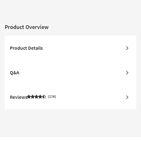
Product Overview
Product Details
Q&A
Reviews
174