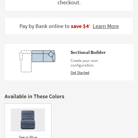
checkout.
Shop by
Room
Small
Pay by Bank online to
save $4
Learn More
‡
Spaces
Contract
Grade
Sectional Builder
Create your own
Trade
configuration.
Program
Get Started
Catalogs
Shop by
Available in These Colors
Style
See in Blue