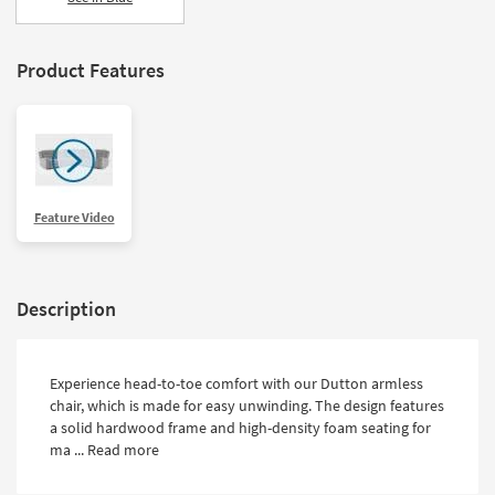
Product Features
Feature Video
Description
Experience head-to-toe comfort with our Dutton armless
chair, which is made for easy unwinding. The design features
a solid hardwood frame and high-density foam seating for
ma ...
Read more