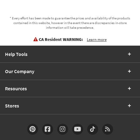
* Every effort has been made to guarantee the prices and availability of the products
contained in this website, however in the event there are discrepancies in-store
information will take precedence.
CA Resident WARNING:
Learn more
Help Tools
Our Company
Resources
Stores