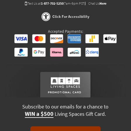
Text Us at
1-877-702-5250
(7am-9pm PST)
Chat Us
Here
Click For Accessibility
Accepted Payments:
Subscribe to our emails for a chance to
WIN a $500
Living Spaces Gift Card.