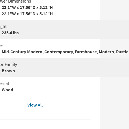
wer Dimensions
22.1"W x 17.56"D x 5.12"H
22.1"W x 17.56"D x 5.12"H
ght
235.4 lbs
le
Mid-Century Modern, Contemporary, Farmhouse, Modern, Rustic,
or Family
Brown
erial
Wood
View All