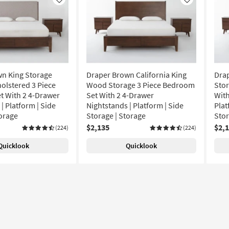
Like
Like
n King Storage
Draper Brown California King
Dra
lstered 3 Piece
Wood Storage 3 Piece Bedroom
Stor
 With 2 4-Drawer
Set With 2 4-Drawer
With
| Platform | Side
Nightstands | Platform | Side
Plat
torage
Storage | Storage
Sto
$2,135
$2,
(224)
(224)
Quicklook
Quicklook