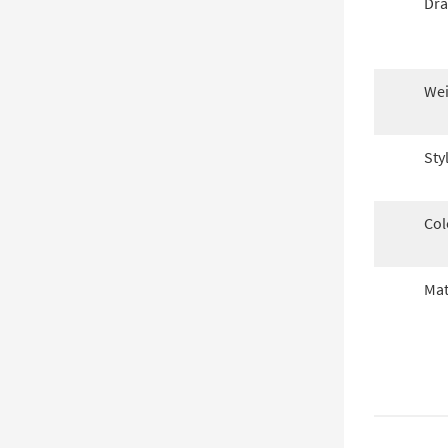
Dra
Wei
Sty
Col
Mat