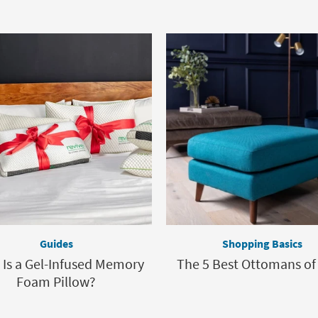
Guides
Shopping Basics
Is a Gel-Infused Memory
The 5 Best Ottomans of
Foam Pillow?