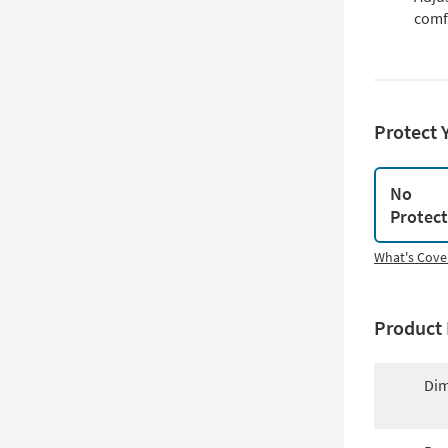
comf
Protect 
No
Protec
What's Cove
Product 
Dim