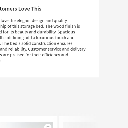
tomers Love This
love the elegant design and quality
ip of this storage bed. The wood finish is
 for its beauty and durability. Spacious
h soft lining add a luxurious touch and
y. The bed's solid construction ensures
and reliability. Customer service and delivery
 are praised for their efficiency and
s.