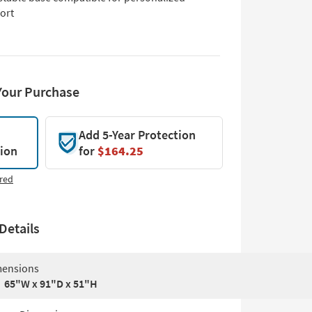
ort
Your Purchase
Add 5-Year Protection
tion
for
$164.25
red
Details
ensions
65"W x 91"D x 51"H