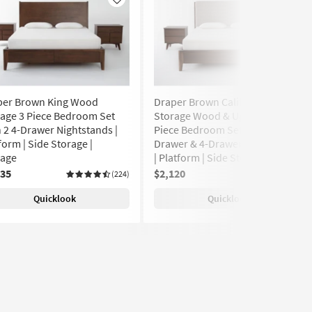
Like
Like
per Brown King Wood
Draper Brown California King
age 3 Piece Bedroom Set
Storage Wood & Upholstered 3
 2 4-Drawer Nightstands |
Piece Bedroom Set With 2-
form | Side Storage |
Drawer & 4-Drawer Nightstands
rage
| Platform | Side Storage
135
$2,120
(224)
(224)
Quicklook
Quicklook