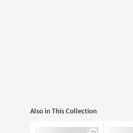
Also in This Collection