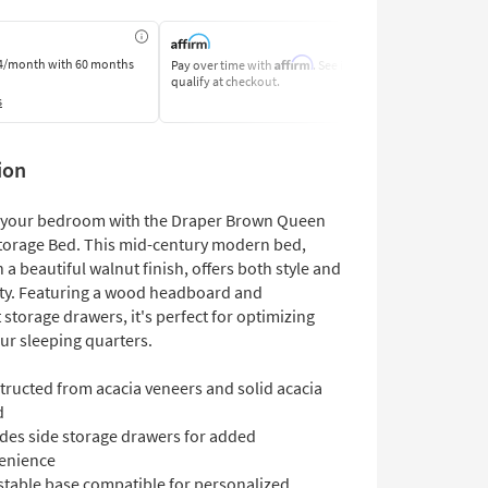
Affirm
4/month
with 60 months
Pay over time with
. See if you
Pay by Bank o
qualify at checkout.
Learn More
s
ion
 your bedroom with the Draper Brown Queen
torage Bed. This mid-century modern bed,
 a beautiful walnut finish, offers both style and
ity. Featuring a wood headboard and
storage drawers, it's perfect for optimizing
ur sleeping quarters.
tructed from acacia veneers and solid acacia
d
udes side storage drawers for added
enience
stable base compatible for personalized