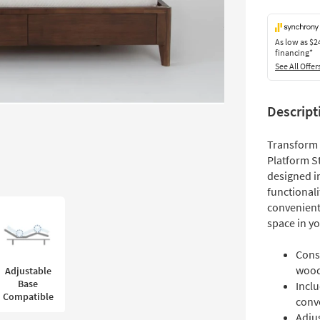
As low as
$2
financing*
See All Offer
Descript
Transform
Platform S
designed in
functional
convenient 
space in yo
Cons
woo
Adjustable
Base
Incl
Compatible
conv
Adju