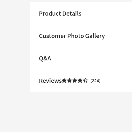
Product Details
Customer Photo Gallery
Q&A
Reviews
224