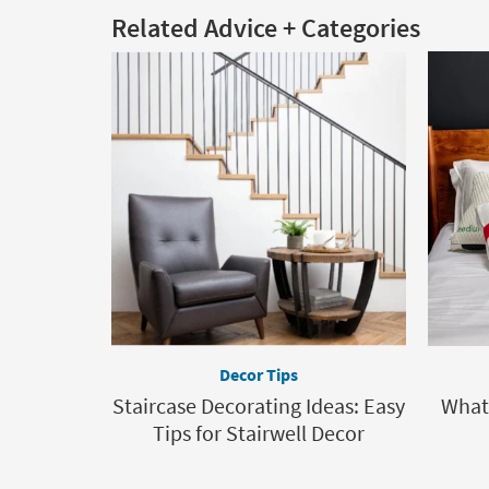
Related Advice + Categories
Decor Tips
Staircase Decorating Ideas: Easy
What 
Tips for Stairwell Decor