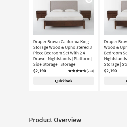
Like
Draper Brown California King
Draper Brow
Storage Wood & Upholstered 3
Wood & Upho
Piece Bedroom Set With 2 4-
Bedroom Set
Drawer Nightstands | Platform |
Nightstands 
Side Storage | Storage
Storage | S
$2,190
$2,190
(224)
Quicklook
Product Overview