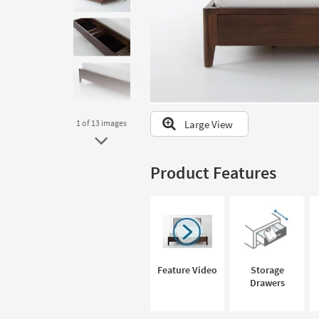
to
look
at
our
Trending
Searches.
Large View
1
of 13
images
Product Features
Feature Video
Storage
Drawers