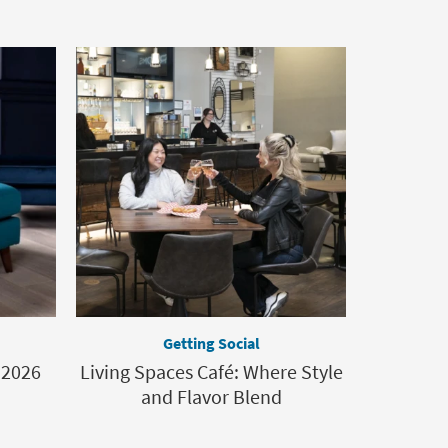
Getting Social
 2026
Living Spaces Café: Where Style
and Flavor Blend