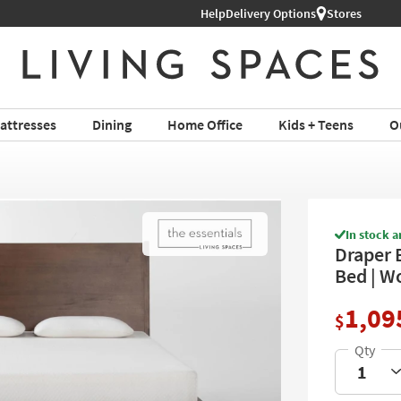
Help
Shop All Furniture ›
Delivery Options
Stores
attresses
Dining
Home Office
Kids + Teens
O
In stock a
Draper 
Bed | W
1,09
$