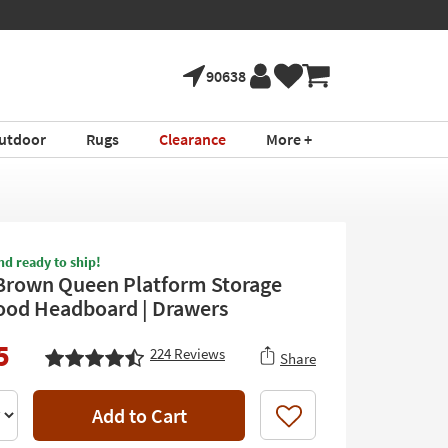
90638
utdoor
Rugs
Clearance
More +
nd ready to ship!
Brown Queen Platform Storage
ood Headboard | Drawers
5
224
Reviews
Share
Add to Cart
Like