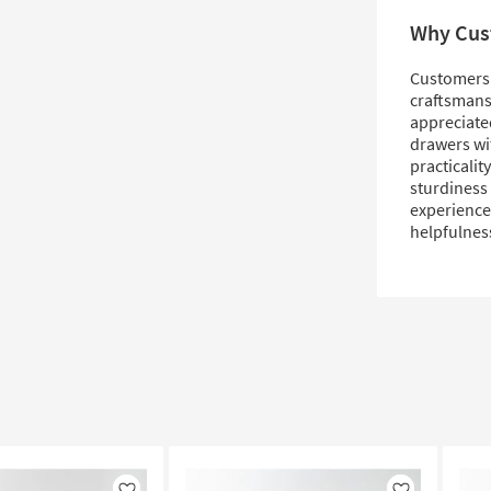
Why Cus
Customers 
craftsmansh
appreciated
drawers wit
practicalit
sturdiness 
experiences
helpfulnes