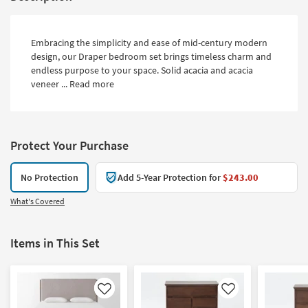
Embracing the simplicity and ease of mid-century modern
design, our Draper bedroom set brings timeless charm and
endless purpose to your space. Solid acacia and acacia
veneer ...
Read more
Protect Your Purchase
No Protection
Add 5-Year Protection for
$243.00
What's Covered
Items in This Set
Like
Like