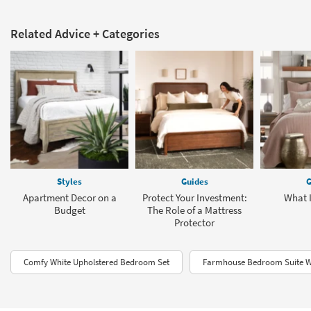
Related Advice + Categories
Styles
Guides
G
Apartment Decor on a
Protect Your Investment:
What 
Budget
The Role of a Mattress
Protector
Comfy White Upholstered Bedroom Set
Farmhouse Bedroom Suite W