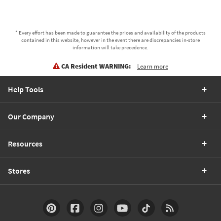
* Every effort has been made to guarantee the prices and availability of the products
contained in this website, however in the event there are discrepancies in-store
information will take precedence.
CA Resident WARNING:
Learn more
Help Tools
Our Company
Resources
Stores