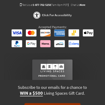
Text Us at
1-877-702-5250
(7am-9pm PST)
Chat Us
Here
Click For Accessibility
Accepted Payments:
Subscribe to our emails for a chance to
WIN a $500
Living Spaces Gift Card.