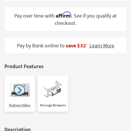
Shop by
Room
Affirm
Pay over time with
. See if you qualify at
checkout.
Small
Spaces
Contract
Pay by Bank online to
save $32
Learn More
‡
Grade
Trade
Product Features
Program
Catalogs
Shop by
Style
Feature Video
Storage Drawers
Description