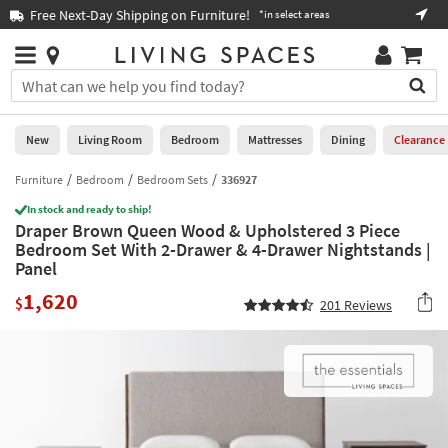
×
If
Free Next-Day Shipping on Furniture!
Boo
*in select areas
Help
you
are
Stores
using
Stores
You
a
can
screen
search
0
reader
Liked
for
New
Living Room
Bedroom
Mattresses
Dining
Clearance
and
products
are
by
Furniture
Bedroom
Bedroom Sets
336927
New
having
typing
problems
In stock and ready to ship!
into
Draper Brown Queen Wood & Upholstered 3 Piece
using
Living
this
Bedroom Set With 2-Drawer & 4-Drawer Nightstands |
this
Room
field.
Panel
website,
Or
please
Bedroom
1,620
you
$
201
Reviews
call
can
877-
Mattresses
use
266-
the
7300
Dining
arrow
for
key
assistance.
Home
or
Office
tab