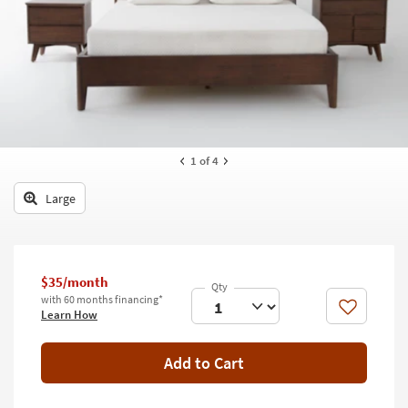
key
Kids +
to
look
Teens
at
our
Outdoor
Trending
Searches.
Rugs
Decor
1
of 4
Bedding
Large
Bathroom
Wall Art
$35/month
with 60 months financing*
Inspiration
Like
Learn How
Clearance
Add to Cart
Bestsellers