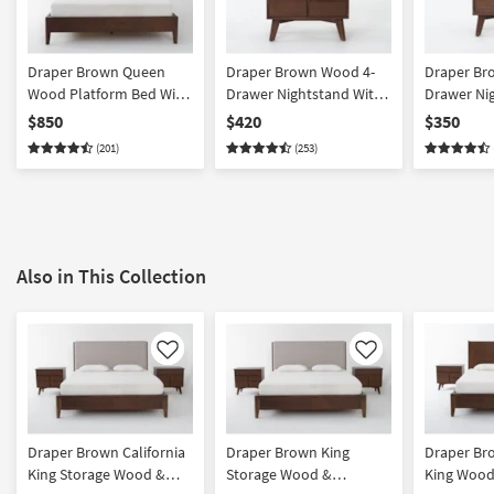
Draper Brown Queen
Draper Brown Wood 4-
Draper Br
Wood Platform Bed With
Drawer Nightstand With
Drawer Ni
Upholstered Headboard
USB | Acacia
USB | Acac
$850
$420
$350
(201)
(253)
Also in This Collection
Like
Like
Draper Brown California
Draper Brown King
Draper Bro
King Storage Wood &
Storage Wood &
King Wood