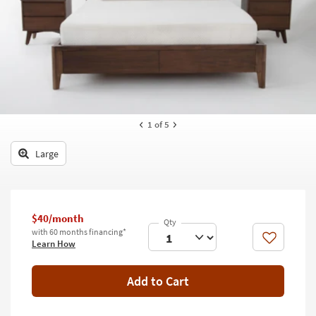
key
Kids +
to
look
Teens
at
our
Outdoor
Trending
Searches.
Rugs
Decor
1
of 5
Bedding
Large
Bathroom
Wall Art
$40/month
with 60 months financing*
Inspiration
Like
Learn How
Clearance
Add to Cart
Bestsellers