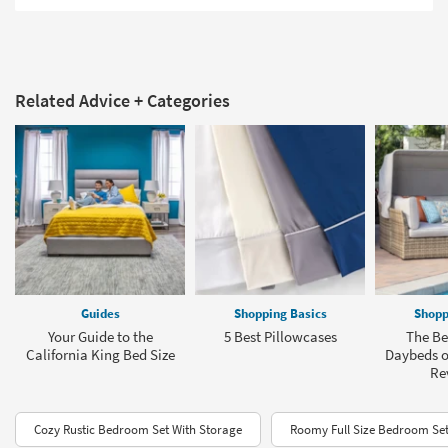
Related Advice + Categories
Guides
Shopping Basics
Shopp
Your Guide to the
5 Best Pillowcases
The Be
California King Bed Size
Daybeds of
Re
Cozy Rustic Bedroom Set With Storage
Roomy Full Size Bedroom Set