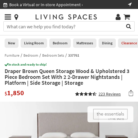
×
If
Book a Virtual or In-store Appointment ›
Sho
Help
you
are
Stores
using
Stores
You
a
can
screen
search
0
reader
Liked
for
New
Living Room
Bedroom
Mattresses
Dining
Clearance
and
products
are
by
Furniture
Bedroom
Bedroom Sets
337761
New
having
typing
problems
In stock and ready to ship!
into
Draper Brown Queen Storage Wood & Upholstered 3
using
Living
this
Piece Bedroom Set With 2 2-Drawer Nightstands |
this
Room
field.
Platform | Side Storage | Storage
website,
Or
please
Bedroom
1,850
you
$
223
Reviews
call
can
877-
Mattresses
use
266-
the
7300
Dining
arrow
for
key
assistance.
Home
or
Office
tab