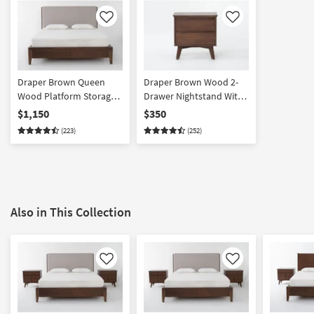
Like
Like
Draper Brown Queen
Draper Brown Wood 2-
Wood Platform Storage
Drawer Nightstand With
Bed | Upholstered
USB | Acacia
$1,150
$350
Headboard | Drawers
(223)
(252)
Also in This Collection
Like
Like