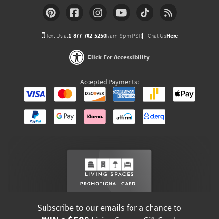
Text Us at
1-877-702-5250
(7am-9pm PST)
Chat Us
Here
Click For Accessibility
Accepted Payments:
Subscribe to our emails for a chance to