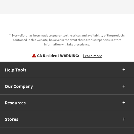
* Every effort has been made to guarantee the prices and availability of the products
contained in this website, however in the event there are discrepancies in-store
information will take precedence.
CA Resident WARNING:
Learn more
Help Tools
Our Company
Resources
Stores