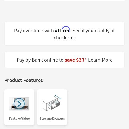
Shop by
Room
Small
Spaces
Affirm
Pay over time with
. See if you qualify at
checkout.
Contract
Grade
Trade
Pay by Bank online to
save $37
Learn More
‡
Program
Catalogs
Product Features
Shop by
Style
Feature Video
Storage Drawers