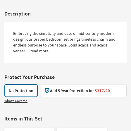
Description
Embracing the simplicity and ease of mid-century modern
design, our Draper bedroom set brings timeless charm and
endless purpose to your space. Solid acacia and acacia
veneer ...
Read more
Protect Your Purchase
No Protection
Add 5-Year Protection for
$277.50
What's Covered
Items in This Set