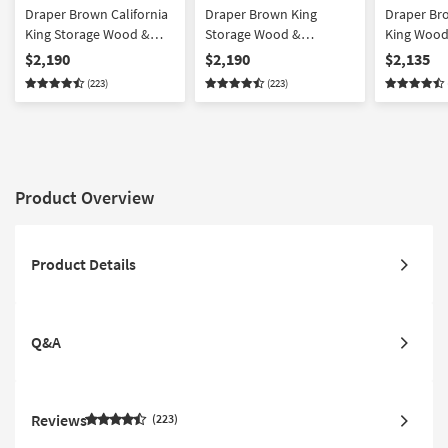
Draper Brown California
Draper Brown King
Draper Bro
King Storage Wood &
Storage Wood &
King Wood
Upholstered 3 Piece
Upholstered 3 Piece
Piece Bed
$2,190
$2,190
$2,135
Bedroom Set With 2 4-
Bedroom Set With 2 4-
2 4-Drawer
(223)
(223)
Drawer Nightstands |
Drawer Nightstands |
Platform | 
Platform | Side Storage |
Platform | Side Storage |
Storage
Storage
Storage
Product Overview
Product Details
Q&A
Reviews
223