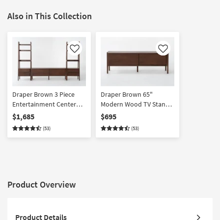
Also in This Collection
Like
Like
Draper Brown 3 Piece
Draper Brown 65"
Entertainment Center
Modern Wood TV Stand |
With 65" Modern TV
Sliding Doors | Storage |
$1,685
$695
Stand + Piers
Entertainment Center
(53)
(53)
Product Overview
Product Details