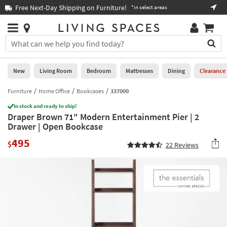
×
If
Free Next-Day Shipping on Furniture!
Boo
*in select areas
Help
you
are
Stores
using
Stores
You
a
can
screen
search
0
reader
Liked
for
New
Living Room
Bedroom
Mattresses
Dining
Clearance
and
products
are
by
Furniture
Home Office
Bookcases
337000
New
having
typing
problems
In stock and ready to ship!
into
Draper Brown 71" Modern Entertainment Pier | 2
using
Living
this
Drawer | Open Bookcase
this
Room
field.
website,
495
Or
$
22
Reviews
please
Bedroom
you
call
can
877-
Mattresses
use
266-
the
7300
Dining
arrow
for
key
assistance.
Home
or
Office
tab