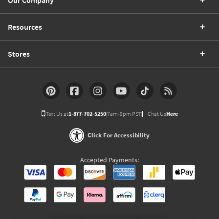
Our Company
Resources
Stores
Text Us at
1-877-702-5250
(7am-9pm PST)
Chat Us
Here
Click For Accessibility
Accepted Payments: