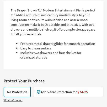
The Draper Brown 71" Modern Entertainment Pier is perfect
for adding a touch of mid-century modern style to your
living room or office. Its walnut finish and acacia wood
construction make it both durable and attractive. With two
drawers and multiple shelves, it offers ample storage space
for all your essentials.
Features metal drawer glides for smooth operation
Easy to clean surface
Includes two drawers and four shelves for
organized storage
Protect Your Purchase
No Protection
Add 5-Year Protection for
$74.25
What's Covered