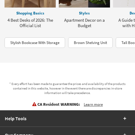
Shopping Basics
Styles
Dec
4 Best Desks of 2026: The
Apartment Decor on a
A Guide 
Official List
Budget
with H
Stylish Bookcase With Storage
Brown Shelving Unit
Tall Boo
* Every effort has been made to guarantee the prices and availability of the products
contained in this website, however in the event there are discrepancies in-store
information will take precedence.
CA Resident WARNING:
Learn more
Help Tools