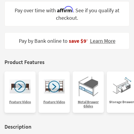
Shop by
Affirm
Pay over time with
. See if you qualify at
Room
checkout.
Small
Spaces
Pay by Bank online to
save $9
Learn More
‡
Contract
Grade
Trade
Product Features
Program
Catalogs
Shop by
Style
Feature Video
Feature Video
Metal Drawer
Storage Drawer
Glides
Description