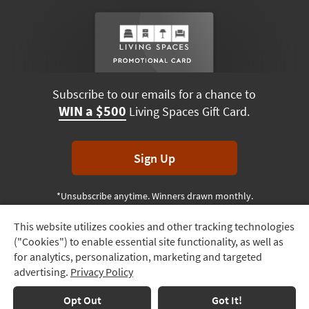
Subscribe to our emails for a chance to
WIN a $500
Living Spaces Gift Card.
Sign Up
*Unsubscribe anytime. Winners drawn monthly.
This website utilizes cookies and other tracking technologies
Track
("Cookies") to enable essential site functionality, as well as
Order
Terms & Conditions
Terms of Use
Privacy Policy
for analytics, personalization, marketing and targeted
advertising.
Privacy Policy
Delivery
© 2026 Living Spaces, All rights reserved.
Session ID:
916 432 289
Options
Opt Out
Got It!