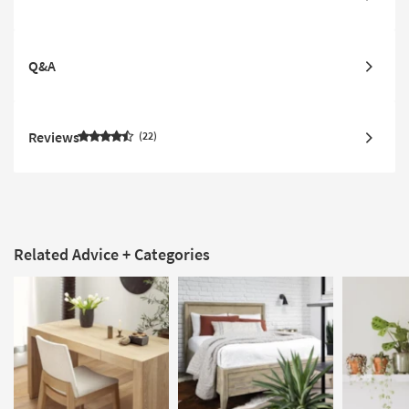
Q&A
Reviews
22
Related Advice + Categories