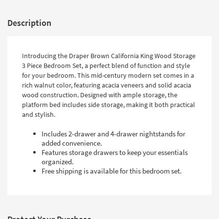
Description
Introducing the Draper Brown California King Wood Storage
3 Piece Bedroom Set, a perfect blend of function and style
for your bedroom. This mid-century modern set comes in a
rich walnut color, featuring acacia veneers and solid acacia
wood construction. Designed with ample storage, the
platform bed includes side storage, making it both practical
and stylish.
Includes 2-drawer and 4-drawer nightstands for
added convenience.
Features storage drawers to keep your essentials
organized.
Free shipping is available for this bedroom set.