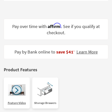
Shop by
Room
Small
Spaces
Affirm
Pay over time with
. See if you qualify at
checkout.
Contract
Grade
Trade
Pay by Bank online to
save $41
Learn More
‡
Program
Catalogs
Product Features
Shop by
Style
Feature Video
Storage Drawers