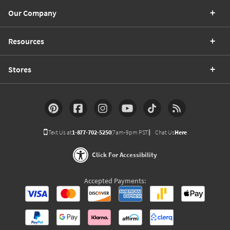
Our Company
Resources
Stores
Text Us at
1-877-702-5250
(7am-9pm PST)
Chat Us
Here
Click For Accessibility
Accepted Payments: