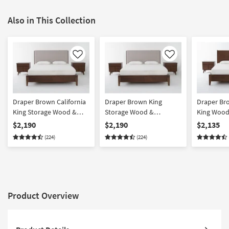
Also in This Collection
Like
Like
Draper Brown California
Draper Brown King
Draper Bro
King Storage Wood &
Storage Wood &
King Wood
Upholstered 3 Piece
Upholstered 3 Piece
Piece Bed
$2,190
$2,190
$2,135
Bedroom Set With 2 4-
Bedroom Set With 2 4-
2 4-Drawer
(224)
(224)
Drawer Nightstands |
Drawer Nightstands |
Platform | 
Platform | Side Storage |
Platform | Side Storage |
Storage
Storage
Storage
Product Overview