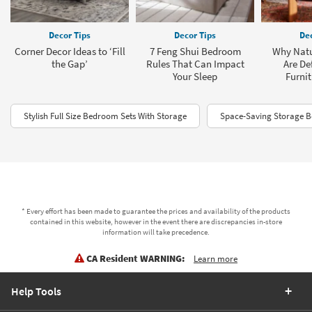
Decor Tips
Decor Tips
Dec
Corner Decor Ideas to ‘Fill
7 Feng Shui Bedroom
Why Natu
the Gap’
Rules That Can Impact
Are De
Your Sleep
Furnit
Stylish Full Size Bedroom Sets With Storage
Space-Saving Storage 
* Every effort has been made to guarantee the prices and availability of the products
contained in this website, however in the event there are discrepancies in-store
information will take precedence.
CA Resident WARNING:
Learn more
Help Tools