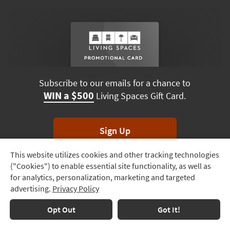
Subscribe to our emails for a chance to
WIN a $500
Living Spaces Gift Card.
Sign Up
This website utilizes cookies and other tracking technologies
Track
*Unsubscribe anytime. Winners drawn monthly.
("Cookies") to enable essential site functionality, as well as
Order
for analytics, personalization, marketing and targeted
advertising.
Privacy Policy
Delivery
Options
Terms & Conditions
Terms of Use
Privacy Policy
Opt Out
Got It!
© 2026 Living Spaces, All rights reserved.
Session ID:
236 842 605
Financing