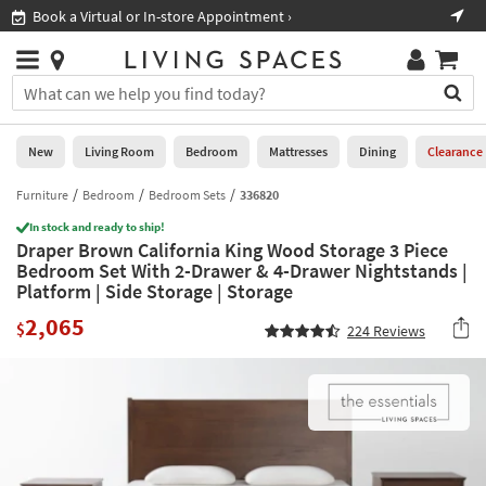
×
If
Book a Virtual or In-store Appointment ›
Sho
Help
you
are
Stores
using
Stores
You
a
can
screen
search
0
reader
Liked
for
New
Living Room
Bedroom
Mattresses
Dining
Clearance
and
products
are
by
Furniture
Bedroom
Bedroom Sets
336820
New
having
typing
problems
In stock and ready to ship!
into
Draper Brown California King Wood Storage 3 Piece
using
Living
this
Bedroom Set With 2-Drawer & 4-Drawer Nightstands |
this
Room
field.
Platform | Side Storage | Storage
website,
Or
please
Bedroom
2,065
you
$
224
Reviews
call
can
877-
Mattresses
use
266-
the
7300
Dining
arrow
for
key
assistance.
Home
or
Office
tab