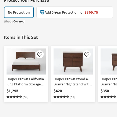
Protect Your Purchase
No Protection
Add 5-Year Protection for
$309.75
What's Covered
Items in This Set
Like
Like
Draper Brown California
Draper Brown Wood 4-
Draper Br
King Platform Storage
Drawer Nightstand With
Drawer Ni
Bed | Wood Headboard |
USB | Acacia
USB | Acac
$1,295
$420
$350
Drawers
(224)
(253)