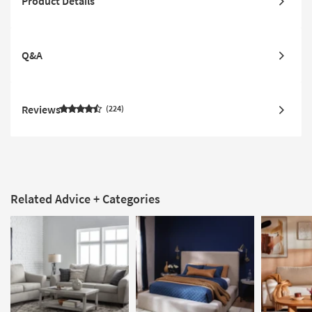
Product Details
Q&A
Reviews
224
Related Advice + Categories