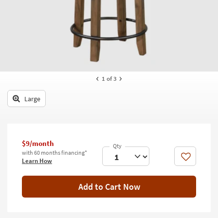
key
Kids +
to
look
Teens
at
our
Outdoor
Trending
Searches.
Rugs
1
of 3
Decor
Large
Bedding
Bathroom
$9/month
Wall Art
with 60 months financing*
Like
Learn How
Inspiration
Clearance
Add to Cart Now
Bestsellers