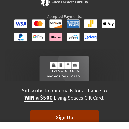
Click For Accessibility
Accepted Payments:
Subscribe to our emails for a chance to
WIN a $500
Living Spaces Gift Card.
Sign Up