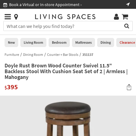
×
If
Book a Virtual or In-store Appointment ›
Sho
Help
you
are
Stores
using
Stores
You
a
can
screen
search
0
reader
Liked
for
New
Living Room
Bedroom
Mattresses
Dining
Clearance
and
products
are
by
Furniture
Dining Room
Counter + Bar Stools
351137
New
having
typing
problems
Doyle Rust Brown Wood Counter Swivel 11.5"
into
using
Living
Backless Stool With Cushion Seat Set of 2 | Armless |
this
this
Mahogany
Room
field.
website,
Or
395
$
please
Bedroom
you
call
can
877-
Mattresses
use
266-
the
7300
Dining
arrow
for
key
assistance.
Home
or
Office
tab