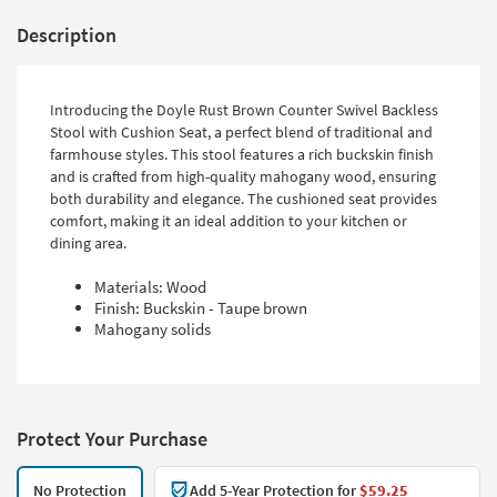
Description
Introducing the Doyle Rust Brown Counter Swivel Backless
Stool with Cushion Seat, a perfect blend of traditional and
farmhouse styles. This stool features a rich buckskin finish
and is crafted from high-quality mahogany wood, ensuring
both durability and elegance. The cushioned seat provides
comfort, making it an ideal addition to your kitchen or
dining area.
Materials: Wood
Finish: Buckskin - Taupe brown
Mahogany solids
Protect Your Purchase
No Protection
Add 5-Year Protection for
$59.25