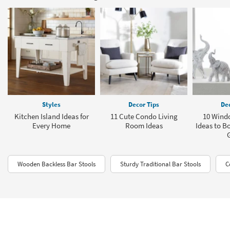
Styles
Decor Tips
Dec
Kitchen Island Ideas for
11 Cute Condo Living
10 Windo
Every Home
Room Ideas
Ideas to B
Wooden Backless Bar Stools
Sturdy Traditional Bar Stools
C