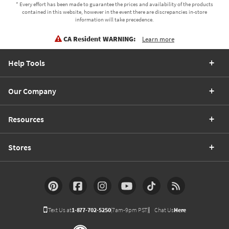
* Every effort has been made to guarantee the prices and availability of the products
contained in this website, however in the event there are discrepancies in-store
information will take precedence.
CA Resident WARNING:
Learn more
Help Tools
Our Company
Resources
Stores
Text Us at
1-877-702-5250
(7am-9pm PST)
Chat Us
Here