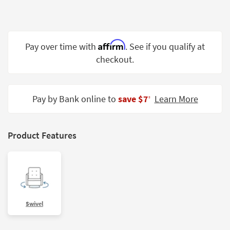
Shop by
Room
Small
Affirm
Pay over time with
. See if you qualify at
Spaces
checkout.
Contract
Grade
Pay by Bank online to
save $7
Learn More
‡
Trade
Program
Product Features
Catalogs
Shop by
Style
Swivel