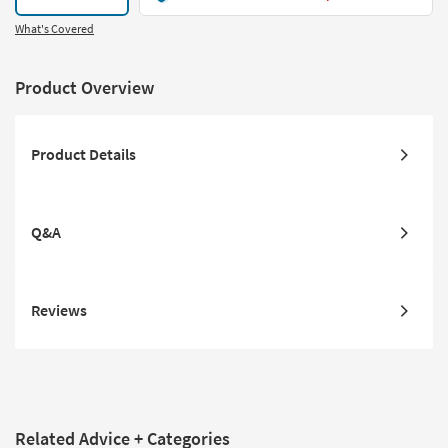
What's Covered
Product Overview
Product Details
Q&A
Reviews
Related Advice + Categories