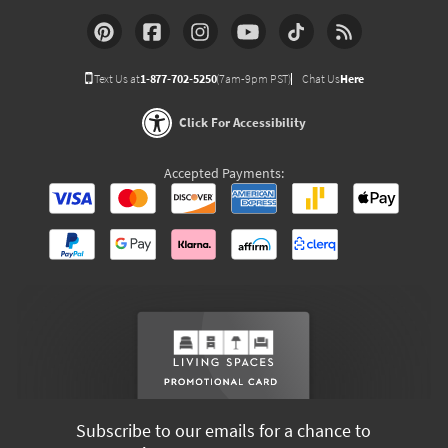
Text Us at
1-877-702-5250
(7am-9pm PST)
Chat Us
Here
Click For Accessibility
Accepted Payments:
Subscribe to our emails for a chance to