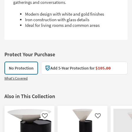
gatherings and conversations.
Modern design with white and gold finishes
Iron construction with glass details
Ideal for living rooms and common areas
Protect Your Purchase
No Protection
Add 5-Year Protection for
$105.00
What's Covered
Also in This Collection
Like
Like