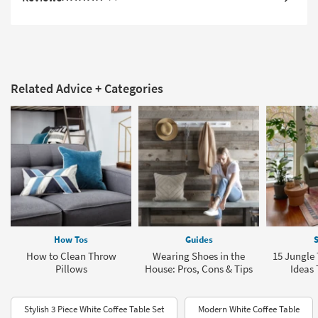
Related Advice + Categories
How Tos
Guides
S
How to Clean Throw
Wearing Shoes in the
15 Jungl
Pillows
House: Pros, Cons & Tips
Ideas 
Stylish 3 Piece White Coffee Table Set
Modern White Coffee Table