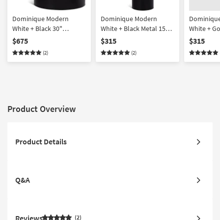
Dominique Modern
Dominique Modern
Dominiqu
White + Black 30"
White + Black Metal 15"
White + Go
Abstract Coffee Table
Abstract End Table |
Abstract E
$675
$315
$315
Round
Round
(2)
(2)
Product Overview
Product Details
Q&A
Reviews
2