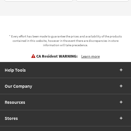
* Every effort has been made to guarantee the prices and availability of the products
contained in this website, however in the event there are discrepancies in-store
information will take precedence.
CA Resident WARNING:
Learn more
Help Tools
Our Company
Resources
Stores