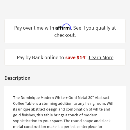
Shop by
Room
Small
Affirm
Pay over time with
. See if you qualify at
Spaces
checkout.
Contract
Grade
Pay by Bank online to
save $14
Learn More
‡
Trade
Program
Catalogs
Description
Shop by
Style
The Dominique Modern White + Gold Metal 30" Abstract
Coffee Table is a stunning addition to any living room. With
its unique abstract design and combination of white and
gold finishes, this table brings a touch of modern
sophistication to your space. The round shape and sleek
metal construction make it a perfect centerpiece for