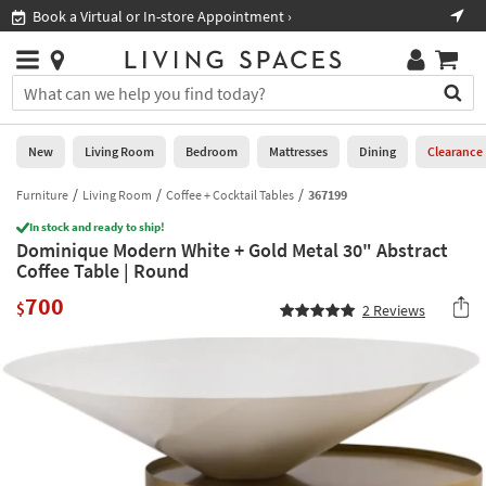
×
If
Book a Virtual or In-store Appointment ›
Sho
Help
you
are
Stores
using
Stores
You
a
can
screen
search
0
reader
Liked
for
New
Living Room
Bedroom
Mattresses
Dining
Clearance
and
products
are
by
Furniture
Living Room
Coffee + Cocktail Tables
367199
New
having
typing
problems
In stock and ready to ship!
into
Dominique Modern White + Gold Metal 30" Abstract
using
Living
this
Coffee Table | Round
this
Room
field.
website,
700
Or
$
2
Reviews
please
Bedroom
you
call
can
877-
Mattresses
use
266-
the
7300
Dining
arrow
for
key
assistance.
Home
or
Office
tab