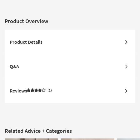
Product Overview
Product Details
Q&A
Reviews
1
Related Advice + Categories