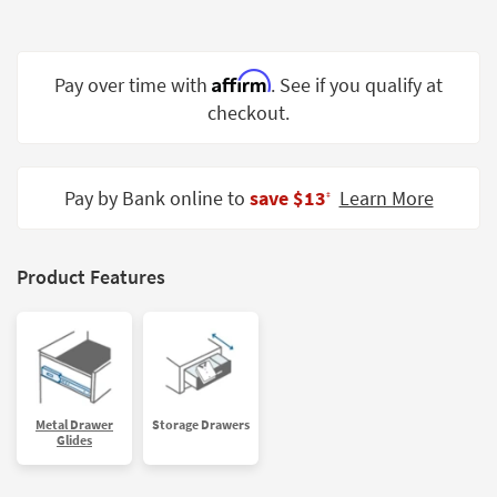
Shop by
Room
Affirm
Pay over time with
. See if you qualify at
Small
Spaces
checkout.
Contract
Grade
Pay by Bank online to
save $13
Learn More
‡
Trade
Program
Product Features
Catalogs
Shop by
Style
Metal Drawer
Storage Drawers
Glides