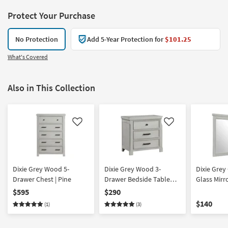
Protect Your Purchase
No Protection
Add 5-Year Protection for
$101.25
What's Covered
Also in This Collection
Like
Like
Dixie Grey Wood 5-
Dixie Grey Wood 3-
Dixie Gre
Drawer Chest | Pine
Drawer Bedside Table
Glass Mirro
Nightstand | Pine
Pine
$595
$290
$140
(1)
(3)