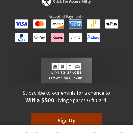
Click For Accessibility
Accepted Payments:
Subscribe to our emails for a chance to
WIN a $500
Living Spaces Gift Card.
Sign Up