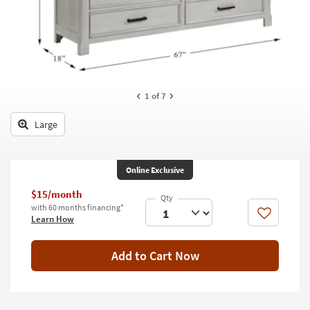
key
Kids +
to
look
Teens
at
our
Outdoor
Trending
Searches.
Rugs
1
of 7
Decor
Large
Bedding
Online Exclusive
Bathroom
$15/month
Wall Art
with 60 months financing*
Like
Learn How
Inspiration
Add to Cart Now
Clearance
Bestsellers