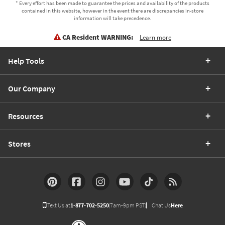
* Every effort has been made to guarantee the prices and availability of the products
contained in this website, however in the event there are discrepancies in-store
information will take precedence.
CA Resident WARNING:
Learn more
Help Tools
Our Company
Resources
Stores
Text Us at
1-877-702-5250
(7am-9pm PST)
Chat Us
Here