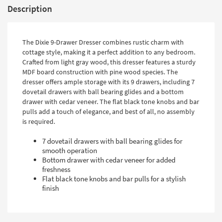
Description
The Dixie 9-Drawer Dresser combines rustic charm with
cottage style, making it a perfect addition to any bedroom.
Crafted from light gray wood, this dresser features a sturdy
MDF board construction with pine wood species. The
dresser offers ample storage with its 9 drawers, including 7
dovetail drawers with ball bearing glides and a bottom
drawer with cedar veneer. The flat black tone knobs and bar
pulls add a touch of elegance, and best of all, no assembly
is required.
7 dovetail drawers with ball bearing glides for
smooth operation
Bottom drawer with cedar veneer for added
freshness
Flat black tone knobs and bar pulls for a stylish
finish