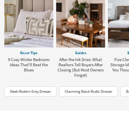
Decor Tips
Guides
S
9 Cozy Winter Bedroom
After the Ink Dries: What
Five Cl
Ideas That'll Beat the
Realtors Tell Buyers After
Storage Id
Blues
Closing (But Most Owners
You Thou
Forget)
Sleek Modern Grey Dresser
Charming Black Rustic Dresser
B