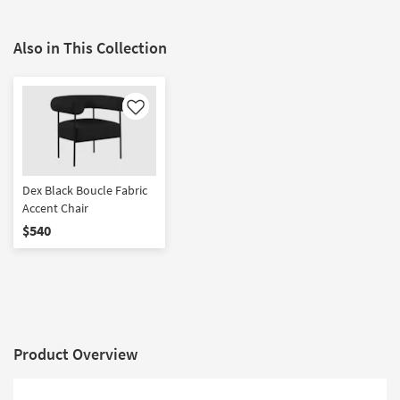
Also in This Collection
Like
Dex Black Boucle Fabric
Accent Chair
$540
Product Overview