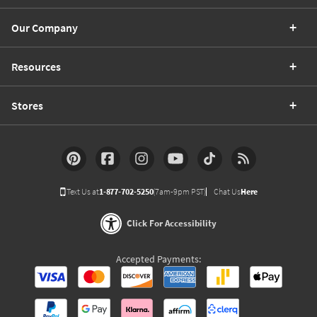
Our Company
Resources
Stores
Text Us at
1-877-702-5250
(7am-9pm PST)
Chat Us
Here
Click For Accessibility
Accepted Payments: