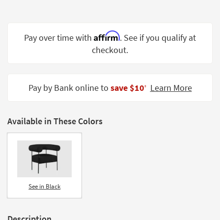
Shop by
Room
Affirm
Pay over time with
. See if you qualify at
Small
Spaces
checkout.
Contract
Grade
Pay by Bank online to
save $10
Learn More
‡
Trade
Program
Available in These Colors
Catalogs
Shop by
Style
See in Black
Description