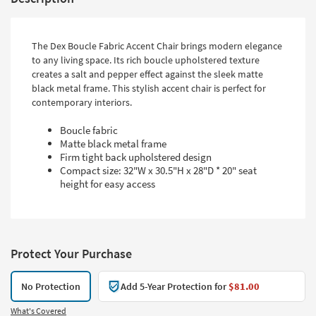
The Dex Boucle Fabric Accent Chair brings modern elegance
to any living space. Its rich boucle upholstered texture
creates a salt and pepper effect against the sleek matte
black metal frame. This stylish accent chair is perfect for
contemporary interiors.
Boucle fabric
Matte black metal frame
Firm tight back upholstered design
Compact size: 32"W x 30.5"H x 28"D * 20" seat
height for easy access
Protect Your Purchase
No Protection
Add 5-Year Protection for
$81.00
What's Covered