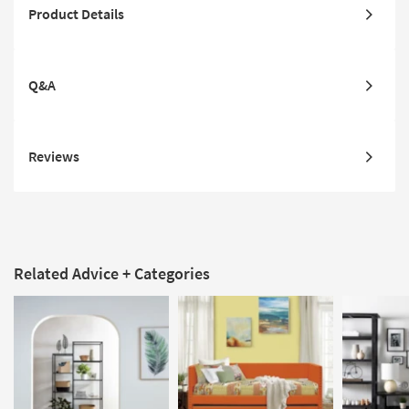
Product Details
Q&A
Reviews
Related Advice + Categories