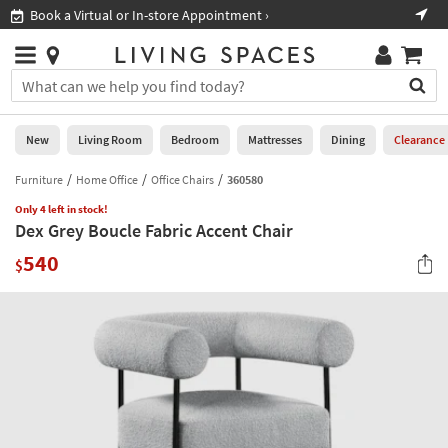
×
If
Book a Virtual or In-store Appointment ›
Sho
Help
you
are
Stores
using
Stores
You
a
can
screen
search
0
reader
Liked
for
New
Living Room
Bedroom
Mattresses
Dining
Clearance
and
products
are
by
Furniture
Home Office
Office Chairs
360580
New
having
typing
problems
Only 4 left in stock!
into
Dex Grey Boucle Fabric Accent Chair
using
Living
this
this
Room
540
field.
$
website,
Or
please
Bedroom
you
call
can
877-
Mattresses
use
266-
the
7300
Dining
arrow
for
key
assistance.
Home
or
Office
tab