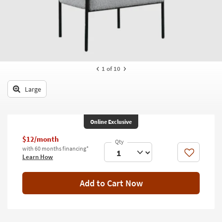
key
Kids +
to
look
Teens
at
our
Outdoor
Trending
Searches.
Rugs
1
of 10
Decor
Large
Bedding
Online Exclusive
Bathroom
$12/month
Wall Art
with 60 months financing*
Like
Learn How
Inspiration
Add to Cart Now
Clearance
Bestsellers