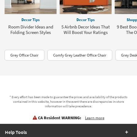
Decor Tips
Decor Tips
Shopp
Room Divider Ideas and
5 Airbnb Decor Ideas That
9 Best Boo
Folding Screen Styles
Will Boost Your Ratings
The Of
Grey Office Chair
Comfy Grey Leather Office Chair
Grey Desk
* Every effort has been made to guarantee the prices and availability of the products
contained in this website, however in the event there are discrepancies in-store
information will take precedence.
CA Resident WARNING:
Learn more
Help Tools