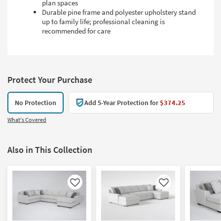
plan spaces
Durable pine frame and polyester upholstery stand
up to family life; professional cleaning is
recommended for care
Protect Your Purchase
No Protection
Add 5-Year Protection for
$374.25
What's Covered
Also in This Collection
Like
Like