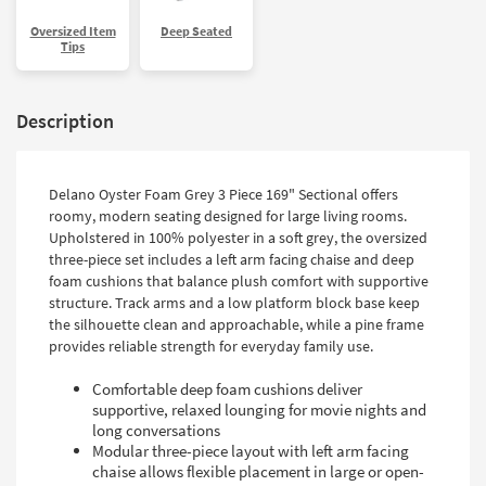
Oversized Item
Deep Seated
Tips
Description
Delano Oyster Foam Grey 3 Piece 169" Sectional offers
roomy, modern seating designed for large living rooms.
Upholstered in 100% polyester in a soft grey, the oversized
three-piece set includes a left arm facing chaise and deep
foam cushions that balance plush comfort with supportive
structure. Track arms and a low platform block base keep
the silhouette clean and approachable, while a pine frame
provides reliable strength for everyday family use.
Comfortable deep foam cushions deliver
supportive, relaxed lounging for movie nights and
long conversations
Modular three-piece layout with left arm facing
chaise allows flexible placement in large or open-