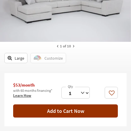
key
Kids +
to
look
Teens
at
our
Outdoor
Trending
Searches.
Rugs
1
of 10
Decor
Large
Customize
Bedding
Bathroom
$53/month
Wall Art
with 60 months financing*
Like
Learn How
Inspiration
Add to Cart Now
Clearance
Bestsellers