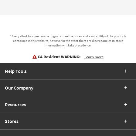
* Every effort has been made to guarantee the prices and availability of the products
contained in this website, however in the event there are discrepancies in-store
information will take precedence.
CA Resident WARNING:
Learn more
Help Tools
Our Company
Resources
Stores