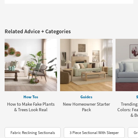
Related Advice + Categories
How Tos
Guides
S
How to Make Fake Plants
New Homeowner Starter
Trending
& Trees Look Real
Pack
Colors: Fea
& B
Fabric Reclining Sectionals
3 Piece Sectional With Sleeper
Gr