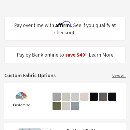
Shop by
Room
Small
Affirm
Pay over time with
. See if you qualify at
Spaces
checkout.
Contract
Grade
Pay by Bank online to
save $49
Learn More
‡
Trade
Program
Custom Fabric Options
View All
Catalogs
Shop by
Style
Customize