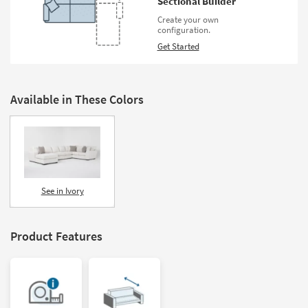
Sectional Builder
Create your own
configuration.
Get Started
Available in These Colors
See in Ivory
Product Features