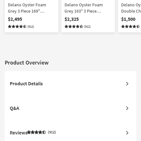
Delano Oyster Foam
Delano Oyster Foam
Delano Oy
Grey 3 Piece 169"
Grey 163" 3 Piece
Double Cha
Sectional | Right Arm
Sectional | Double Chaise
$2,495
$2,325
$1,500
Facing Chaise | Fabric
| Fabric | Symmetrical
(912)
(912)
Product Overview
Product Details
Q&A
Reviews
912