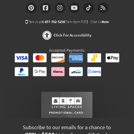
Text Us at
1-877-702-5250
(7am-9pm PST)
Chat Us
Here
Click For Accessibility
Accepted Payments:
Subscribe to our emails for a chance to