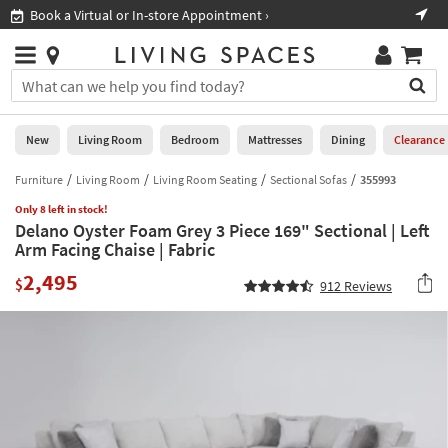
×
If
Book a Virtual or In-store Appointment ›
Sho
Help
you
are
Stores
using
Stores
You
a
can
screen
search
0
reader
Liked
for
New
Living Room
Bedroom
Mattresses
Dining
Clearance
and
products
are
by
Furniture
Living Room
Living Room Seating
Sectional Sofas
355993
New
having
typing
problems
Only 8 left in stock!
into
Delano Oyster Foam Grey 3 Piece 169" Sectional | Left
using
Living
this
Arm Facing Chaise | Fabric
this
Room
field.
website,
2,495
Or
$
912
Reviews
please
Bedroom
you
call
can
877-
Mattresses
use
266-
the
7300
Dining
arrow
for
key
assistance.
Home
or
Office
tab