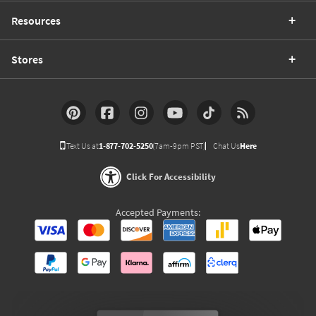
Resources
Stores
Text Us at
1-877-702-5250
(7am-9pm PST)
Chat Us
Here
Click For Accessibility
Accepted Payments: