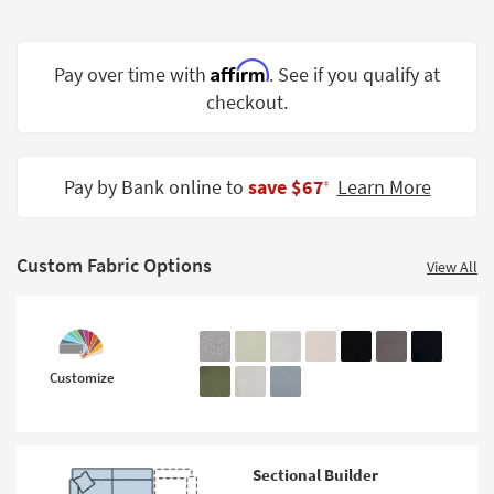
Shop by
Room
Affirm
Pay over time with
. See if you qualify at
Small
checkout.
Spaces
Contract
Grade
Pay by Bank online to
save $67
Learn More
‡
Trade
Program
Custom Fabric Options
View All
Catalogs
Shop by
Style
Customize
Sectional Builder