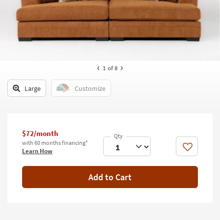
key
Kids +
to
look
Teens
at
our
Outdoor
Trending
Searches.
Rugs
1
of 8
Decor
Large
Customize
Bedding
Bathroom
$72/month
with 60 months financing*
Wall Art
Like
Learn How
Inspiration
Add to Cart
Clearance
Bestsellers