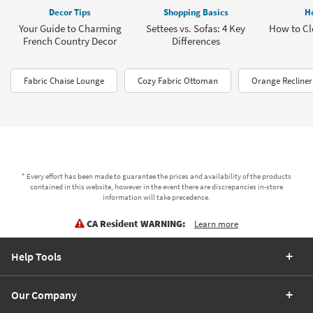
Decor Tips
Shopping Basics
H
Your Guide to Charming
Settees vs. Sofas: 4 Key
How to Cl
French Country Decor
Differences
Fabric Chaise Lounge
Cozy Fabric Ottoman
Orange Recliner
* Every effort has been made to guarantee the prices and availability of the products
contained in this website, however in the event there are discrepancies in-store
information will take precedence.
CA Resident WARNING:
Learn more
Help Tools
Our Company