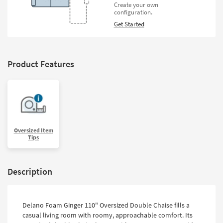
Create your own
configuration.
Get Started
Product Features
Oversized Item
Tips
Description
Delano Foam Ginger 110" Oversized Double Chaise fills a
casual living room with roomy, approachable comfort. Its