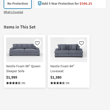
No Protection
Add 5-Year Protection for
$506.25
What's Covered
Items in This Set
Like
Like
Nestle Foam 98" Queen
Nestle Foam 84"
Sleeper Sofa
Loveseat
$1,995
$1,380
(55)
(55)