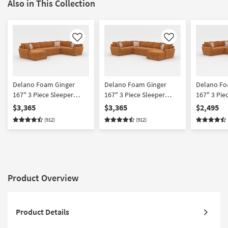
Also in This Collection
Like
Like
Delano Foam Ginger
Delano Foam Ginger
Delano Fo
167" 3 Piece Sleeper
167" 3 Piece Sleeper
167" 3 Pie
Sectional With Left Arm
Sectional With Right Arm
With Right
$3,365
$3,365
$2,495
Facing Chaise
Facing Chaise
Chaise
(912)
(912)
Product Overview
Product Details