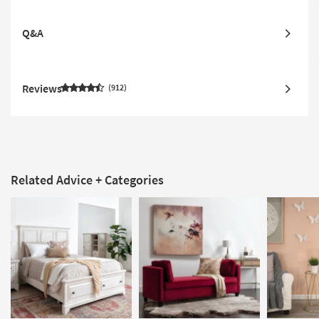
Q&A
Reviews
912
Related Advice + Categories