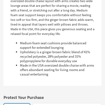
oversized double chaise layout with arms creates two wide
lounge areas that are perfect for sharing a movie, reading
with a friend, or stretching out after a long day. Medium
foam seat support keeps you comfortable without feeling
too soft or too firm, and the ginger brown fabric adds warm,
lived-in appeal that layers well with pillows and throws.
Made in the USA, this piece gives you generous seating and a
relaxed focal point for everyday life.
Medium foam seat cushions provide balanced
support for extended lounging
Upholstery is a ginger brown fabric blend of 41%
recycled polyester, 28% polyester and 31%
polypropylene for durable everyday use
Made in the USA oversized double chaise with arms
offers abundant seating for living rooms and
casual entertaining
Protect Your Purchase