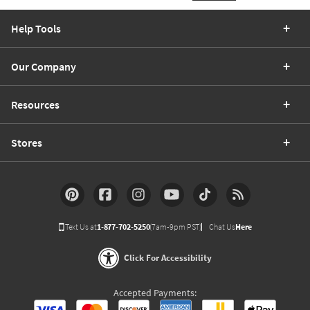
Help Tools
Our Company
Resources
Stores
Text Us at
1-877-702-5250
(7am-9pm PST)
Chat Us
Here
Click For Accessibility
Accepted Payments: