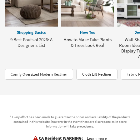
Shopping Basics
How Tos
Dec
9 Best Poufs of 2026: A
How to Make Fake Plants
Wall She
Designer's List
& Trees Look Real
Room Ideas
Display T
Comfy Oversized Modern Recliner
Cloth Lift Recliner
Fabric 
* Every effort has been made to guarantee the prices and availability of the products
contained in this website, however in the event there are discrepancies in-store
information will take precedence.
CA Resident WARNING:
Learn more