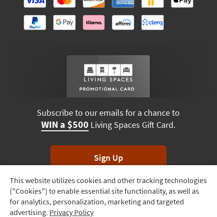
Subscribe to our emails for a chance to
WIN a $500
Living Spaces Gift Card.
Sign Up
This website utilizes cookies and other tracking technologies
Track
*Unsubscribe anytime. Winners drawn monthly.
("Cookies") to enable essential site functionality, as well as
Order
for analytics, personalization, marketing and targeted
advertising.
Privacy Policy
Delivery