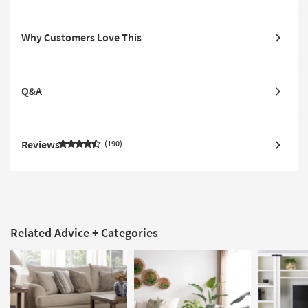
Why Customers Love This
Q&A
Reviews
190
Related Advice + Categories