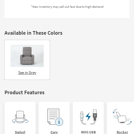
Shop by
*New inventory may sell out fast due to high demand
Room
Small
Spaces
Available in These Colors
Contract
Grade
Trade
Program
See in Grey
Catalogs
Product Features
Shop by
Style
Swivel
Care
With USB
Rocker