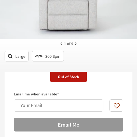
key
Kids +
to
look
Teens
at
our
Outdoor
Trending
Searches.
Rugs
1
of 9
Decor
Large
360 Spin
Bedding
Out of Stock
Bathroom
Wall Art
Email me when available*
Inspiration
Your Email
Like
Clearance
Email Me
Bestsellers