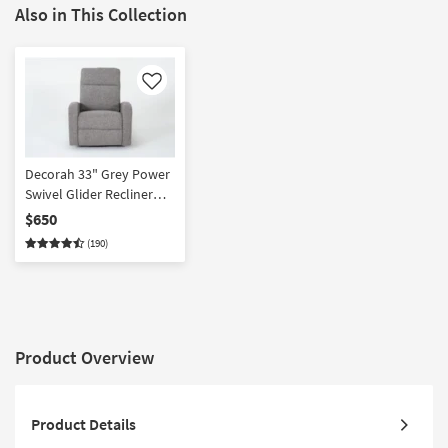
Also in This Collection
Like
Decorah 33" Grey Power
Swivel Glider Recliner
with USB | Rocker
$650
(190)
Product Overview
Product Details