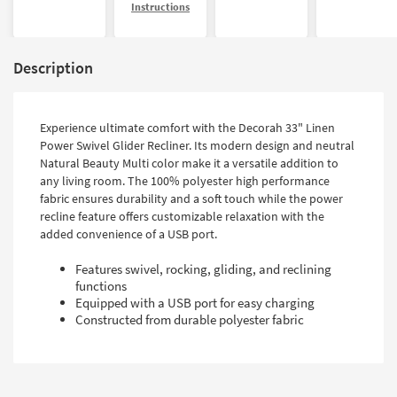
Instructions
Description
Experience ultimate comfort with the Decorah 33" Linen
Power Swivel Glider Recliner. Its modern design and neutral
Natural Beauty Multi color make it a versatile addition to
any living room. The 100% polyester high performance
fabric ensures durability and a soft touch while the power
recline feature offers customizable relaxation with the
added convenience of a USB port.
Features swivel, rocking, gliding, and reclining
functions
Equipped with a USB port for easy charging
Constructed from durable polyester fabric