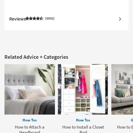
Reviews
6692
Related Advice + Categories
How Tos
How Tos
G
How to Attach a
How to Install a Closet
How to 
Headboard
Rod