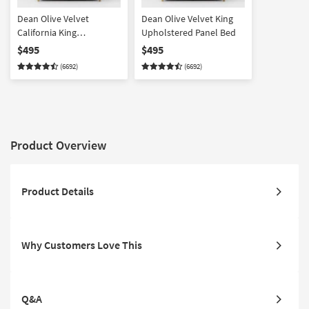
Dean Olive Velvet
Dean Olive Velvet King
California King
Upholstered Panel Bed
Upholstered Panel Bed
$495
$495
(6692)
(6692)
Product Overview
Product Details
Why Customers Love This
Q&A