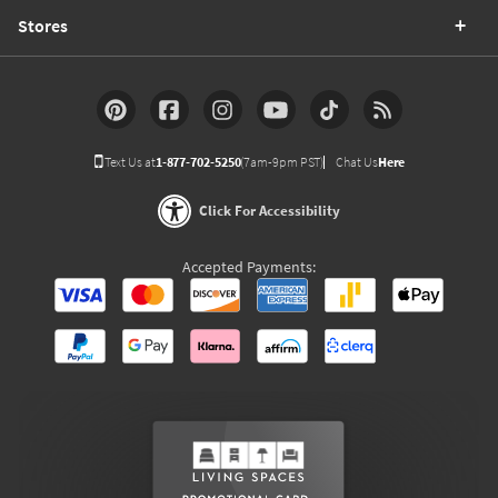
Stores
Text Us at
1-877-702-5250
(7am-9pm PST)
Chat Us
Here
Click For Accessibility
Accepted Payments: