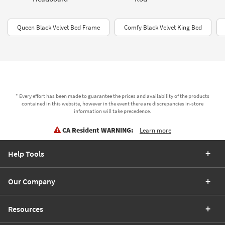
Queen Black Velvet Bed Frame
Comfy Black Velvet King Bed
* Every effort has been made to guarantee the prices and availability of the products
contained in this website, however in the event there are discrepancies in-store
information will take precedence.
CA Resident WARNING:
Learn more
Help Tools
Our Company
Resources