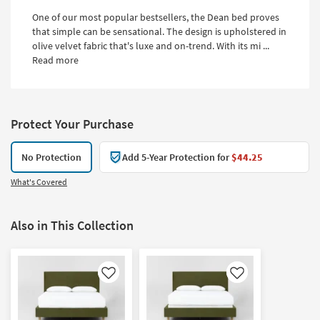
One of our most popular bestsellers, the Dean bed proves
that simple can be sensational. The design is upholstered in
olive velvet fabric that's luxe and on-trend. With its mi ...
Read more
Protect Your Purchase
No Protection
Add 5-Year Protection for
$44.25
What's Covered
Also in This Collection
Like
Like