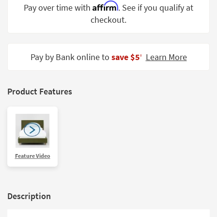
Affirm
Pay over time with
. See if you qualify at
Shop by
Room
checkout.
Small
Spaces
Pay by Bank online to
save $5
Learn More
‡
Contract
Grade
Product Features
Trade
Program
Catalogs
Shop by
Feature Video
Style
Description