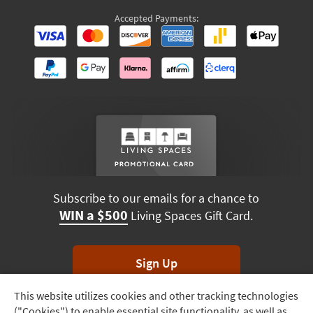
Accepted Payments:
Subscribe to our emails for a chance to
WIN a $500
Living Spaces Gift Card.
Sign Up
This website utilizes cookies and other tracking technologies
Track
*Unsubscribe anytime. Winners drawn monthly.
("Cookies") to enable essential site functionality, as well as