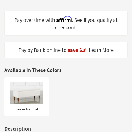
Shop by
Room
Affirm
Pay over time with
. See if you qualify at
Small
checkout.
Spaces
Contract
Grade
Pay by Bank online to
save $3
Learn More
‡
Trade
Program
Available in These Colors
Catalogs
Shop by
Style
See in Natural
Description