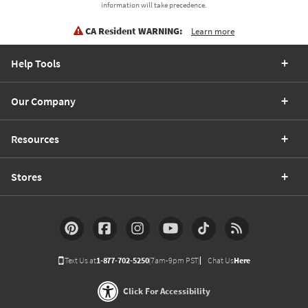
information will take precedence.
CA Resident WARNING:
Learn more
Help Tools
Our Company
Resources
Stores
Text Us at
1-877-702-5250
(7am-9pm PST)
Chat Us
Here
Click For Accessibility