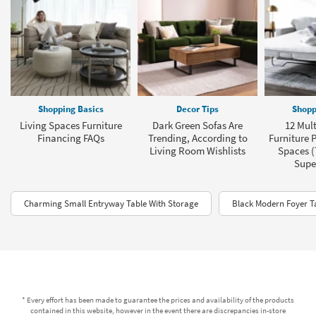
Shopping Basics
Decor Tips
Shopp
Living Spaces Furniture
Dark Green Sofas Are
12 Mult
Financing FAQs
Trending, According to
Furniture P
Living Room Wishlists
Spaces (
Super
Charming Small Entryway Table With Storage
Black Modern Foyer T
* Every effort has been made to guarantee the prices and availability of the products
contained in this website, however in the event there are discrepancies in-store