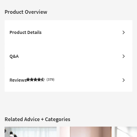
Product Overview
Product Details
Q&A
Reviews
379
Related Advice + Categories