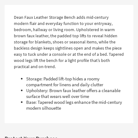
Dean Faux Leather Storage Bench adds mid-century
modern flair and everyday function to your entryway,
bedroom, hallway or living room. Upholstered in warm
brown faux leather, the padded top lifts to reveal hidden
storage for blankets, shoes or seasonal items, while the
backless design keeps sightlines open and makes the piece
easy to tuck under a console or at the end of a bed. Tapered
wood legs lift the bench for a light profile that’s both
practical and on-trend.
Storage: Padded lift-top hides a roomy
compartment for linens and daily clutter
Upholstery: Brown faux leather offers a cleanable
surface that wears well over time
Base: Tapered wood legs enhance the mid-century
modern silhouette