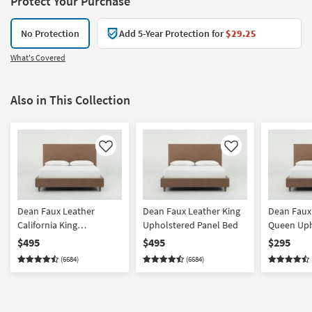
Protect Your Purchase
No Protection
Add 5-Year Protection for
$29.25
What's Covered
Also in This Collection
Like
Like
Dean Faux Leather
Dean Faux Leather King
Dean Faux
California King
Upholstered Panel Bed
Queen Uph
Upholstered Panel Bed
Panel Bed
$495
$495
$295
(6684)
(6684)