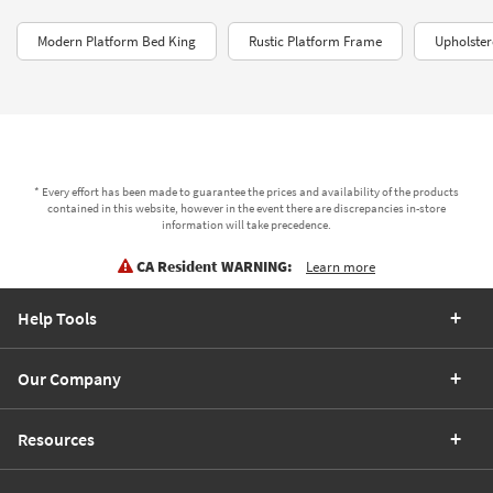
Modern Platform Bed King
Rustic Platform Frame
Upholster
* Every effort has been made to guarantee the prices and availability of the products
contained in this website, however in the event there are discrepancies in-store
information will take precedence.
CA Resident WARNING:
Learn more
Help Tools
Our Company
Resources