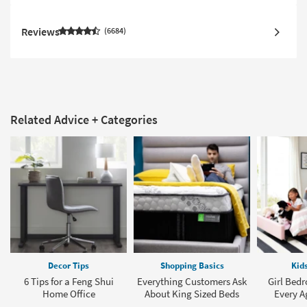
Reviews
6684
Related Advice + Categories
Decor Tips
Shopping Basics
Kid
6 Tips for a Feng Shui
Everything Customers Ask
Girl Bedr
Home Office
About King Sized Beds
Every A