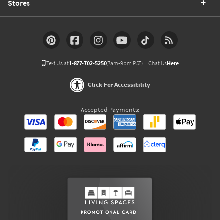
Stores
Text Us at
1-877-702-5250
(7am-9pm PST)
Chat Us
Here
Click For Accessibility
Accepted Payments: