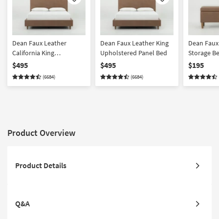
Like
Like
Dean Faux Leather
Dean Faux Leather King
Dean Faux
California King
Upholstered Panel Bed
Storage B
Upholstered Panel Bed
$495
$495
$195
(6684)
(6684)
Product Overview
Product Details
Q&A