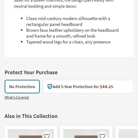
Sized for a queen mattress, the design pairs easily with
neutral bedding and simple decor.
Clean mid-century modern silhouette with a
rectangular panel headboard
Brown faux leather upholstery on the headboard
and frame for a smooth, refined look
Tapered wood legs for a clean, airy presence
Protect Your Purchase
No Protection
Add 5-Year Protection for
$44.25
What's Covered
Also in This Collection