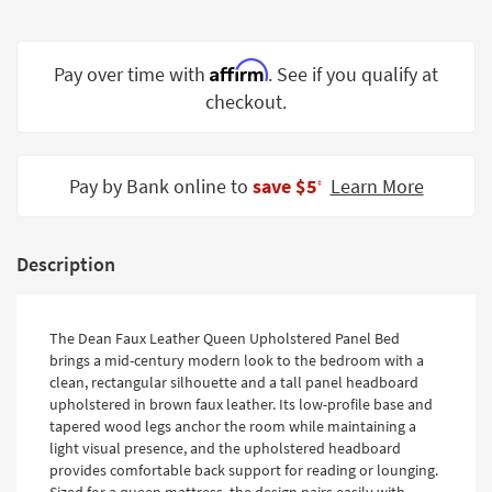
Shop by
Room
Affirm
Pay over time with
. See if you qualify at
Small
checkout.
Spaces
Contract
Grade
Pay by Bank online to
save $5
Learn More
‡
Trade
Program
Description
Catalogs
Shop by
The Dean Faux Leather Queen Upholstered Panel Bed
brings a mid-century modern look to the bedroom with a
Style
clean, rectangular silhouette and a tall panel headboard
upholstered in brown faux leather. Its low-profile base and
tapered wood legs anchor the room while maintaining a
light visual presence, and the upholstered headboard
provides comfortable back support for reading or lounging.