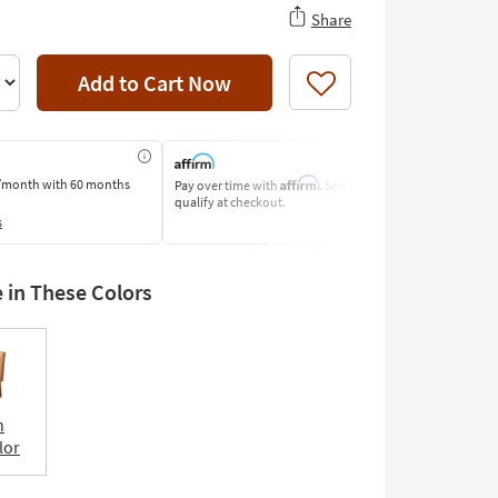
Share
Add to Cart Now
Like
Affirm
/month
with 60 months
Pay over time with
. See if you
Pay by Bank o
qualify at checkout.
Learn More
s
e in These Colors
n
lor