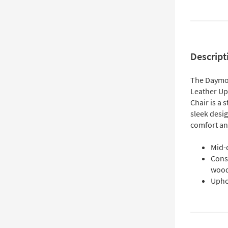
Descript
The Daymo
Leather U
Chair is a 
sleek desi
comfort and
Mid-
Cons
woo
Upho