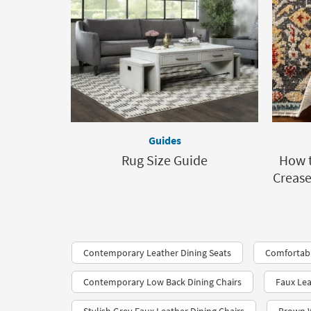
Guides
Rug Size Guide
How t
Crease
Contemporary Leather Dining Seats
Comfortabl
Contemporary Low Back Dining Chairs
Faux Lea