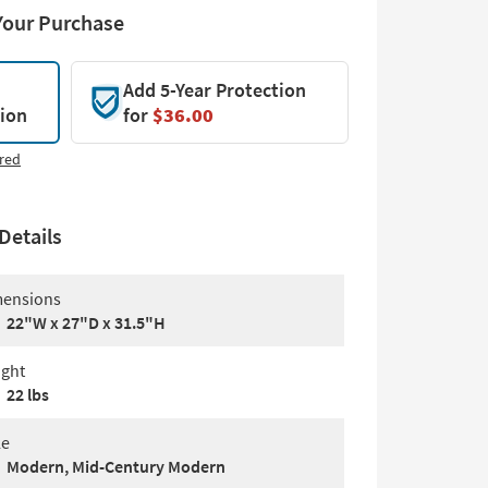
Your Purchase
Add 5-Year Protection
tion
for
$36.00
red
Details
ensions
22"W x 27"D x 31.5"H
ght
22 lbs
le
Modern, Mid-Century Modern