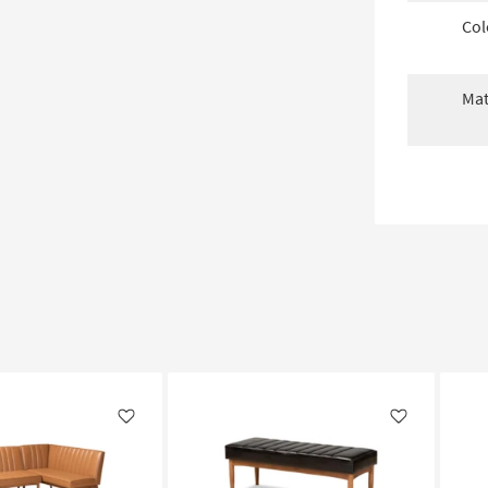
Col
Mat
Like
Like