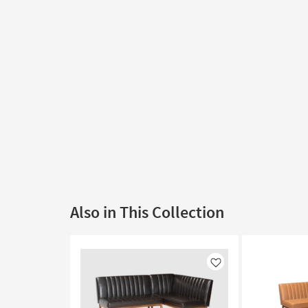
Also in This Collection
Like