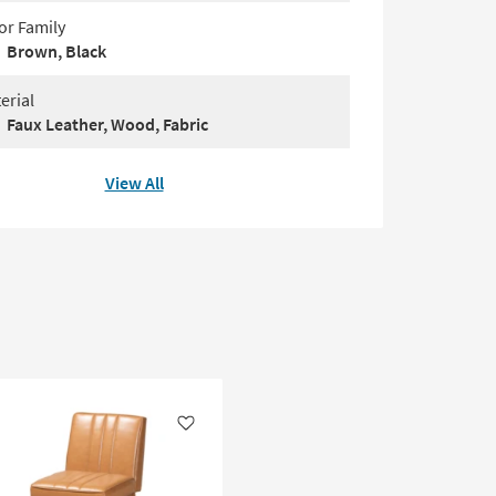
or Family
Brown, Black
erial
Faux Leather, Wood, Fabric
View All
Like