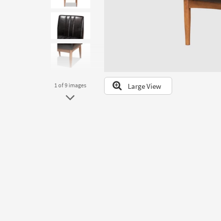
to
look
at
our
Trending
Searches.
Large View
1
of 9
images