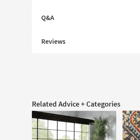
Q&A
Reviews
Related Advice + Categories