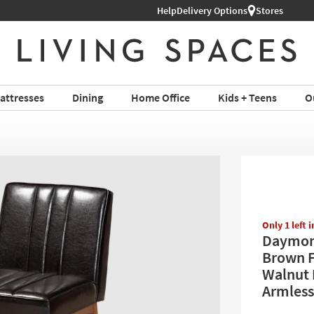
Help
Shop All Furniture ›
Delivery Options
Stores
attresses
Dining
Home Office
Kids + Teens
O
Only 1 left 
Daymon
Brown F
Walnut 
Armless