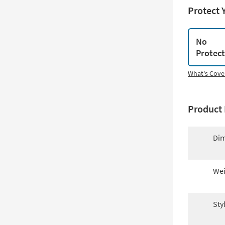
Protect 
No
Protec
What's Cove
Product 
Dim
Wei
Sty