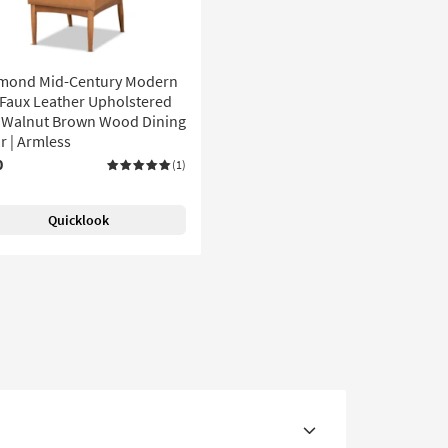
mond Mid-Century Modern
Faux Leather Upholstered
 Walnut Brown Wood Dining
r | Armless
0
(1)
Quicklook