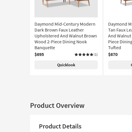
Daymond Mid-Century Modern
Daymond Mi
Dark Brown Faux Leather
Tan Faux Le
Upholstered And Walnut Brown
And Walnut
Wood 2-Piece Dining Nook
Piece Dinin
Banquette
Tufted
$695
$670
(1)
Quicklook
Product Overview
Product Details