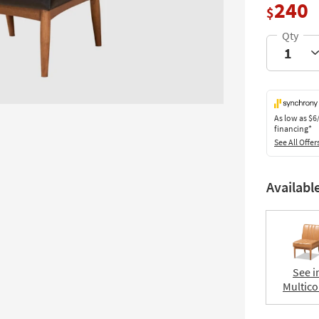
240
$
As low as
$6
financing*
See All Offer
Availabl
See i
Multico