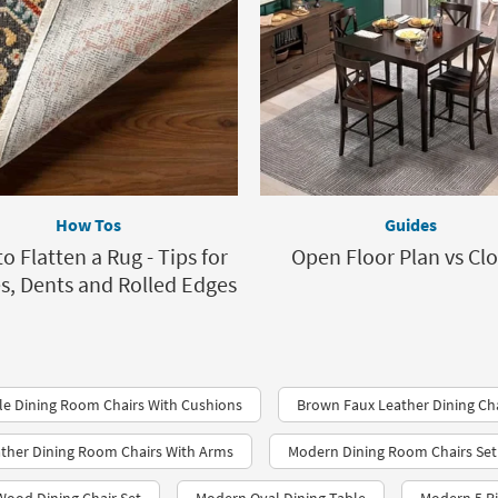
How Tos
Guides
o Flatten a Rug - Tips for
Open Floor Plan vs Cl
s, Dents and Rolled Edges
e Dining Room Chairs With Cushions
Brown Faux Leather Dining Ch
ther Dining Room Chairs With Arms
Modern Dining Room Chairs Set 