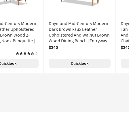
d-Century Modern
Daymond Mid-Century Modern
Day
ather Upholstered
Dark Brown Faux Leather
Tan 
 Brown Wood 2-
Upholstered And Walnut Brown
And
g Nook Banquette |
Wood Dining Bench | Entryway
Chai
$240
$24
(6)
Quicklook
Quicklook