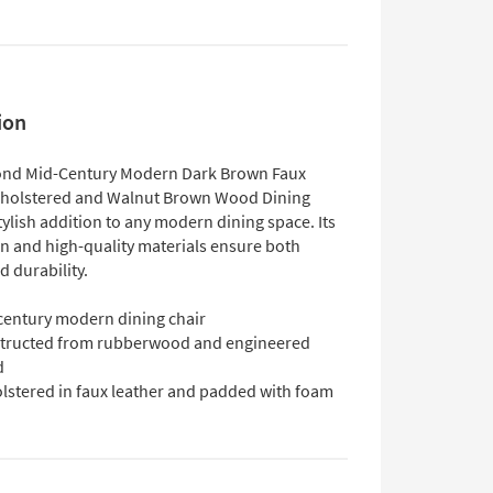
ion
nd Mid-Century Modern Dark Brown Faux
pholstered and Walnut Brown Wood Dining
stylish addition to any modern dining space. Its
gn and high-quality materials ensure both
 durability.
century modern dining chair
tructed from rubberwood and engineered
d
lstered in faux leather and padded with foam