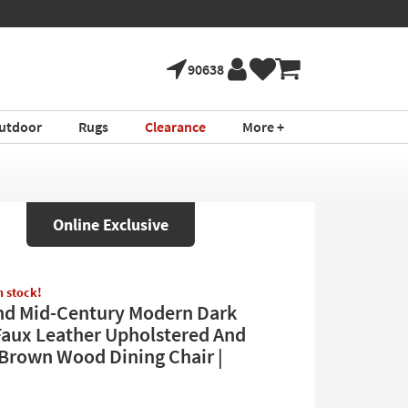
90638
utdoor
Rugs
Clearance
More +
Online Exclusive
in stock!
d Mid-Century Modern Dark
aux Leather Upholstered And
Brown Wood Dining Chair |