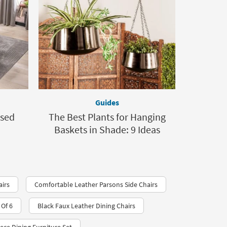
Guides
osed
The Best Plants for Hanging
Baskets in Shade: 9 Ideas
airs
Comfortable Leather Parsons Side Chairs
Of 6
Black Faux Leather Dining Chairs