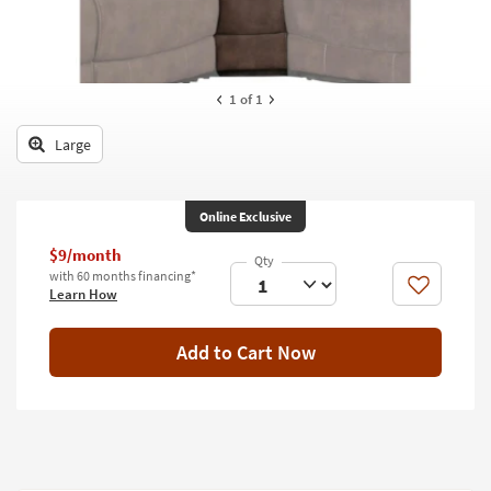
key
Kids +
to
look
Teens
at
our
1
of 1
Outdoor
Trending
Searches.
Large
Rugs
Decor
Online Exclusive
Bedding
$9/month
with 60 months financing*
Bathroom
Like
Learn How
Wall Art
Add to Cart Now
Inspiration
Clearance
Bestsellers