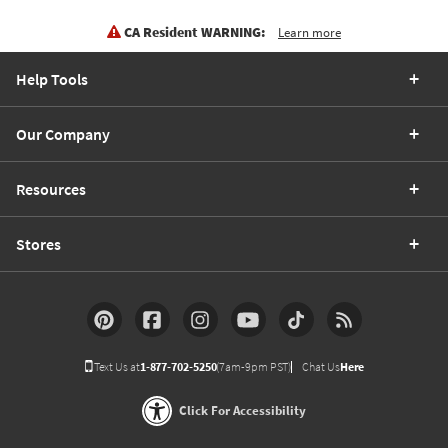
CA Resident WARNING:
Learn more
Help Tools
Our Company
Resources
Stores
Text Us at
1-877-702-5250
(7am-9pm PST)
Chat Us
Here
Click For Accessibility