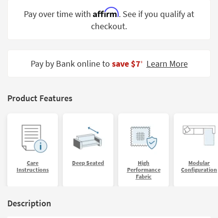
Shop by
Affirm
Pay over time with
. See if you qualify at
Room
checkout.
Small
Spaces
Pay by Bank online to
save $7
Learn More
‡
Contract
Grade
Product Features
Trade
Program
Catalogs
Shop by
Style
Care
Deep Seated
High
Modular
Instructions
Performance
Configuration
Fabric
Description