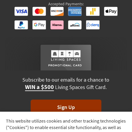
Accepted Payments:
Subscribe to our emails for a chance to
WIN a $500
Living Spaces Gift Card.
Sign Up
This website utilizes cookies and other tracking technologies
Track
*Unsubscribe anytime. Winners drawn monthly.
("Cookies") to enable essential site functionality, as well as
Order