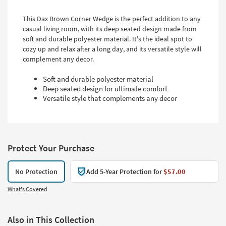
This Dax Brown Corner Wedge is the perfect addition to any
casual living room, with its deep seated design made from
soft and durable polyester material. It's the ideal spot to
cozy up and relax after a long day, and its versatile style will
complement any decor.
Soft and durable polyester material
Deep seated design for ultimate comfort
Versatile style that complements any decor
Protect Your Purchase
No Protection
Add 5-Year Protection for
$57.00
What's Covered
Also in This Collection