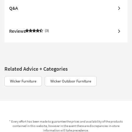
Q&A
Reviews
3
Related Advice + Categories
Wicker Furniture
Wicker Outdoor Furniture
* Every effort has been made to guarantee the prices and availability of the products
contained in this website, however in the event there are discrepancies in-store
information will take precedence.