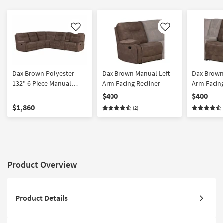
Like
Like
Dax Brown Polyester
Dax Brown Manual Left
Dax Brown
132" 6 Piece Manual
Arm Facing Recliner
Arm Facing
Reclining Modular
$400
$400
Sectional with USB |
$1,860
(2)
Performance Fabric |
Reversible
Product Overview
Product Details