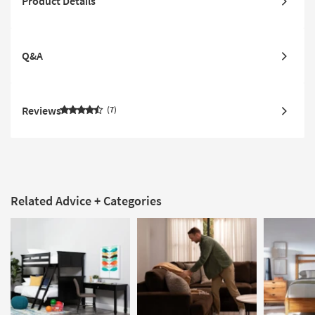
Product Details
Q&A
Reviews
7
Related Advice + Categories