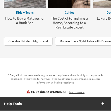
Kids + Teens
Guides
Dec
How to Buy a Mattress for
The Cost of Furnishing a
Luxury B
a Bunk Bed
Home, According to a
Real Estate Expert
Oversized Modern Nightstand
Modern Black Night Table With Drawe
* Every effort has been made to guarantee the prices and availability of the products
contained in this website, however in the event there are discrepancies in-store
information will take precedence.
CA Resident WARNING:
Learn more
Help Tools