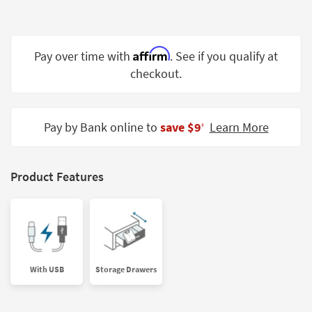
Shop by
Room
Affirm
Small
Pay over time with
. See if you qualify at
Spaces
checkout.
Contract
Grade
Pay by Bank online to
save $9
Learn More
‡
Trade
Program
Product Features
Catalogs
Shop by
Style
With USB
Storage Drawers