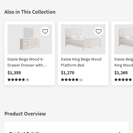
Also in This Collection
Like
Like
Daisie Beige Wood 6-
Daisie King Beige Wood
Daisie Beig
Drawer Dresser with
Platform Bed
King Wood
Mirror | Meranti
$1,355
$1,270
$1,265
(9)
(1)
Product Overview