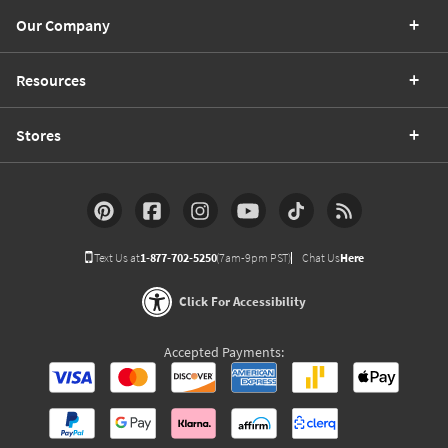
Our Company
Resources
Stores
Text Us at
1-877-702-5250
(7am-9pm PST)
Chat Us
Here
Click For Accessibility
Accepted Payments: