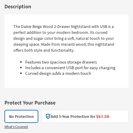
Description
The Daisie Beige Wood 2-Drawer Nightstand with USB is a
perfect addition to your modern bedroom. Its curved
design and sugar color bring a soft, natural touch to your
sleeping space. Made from meranti wood, this nightstand
offers both style and functionality.
Features two spacious storage drawers
Includes a convenient USB port for easy charging
Curved design adds a modern touch
Protect Your Purchase
No Protection
Add 5-Year Protection for
$67.50
What's Covered