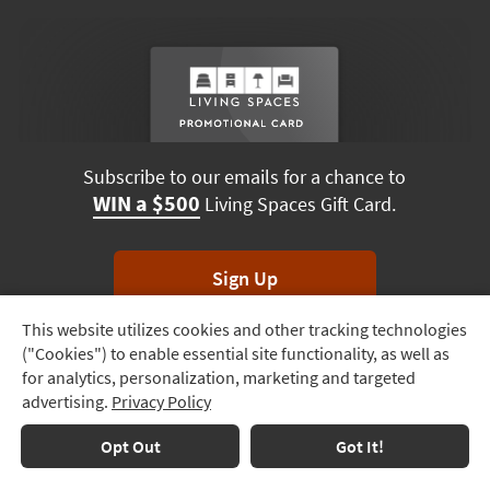
Subscribe to our emails for a chance to
WIN a $500
Living Spaces Gift Card.
Sign Up
This website utilizes cookies and other tracking technologies
Track
*Unsubscribe anytime. Winners drawn monthly.
("Cookies") to enable essential site functionality, as well as
Order
for analytics, personalization, marketing and targeted
advertising.
Privacy Policy
Delivery
Options
Terms & Conditions
Terms of Use
Privacy Policy
Opt Out
Got It!
© 2026 Living Spaces, All rights reserved.
Session ID:
925 052 771
Financing