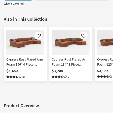
What's Covered
Also in This Collection
Like
Like
Cypress Rust Flared Arm
Cypress Rust Flared Arm
Cypress R
Foam 156" 4 Piece
Foam 134" 3 Piece
Foam 125"
Sleeper Sectional With
Sleeper Sectional With
Sleeper Se
$3,480
$3,245
$3,085
Double Chaise
Left Arm Facing Chaise
Right Arm
(3)
(3)
Sleeper
Product Overview