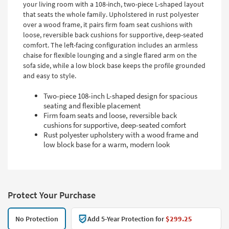
your living room with a 108-inch, two-piece L-shaped layout
that seats the whole family. Upholstered in rust polyester
over a wood frame, it pairs firm foam seat cushions with
loose, reversible back cushions for supportive, deep-seated
comfort. The left-facing configuration includes an armless
chaise for flexible lounging and a single flared arm on the
sofa side, while a low block base keeps the profile grounded
and easy to style.
Two-piece 108-inch L-shaped design for spacious
seating and flexible placement
Firm foam seats and loose, reversible back
cushions for supportive, deep-seated comfort
Rust polyester upholstery with a wood frame and
low block base for a warm, modern look
Protect Your Purchase
No Protection
Add 5-Year Protection for
$299.25