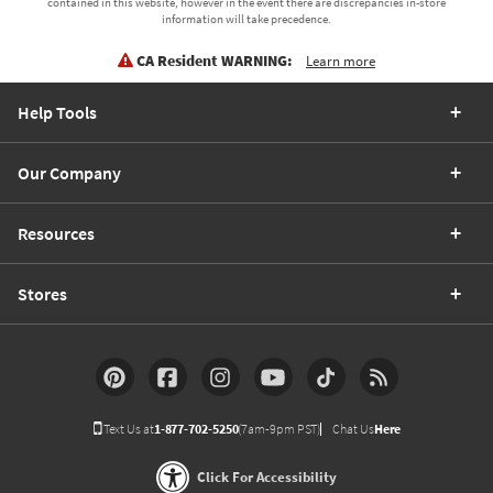
contained in this website, however in the event there are discrepancies in-store
information will take precedence.
CA Resident WARNING:
Learn more
Help Tools
Our Company
Resources
Stores
Text Us at
1-877-702-5250
(7am-9pm PST)
Chat Us
Here
Click For Accessibility