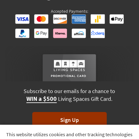
Accepted Payments:
Subscribe to our emails for a chance to
WIN a $500
Living Spaces Gift Card.
Sign Up
This website utilizes cookies and other tracking technologies
Track
*Unsubscribe anytime. Winners drawn monthly.