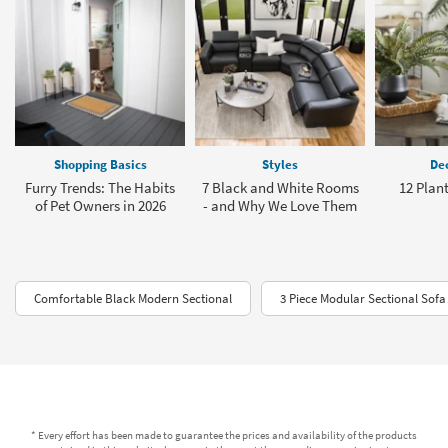
Shopping Basics
Styles
Dec
Furry Trends: The Habits
7 Black and White Rooms
12 Plant
of Pet Owners in 2026
- and Why We Love Them
Comfortable Black Modern Sectional
3 Piece Modular Sectional Sofa
* Every effort has been made to guarantee the prices and availability of the products