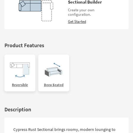
Sectional Builder
Create your own
configuration.
Get Started
Product Features
Reversible
Deep Seated
Description
Cypress Rust Sectional brings roomy, modern lounging to