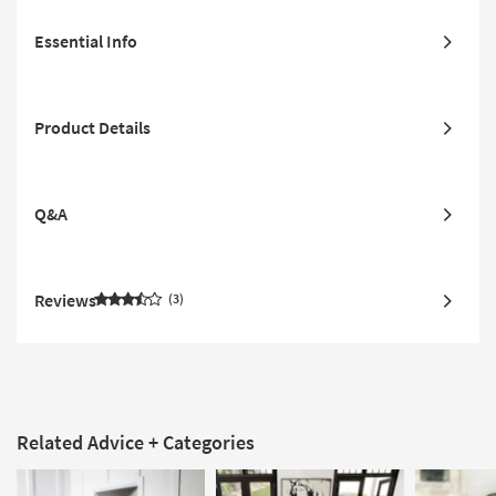
Essential Info
Product Details
Q&A
Reviews
3
Related Advice + Categories