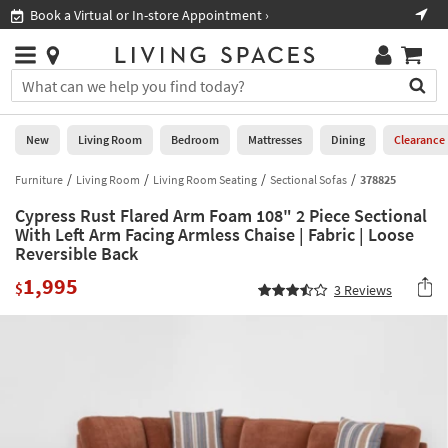
×
If
ore Appointment ›
Shop All Furniture ›
Help
you
are
Stores
using
Stores
You
a
can
screen
search
0
reader
Liked
for
New
Living Room
Bedroom
Mattresses
Dining
Clearance
and
products
are
by
Furniture
Living Room
Living Room Seating
Sectional Sofas
378825
New
having
typing
problems
Cypress Rust Flared Arm Foam 108" 2 Piece Sectional
into
using
Living
With Left Arm Facing Armless Chaise | Fabric | Loose
this
this
Reversible Back
Room
field.
website,
Or
1,995
$
please
3
Reviews
Bedroom
you
call
can
877-
Mattresses
use
266-
the
7300
Dining
arrow
for
key
assistance.
Home
or
Office
tab