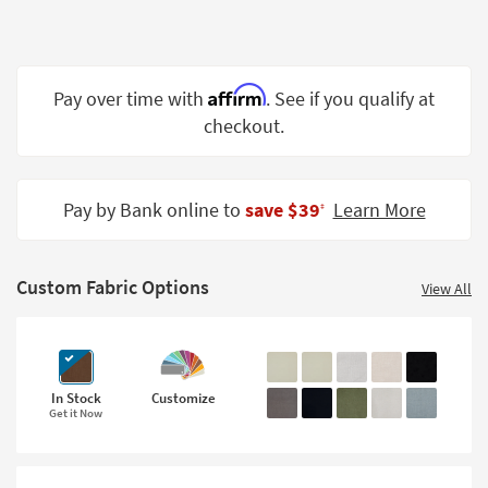
Shop by
Room
Small
Affirm
Pay over time with
. See if you qualify at
Spaces
checkout.
Contract
Grade
Pay by Bank online to
save $39
Learn More
‡
Trade
Program
Custom Fabric Options
View All
Catalogs
Shop by
Style
In Stock
Customize
Get it Now