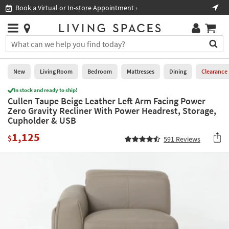
×
If
Book a Virtual or In-store Appointment ›
Sho
Help
you
are
Stores
using
Stores
You
a
can
screen
search
0
reader
Liked
for
New
Living Room
Bedroom
Mattresses
Dining
Clearance
and
products
are
In stock and ready to ship!
by
New
having
Cullen Taupe Beige Leather Left Arm Facing Power
typing
problems
Zero Gravity Recliner With Power Headrest, Storage,
into
using
Living
Cupholder & USB
this
this
Room
field.
1,125
website,
$
591
Reviews
Or
please
Bedroom
you
call
can
877-
Mattresses
use
266-
the
7300
Dining
arrow
for
key
assistance.
Home
or
Office
tab