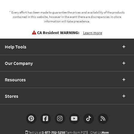
* Every effort has been made to guarantee the prices and availability of the products
contained in this website, however in the event there are discrepancies in-store
information will take precedence.
CA Resident WARNING:
Learn more
Help Tools
Our Company
Resources
Stores
Text Us at
1-877-702-5250
(7am-9pm PST)
Chat Us
Here