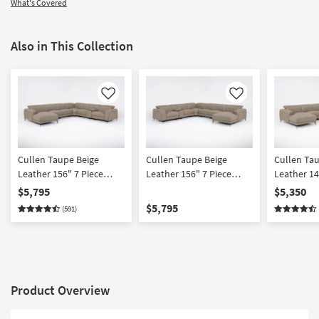
What's Covered
Also in This Collection
Like
Like
Cullen Taupe Beige
Cullen Taupe Beige
Cullen Ta
Leather 156" 7 Piece
Leather 156" 7 Piece
Leather 14
Power Zero Gravity
Power Zero Gravity
Power Zer
$5,795
$5,350
Reclining Modular
Reclining Modular
Reclining 
$5,795
(591)
Sectional With Console
Sectional With Console
Sectional 
Left Arm Facing Chaise
Right Arm Facing Chaise
Chairs Lef
Power Headrest Storage
Power Headrest Storage
Chaise Po
Hidden Cupholders
Hidden Cupholders &
Storage H
Wireless Charging & USB
USB
Cupholder
Product Overview