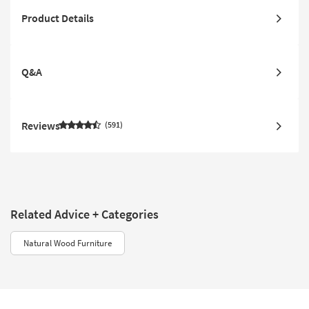
Product Details
Q&A
Reviews
591
Related Advice + Categories
Natural Wood Furniture