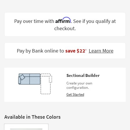
Shop by
Room
Affirm
Pay over time with
. See if you qualify at
Small
checkout.
Spaces
Contract
Grade
Pay by Bank online to
save $22
Learn More
‡
Trade
Program
Sectional Builder
Catalogs
Create your own
configuration.
Shop by
Get Started
Style
Available in These Colors