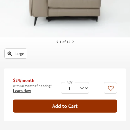
key
Kids +
to
look
Teens
at
our
Outdoor
Trending
Searches.
Rugs
1
of 12
Decor
Large
Bedding
Bathroom
$24/month
with 60 months financing*
Wall Art
Like
Learn How
Inspiration
Add to Cart
Clearance
Bestsellers