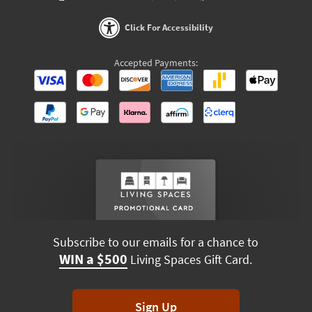
Click For Accessibility
Accepted Payments:
Subscribe to our emails for a chance to
WIN a $500
Living Spaces Gift Card.
Sign Up