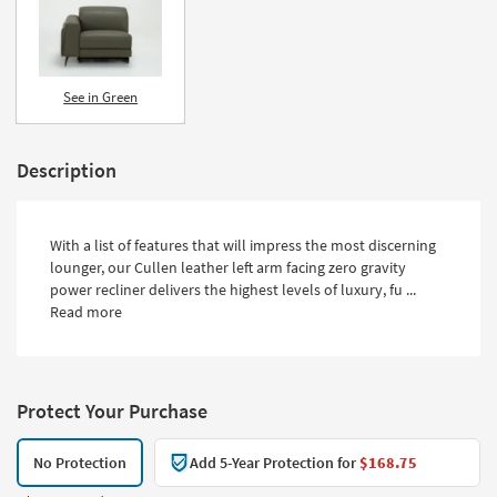
See in Green
Description
With a list of features that will impress the most discerning
lounger, our Cullen leather left arm facing zero gravity
power recliner delivers the highest levels of luxury, fu ...
Read more
Protect Your Purchase
No Protection
Add 5-Year Protection for
$168.75