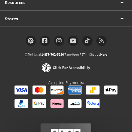
Resources
Stores
Text Us at
1-877-702-5250
(7am-9pm PST)
Chat Us
Here
Click For Accessibility
Accepted Payments: