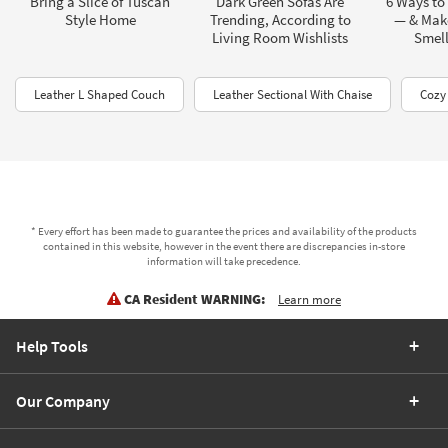
Bring a Slice of Tuscan
Dark Green Sofas Are
6 Ways to
Style Home
Trending, According to
— & Mak
Living Room Wishlists
Smel
Leather L Shaped Couch
Leather Sectional With Chaise
Cozy
* Every effort has been made to guarantee the prices and availability of the products
contained in this website, however in the event there are discrepancies in-store
information will take precedence.
CA Resident WARNING:
Learn more
Help Tools
Our Company