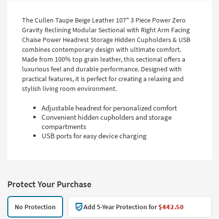
The Cullen Taupe Beige Leather 107" 3 Piece Power Zero
Gravity Reclining Modular Sectional with Right Arm Facing
Chaise Power Headrest Storage Hidden Cupholders & USB
combines contemporary design with ultimate comfort.
Made from 100% top grain leather, this sectional offers a
luxurious feel and durable performance. Designed with
practical features, it is perfect for creating a relaxing and
stylish living room environment.
Adjustable headrest for personalized comfort
Convenient hidden cupholders and storage
compartments
USB ports for easy device charging
Protect Your Purchase
No Protection
Add 5-Year Protection for
$442.50