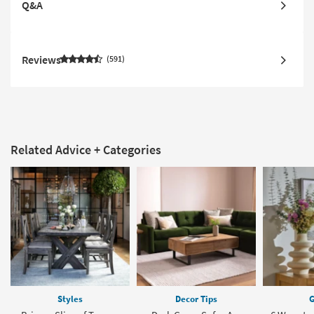
Q&A
Reviews
591
Related Advice + Categories
Styles
Decor Tips
G