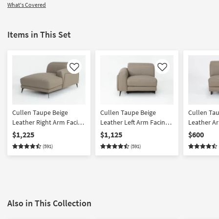
What's Covered
Items in This Set
Like
Like
Cullen Taupe Beige
Cullen Taupe Beige
Cullen Ta
Leather Right Arm Facing
Leather Left Arm Facing
Leather Ar
Chaise With Adjustable
Power Zero Gravity
$1,225
$1,125
$600
Headrest
Recliner With Power
(591)
(591)
Headrest, Storage,
Cupholder & USB
Also in This Collection