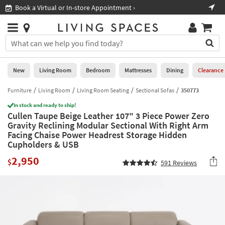
×
If
ppointment ›
Shop All Furniture ›
Help
you
are
Stores
using
Stores
You
a
can
screen
search
0
reader
Liked
for
New
Living Room
Bedroom
Mattresses
Dining
Clearance
and
products
are
by
Furniture
Living Room
Living Room Seating
Sectional Sofas
350773
New
having
typing
problems
In stock and ready to ship!
into
Cullen Taupe Beige Leather 107" 3 Piece Power Zero
using
Living
this
Gravity Reclining Modular Sectional With Right Arm
this
Room
field.
Facing Chaise Power Headrest Storage Hidden
website,
Or
Cupholders & USB
please
Bedroom
you
call
2,950
can
$
591
Reviews
877-
Mattresses
use
266-
the
7300
Dining
arrow
for
key
assistance.
Home
or
Office
tab