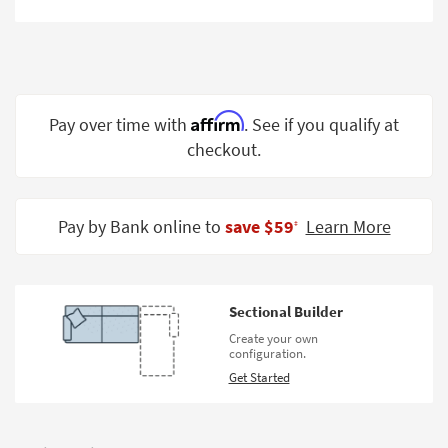
Shop by
Room
Small
Spaces
Affirm
Pay over time with
. See if you qualify at
Contract
checkout.
Grade
Trade
Pay by Bank online to
save $59
Learn More
Program
‡
Catalogs
Shop by
Sectional Builder
Style
Create your own
configuration.
Get Started