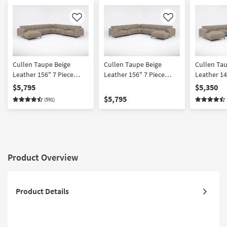
Like
Like
Cullen Taupe Beige
Cullen Taupe Beige
Cullen Ta
Leather 156" 7 Piece
Leather 156" 7 Piece
Leather 14
Power Zero Gravity
Power Zero Gravity
Power Zer
$5,795
$5,350
Reclining Modular
Reclining Modular
Reclining 
$5,795
(591)
Sectional With Console
Sectional With Console
Sectional 
Left Arm Facing Chaise
Right Arm Facing Chaise
Chairs Lef
Power Headrest Storage
Power Headrest Storage
Chaise Po
Hidden Cupholders
Hidden Cupholders &
Storage H
Wireless Charging & USB
USB
Cupholder
Product Overview
Product Details