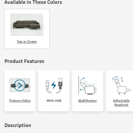
Available in These Colors
See in Green
Product Features
Feature Video
With USB
Wall Hugger
Adjustable
Headrest
Description