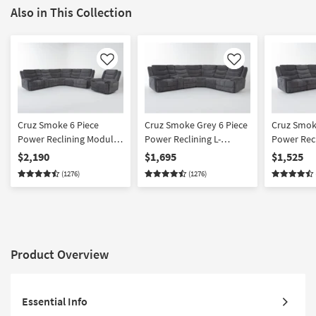
Also in This Collection
Like
Like
Cruz Smoke 6 Piece
Cruz Smoke Grey 6 Piece
Cruz Smok
Power Reclining Modular
Power Reclining L-
Power Recl
Sectional & Recliner Set
Shaped Modular
Shaped Mo
$2,190
$1,695
$1,525
with Storage Cupholders
Sectional with Storage
Sectional 
(1276)
(1276)
& USB
Cupholders & USB
Product Overview
Essential Info