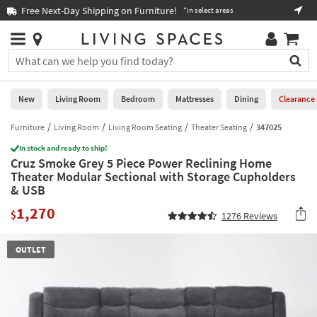
×
If
Free Next-Day Shipping on Furniture!
Boo
*in select areas
Help
you
are
Stores
using
Stores
You
a
can
screen
search
0
reader
Liked
for
New
Living Room
Bedroom
Mattresses
Dining
Clearance
and
products
are
by
Furniture
Living Room
Living Room Seating
Theater Seating
347025
New
having
typing
problems
In stock and ready to ship!
into
Cruz Smoke Grey 5 Piece Power Reclining Home
using
Living
this
Theater Modular Sectional with Storage Cupholders
this
Room
field.
& USB
website,
Or
please
Bedroom
1,270
you
$
1276
Reviews
call
can
877-
Mattresses
use
266-
OUTLET
the
7300
Dining
arrow
for
key
assistance.
Home
or
Office
tab