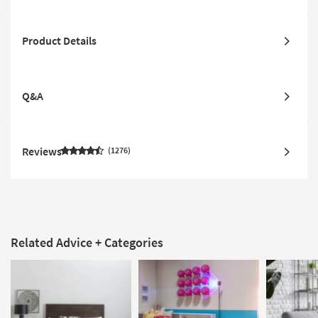
Product Details
Q&A
Reviews
1276
Related Advice + Categories