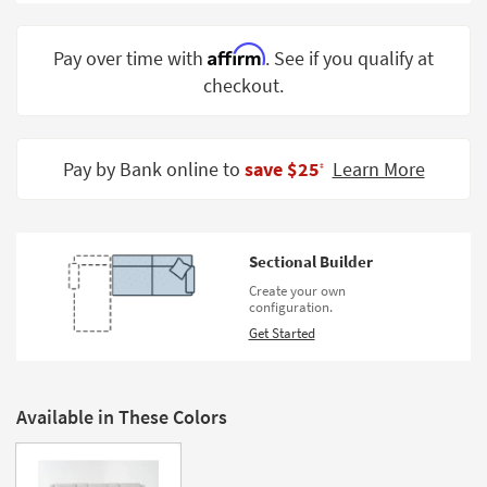
Shop by
Room
Affirm
Pay over time with
. See if you qualify at
checkout.
Small
Spaces
Contract
Pay by Bank online to
save $25
Learn More
‡
Grade
Trade
Program
Sectional Builder
Catalogs
Create your own
configuration.
Shop by
Get Started
Style
Available in These Colors