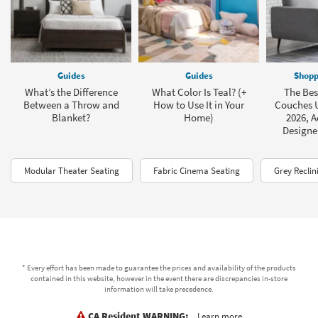
Guides
Guides
Shopp
What’s the Difference
What Color Is Teal? (+
The Bes
Between a Throw and
How to Use It in Your
Couches U
Blanket?
Home)
2026, A
Designe
Modular Theater Seating
Fabric Cinema Seating
Grey Reclin
* Every effort has been made to guarantee the prices and availability of the products
contained in this website, however in the event there are discrepancies in-store
information will take precedence.
CA Resident WARNING:
Learn more