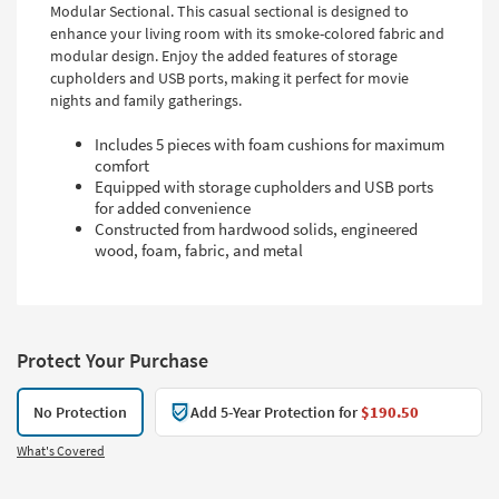
Modular Sectional. This casual sectional is designed to
enhance your living room with its smoke-colored fabric and
modular design. Enjoy the added features of storage
cupholders and USB ports, making it perfect for movie
nights and family gatherings.
Includes 5 pieces with foam cushions for maximum
comfort
Equipped with storage cupholders and USB ports
for added convenience
Constructed from hardwood solids, engineered
wood, foam, fabric, and metal
Protect Your Purchase
No Protection
Add 5-Year Protection for
$190.50
What's Covered