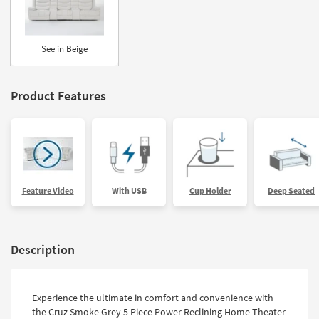
See in Beige
Product Features
Feature Video
With USB
Cup Holder
Deep Seated
Description
Experience the ultimate in comfort and convenience with
the Cruz Smoke Grey 5 Piece Power Reclining Home Theater