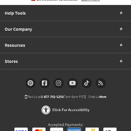
Help Tools
Our Company
Resources
Stores
Text Us at
1-877-702-5250
(7am-9pm PST)
Chat Us
Here
Click For Accessibility
Accepted Payments: