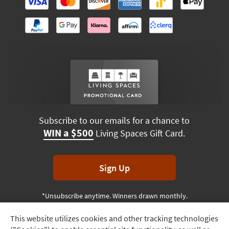
Subscribe to our emails for a chance to
WIN a $500
Living Spaces Gift Card.
Sign Up
*Unsubscribe anytime. Winners drawn monthly.
This website utilizes cookies and other tracking technologies
Track