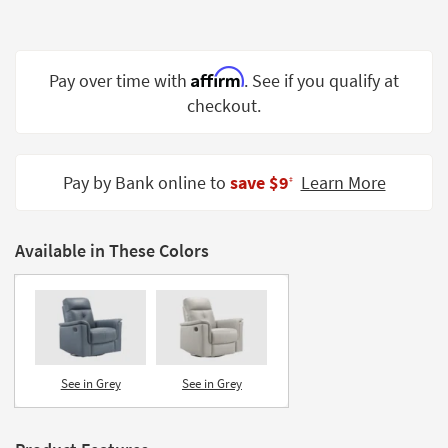
Shop by
Room
Affirm
Small
Pay over time with
. See if you qualify at
Spaces
checkout.
Contract
Grade
Pay by Bank online to
save $9
Learn More
‡
Trade
Program
Available in These Colors
Catalogs
Shop by
Style
See in Grey
See in Grey