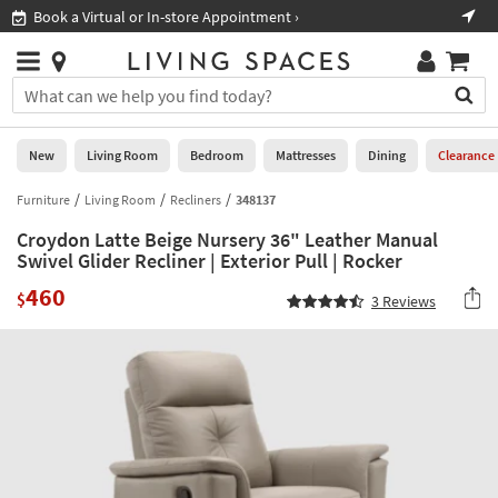
×
If
Book a Virtual or In-store Appointment ›
Sho
Help
you
are
Stores
using
Stores
You
a
can
screen
search
0
reader
Liked
for
New
Living Room
Bedroom
Mattresses
Dining
Clearance
and
products
are
by
Furniture
Living Room
Recliners
348137
New
having
typing
problems
Croydon Latte Beige Nursery 36" Leather Manual
into
using
Living
Swivel Glider Recliner | Exterior Pull | Rocker
this
this
Room
field.
460
website,
$
3
Reviews
Or
please
Bedroom
you
call
can
877-
Mattresses
use
266-
the
7300
Dining
arrow
for
key
assistance.
Home
or
Office
tab