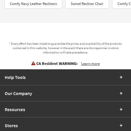
Comfy Navy Leather Recliners
Swivel Recliner Chair
Comfy C
* Every effort has been made to guarantee the prices and availability of the products
contained in this website, however in the event there are discrepancies in-store
information will take precedence.
CA Resident WARNING:
Learn more
Help Tools
Our Company
Resources
Stores