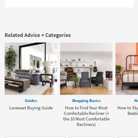
Related Advice + Categories
Guides
Shopping Basics
H
Loveseat Buying Guide
How to Find Your Most
How to St
Comfortable Recliner (+
Bedsi
the 10 Most Comfortable
Recliners)