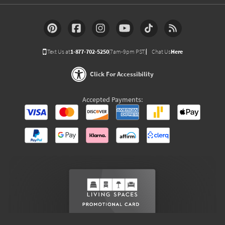
Text Us at
1-877-702-5250
(7am-9pm PST)
Chat Us
Here
Click For Accessibility
Accepted Payments: