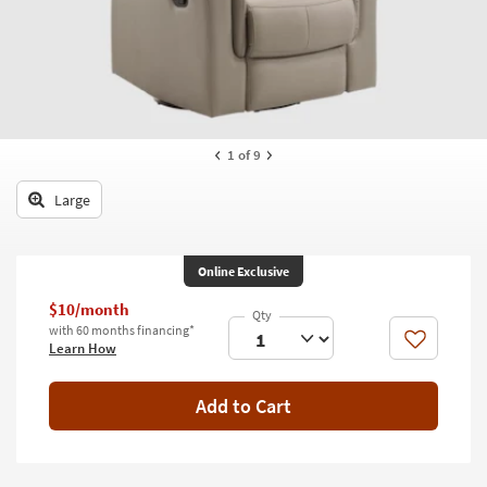
key
Kids +
to
look
Teens
at
our
Outdoor
Trending
Searches.
Rugs
1
of 9
Decor
Large
Bedding
Online Exclusive
Bathroom
$10/month
Wall Art
with 60 months financing*
Like
Learn How
Inspiration
Add to Cart
Clearance
Bestsellers