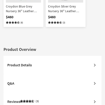
Croydon Blue Grey
Croydon Silver Grey
Nursery 36" Leather
Nursery 36" Leather
Manual Swivel Glider
Manual Swivel Glider
$460
$460
Recliner | Exterior Pull |
Recliner | Exterior Pull |
(8)
(3)
Rocker
Rocker
Product Overview
Product Details
Q&A
Reviews
3