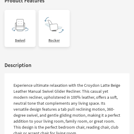
Product Features
Swivel
Rocker
Description
Experience ultimate relaxation with the Croydon Latte Beige
Leather Manual Swivel Glider Recliner. This casual yet
modern recliner, upholstered in 100% leather, offers a soft,
neutral tone that complements any living space. Its
versatile design features a tab pull reclining motion, 360-
degree swivel, and gentle gliding motion, making it a perfect
addition to your living room, family room, or great room.
This design is the perfect bedroom chair, reading chair, club
chair or accent chair for living room.