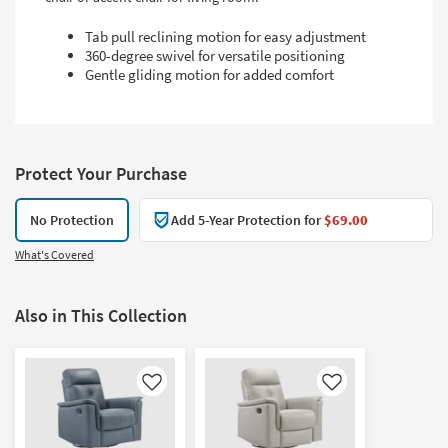
Tab pull reclining motion for easy adjustment
360-degree swivel for versatile positioning
Gentle gliding motion for added comfort
Protect Your Purchase
No Protection
Add 5-Year Protection for
$69.00
What's Covered
Also in This Collection
Like
Like