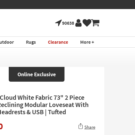
90638
utdoor
Rugs
Clearance
More +
Online Exclusive
 Cloud White Fabric 73" 2 Piece
eclining Modular Loveseat With
eadrests & USB | Tufted
0
Share