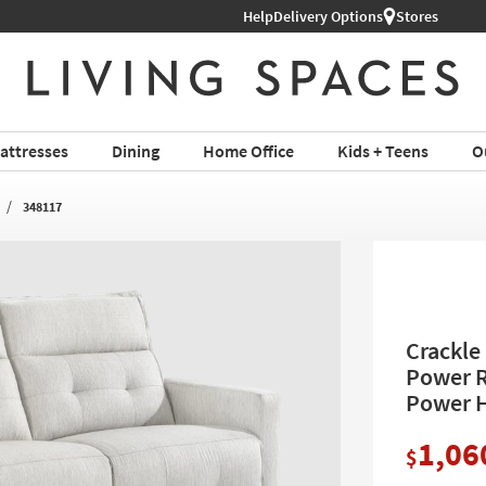
Help
Delivery Options
Stores
attresses
Dining
Home Office
Kids + Teens
O
348117
Crackle
Power R
Power H
1,06
$