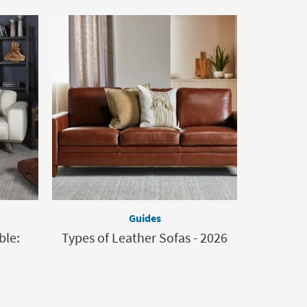
Guides
ble:
Types of Leather Sofas - 2026