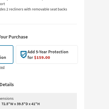
ort
des 2 recliners with removable seat backs
Your Purchase
Add 5-Year Protection
tion
for
$159.00
red
Details
ensions
72.5"W x 39.5"D x 41"H