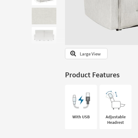
to
look
at
our
Trending
Searches.
Large View
Product Features
With USB
Adjustable
Headrest