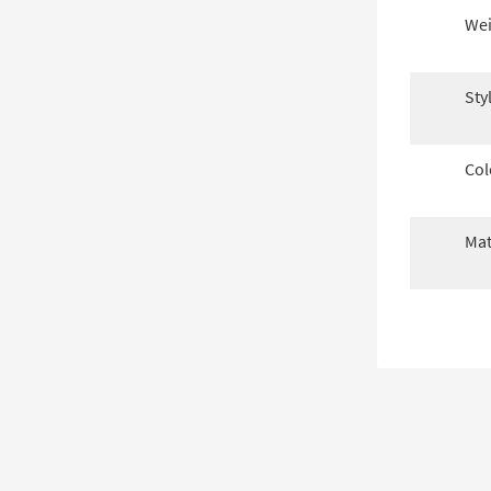
Wei
Sty
Col
Mat