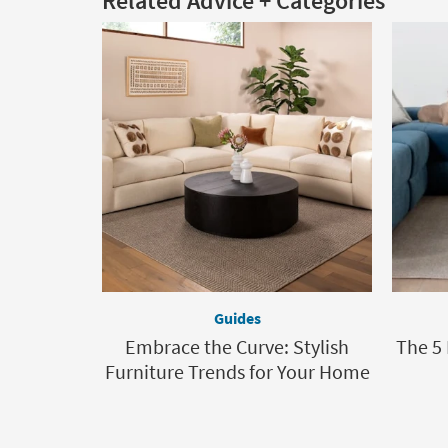
Related Advice + Categories
Guides
Embrace the Curve: Stylish
The 5
Furniture Trends for Your Home