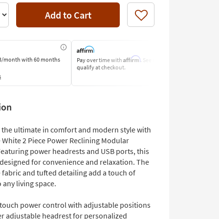
Add to Cart
Like
Affirm
3/month
with 60 months
Pay over time with
. See if you
Pay by Bank o
qualify at checkout.
Learn More
s
ion
 the ultimate in comfort and modern style with
e White 2 Piece Power Reclining Modular
Featuring power headrests and USB ports, this
s designed for convenience and relaxation. The
 fabric and tufted detailing add a touch of
 any living space.
touch power control with adjustable positions
r adjustable headrest for personalized