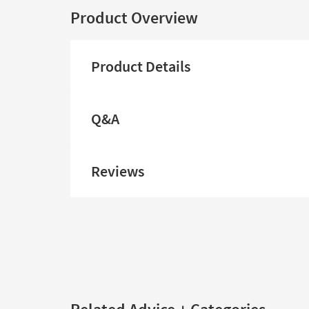
Product Overview
Product Details
Q&A
Reviews