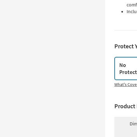
comf
Inclu
Protect 
No
Protec
What's Cove
Product 
Dim