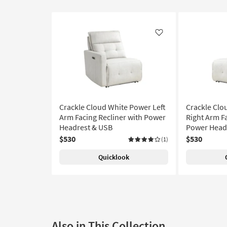
Like
Crackle Cloud White Power Left
Crackle Clo
Arm Facing Recliner with Power
Right Arm Fa
Headrest & USB
Power Head
$530
$530
(1)
Quicklook
Also in This Collection