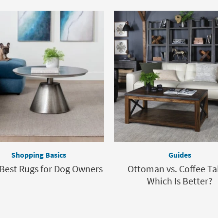
Shopping Basics
Guides
 Best Rugs for Dog Owners
Ottoman vs. Coffee Ta
Which Is Better?