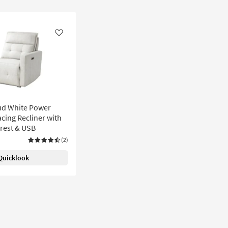
Like
ud White Power
cing Recliner with
rest & USB
(2)
Quicklook