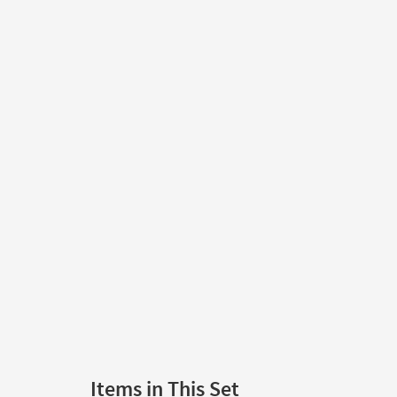
Items in This Set