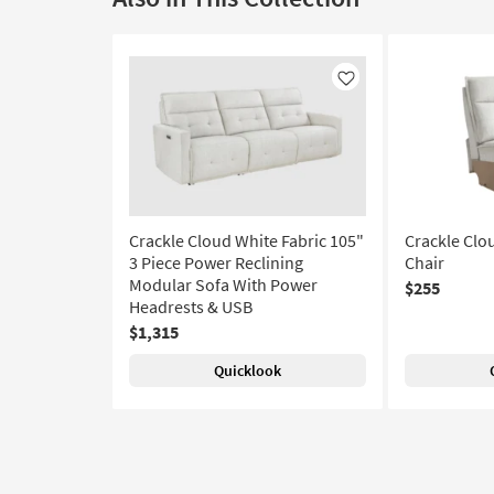
Like
Crackle Cloud White Fabric 105"
Crackle Clo
3 Piece Power Reclining
Chair
Modular Sofa With Power
$255
Headrests & USB
$1,315
Quicklook