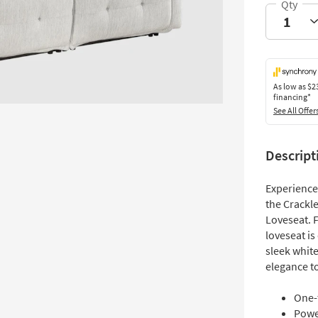
As low as
$2
financing*
See All Offer
Descript
Experience
the Crackl
Loveseat. 
loveseat i
sleek white
elegance to
One-
Powe