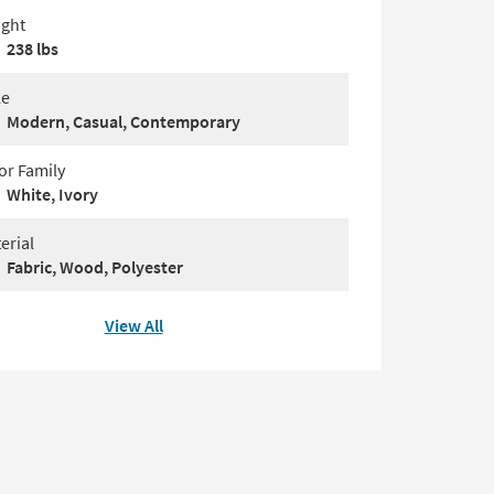
ght
238 lbs
le
Modern, Casual, Contemporary
or Family
White, Ivory
erial
Fabric, Wood, Polyester
View All