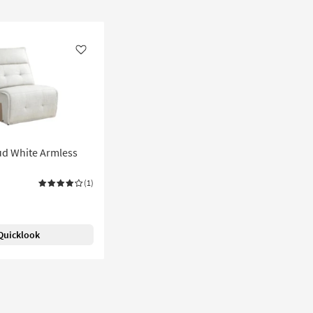
Like
ud White Armless
(1)
Quicklook