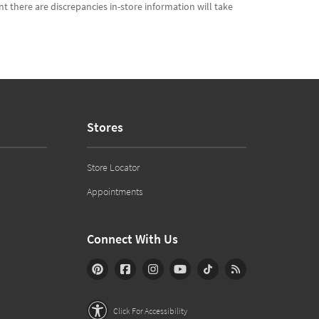
t there are discrepancies in-store information will take
Stores
Store Locator
Appointments
Connect With Us
Click For Accessibility