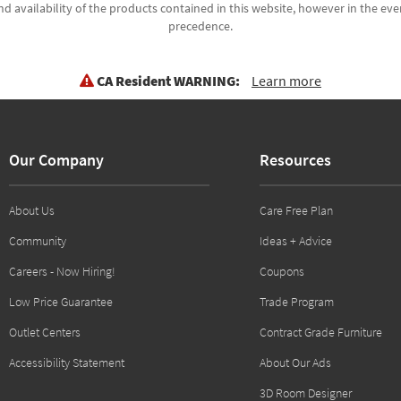
d availability of the products contained in this website, however in the even
precedence.
CA Resident WARNING:
Learn more
Our Company
Resources
About Us
Care Free Plan
Community
Ideas + Advice
Careers - Now Hiring!
Coupons
Low Price Guarantee
Trade Program
Outlet Centers
Contract Grade Furniture
Accessibility Statement
About Our Ads
3D Room Designer