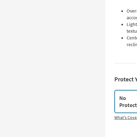
Over
acco
Light
textu
Cent
recli
Protect 
No
Protec
What's Cove