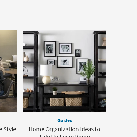
Guides
e Style
Home Organization Ideas to
Tidy Up Every Room