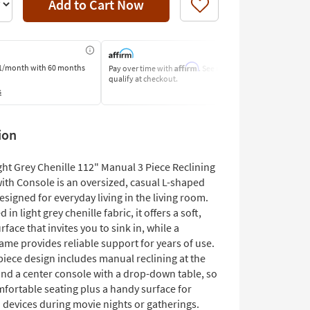
Add to Cart Now
Like
Affirm
1/month
with 60 months
Pay over time with
. See if you
Pay by Bank o
qualify at checkout.
Learn More
s
ion
ight Grey Chenille 112" Manual 3 Piece Reclining
ith Console is an oversized, casual L-shaped
esigned for everyday living in the living room.
in light grey chenille fabric, it offers a soft,
rface that invites you to sink in, while a
ame provides reliable support for years of use.
piece design includes manual reclining at the
and a center console with a drop-down table, so
mfortable seating plus a handy surface for
 devices during movie nights or gatherings.