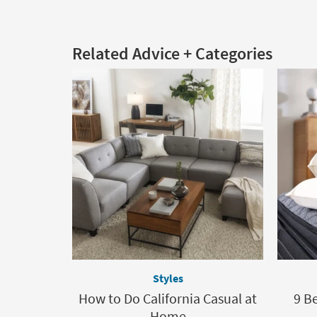
Related Advice + Categories
Styles
How to Do California Casual at
9 Be
Home