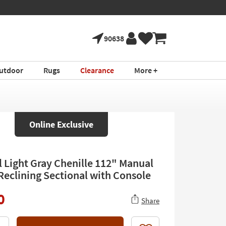
90638
utdoor
Rugs
Clearance
More +
Online Exclusive
l Light Gray Chenille 112" Manual
 Reclining Sectional with Console
0
Share