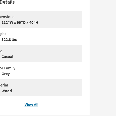
Details
ensions
112"W x 99"D x 40"H
ght
322.8 lbs
le
Casual
or Family
Grey
erial
Wood
View All