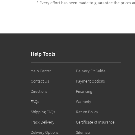
* Every effort has been made to guarantee the prices an
Help Tools
Help Center
Delivery Fit Guide
Contact Us
Payment Options
Directions
Financing
FAQs
Warranty
Shipping FAQs
Return Policy
Track Delivery
Certificate of Insurance
Delivery Options
Sitemap