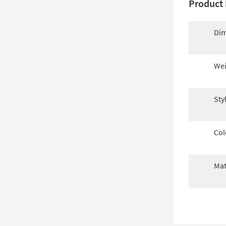
Product 
Dim
Wei
Sty
Col
Mat