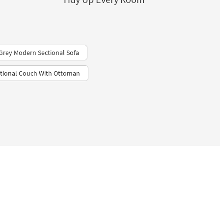
 Grey Modern Sectional Sofa
ctional Couch With Ottoman