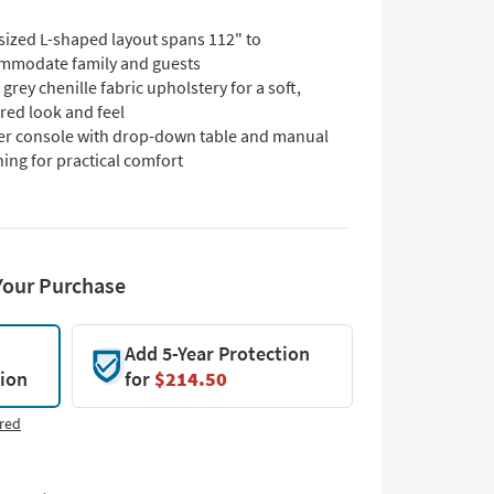
sized L-shaped layout spans 112" to
mmodate family and guests
 grey chenille fabric upholstery for a soft,
red look and feel
er console with drop-down table and manual
ning for practical comfort
Your Purchase
Add 5-Year Protection
tion
for
$214.50
red