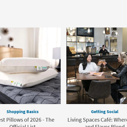
Shopping Basics
Getting Social
st Pillows of 2026 - The
Living Spaces Café: Wher
Official List
and Flavor Blend