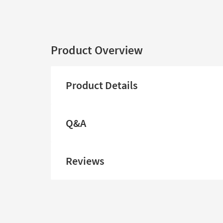
Product Overview
Product Details
Q&A
Reviews