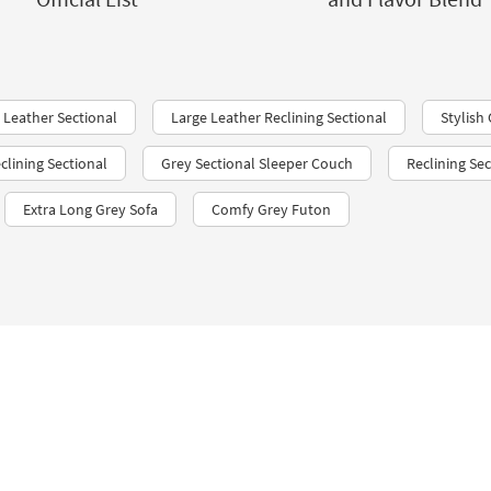
 Leather Sectional
Large Leather Reclining Sectional
Stylish
clining Sectional
Grey Sectional Sleeper Couch
Reclining Se
Extra Long Grey Sofa
Comfy Grey Futon