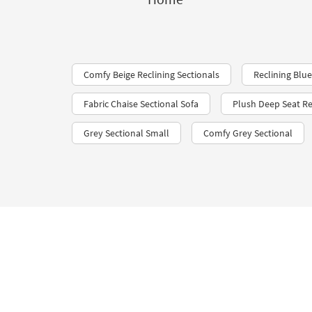
Comfy Beige Reclining Sectionals
Reclining Blue
Fabric Chaise Sectional Sofa
Plush Deep Seat Re
Grey Sectional Small
Comfy Grey Sectional