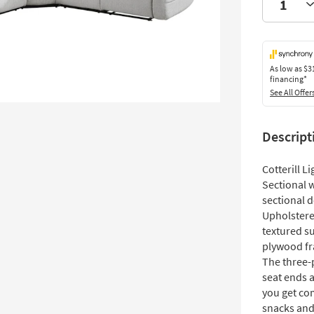
As low as
$3
financing*
See All Offer
Descript
Cotterill L
Sectional w
sectional d
Upholstered 
textured su
plywood fr
The three-
seat ends 
you get co
snacks and