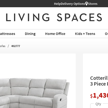
Help
Shop All Furniture ›
Delivery Options
Stores
attresses
Dining
Home Office
Kids + Teens
O
Sofas
402777
Cotteril
3 Piece
1,43
$