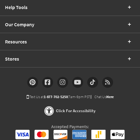
Help Tools
Our Company
Resources
Stores
Text Us at
1-877-702-5250
(7am-9pm PST)
Chat Us
Here
Click For Accessibility
Accepted Payments: