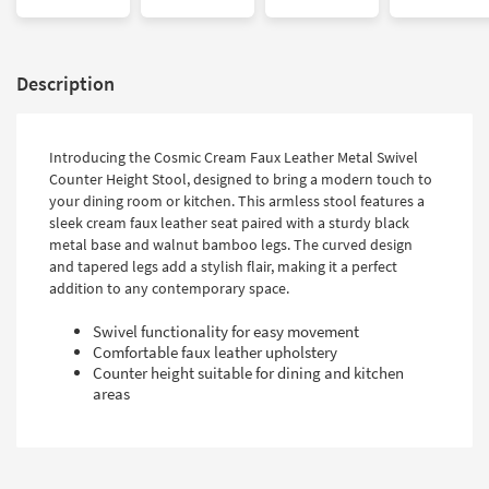
Description
Introducing the Cosmic Cream Faux Leather Metal Swivel
Counter Height Stool, designed to bring a modern touch to
your dining room or kitchen. This armless stool features a
sleek cream faux leather seat paired with a sturdy black
metal base and walnut bamboo legs. The curved design
and tapered legs add a stylish flair, making it a perfect
addition to any contemporary space.
Swivel functionality for easy movement
Comfortable faux leather upholstery
Counter height suitable for dining and kitchen
areas