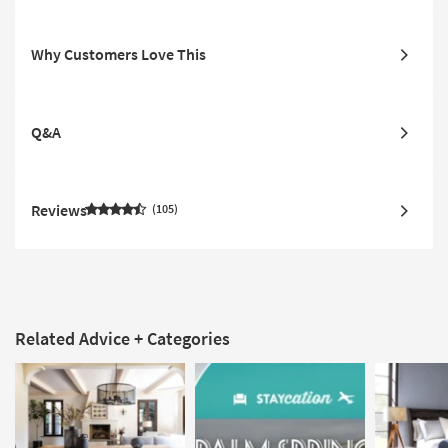
Why Customers Love This
Q&A
Reviews
105
Related Advice + Categories