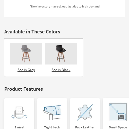
Shop by
*New inventory may sell out fast due to high demand
Room
Small
Spaces
Available in These Colors
Contract
Grade
Trade
Program
See in Grey
See in Black
Catalogs
Product Features
Shop by
Style
Swivel
Tight back
Faux Leather
Small Space