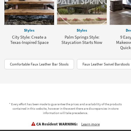
Styles
Styles
Dec
City Style: Create a
Palm Springs Style:
9 Eas
Texas-Inspired Space
Staycation Starts Now
Makeover
Quick
Comfortable Faux Leather Bar Stools
Faux Leather Swivel Barstools
* Every effort has been made to guarantee the prices and availability of the products
contained in this website, however in the event there are discrepancies in-store
information will take precedence.
CA Resident WARNING:
Learn more