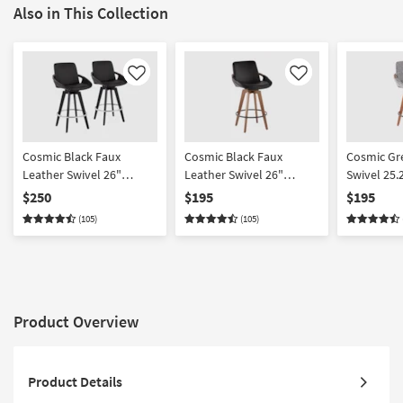
Also in This Collection
Like
Like
Cosmic Black Faux
Cosmic Black Faux
Cosmic Gre
Leather Swivel 26"
Leather Swivel 26"
Swivel 25.
Counter Height Stool |
Counter Height Stool
Height Sto
$250
$195
$195
Armless
(105)
(105)
Product Overview
Product Details