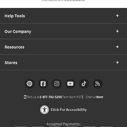
Help Tools
Our Company
Resources
Stores
Text Us at
1-877-702-5250
(7am-9pm PST)
Chat Us
Here
Click For Accessibility
Accepted Payments: