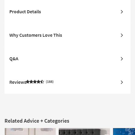
Product Details
Why Customers Love This
Q&A
Reviews
188
Related Advice + Categories