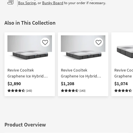
Box Spring
, or
Bunky Board
to your order if necessary.
Also in This Collection
Like
Like
Revive Cooltek
Revive Cooltek
Revive Co
Graphene Ice Hybrid
Graphene Ice Hybrid
Graphene 
Medium King Split Mattr
Medium Cal King Split
Medium Ki
$2,890
$1,208
$1,074
with Cooling Tech
Mattress Set with
with Mem
(143)
(143)
Cooling Tech
Cooling
Product Overview