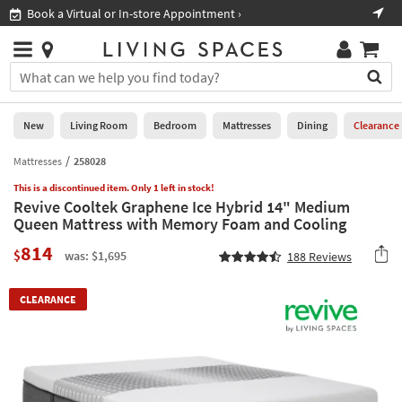
×
If
Book a Virtual or In-store Appointment ›
Sho
Help
you
are
Stores
using
Stores
You
a
can
screen
search
0
reader
Liked
for
New
Living Room
Bedroom
Mattresses
Dining
Clearance
and
products
are
by
Mattresses
258028
New
having
typing
problems
This is a discontinued item. Only 1 left in stock!
into
Revive Cooltek Graphene Ice Hybrid 14" Medium
using
Living
this
Queen Mattress with Memory Foam and Cooling
this
Room
field.
website,
814
Or
$
was: $1,695
188
Reviews
please
Bedroom
you
call
can
877-
Mattresses
CLEARANCE
use
266-
the
7300
Dining
arrow
for
key
assistance.
Home
or
Office
tab