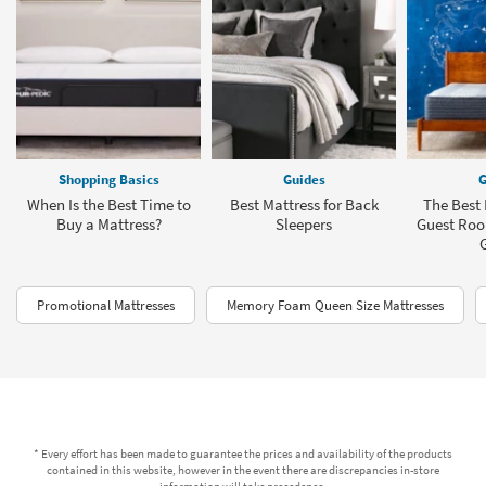
Shopping Basics
Guides
G
When Is the Best Time to
Best Mattress for Back
The Best 
Buy a Mattress?
Sleepers
Guest Roo
Promotional Mattresses
Memory Foam Queen Size Mattresses
* Every effort has been made to guarantee the prices and availability of the products
contained in this website, however in the event there are discrepancies in-store
information will take precedence.