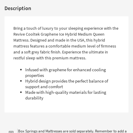
Description
Bring a touch of luxury to your sleeping experience with the
Revive Cooltek Graphene Ice Hybrid Medium Queen
Mattress. Designed and made in the USA, this hybrid
mattress features a comfortable medium level of firmness
and a soft grey fabric finish. Experience the ultimate in
restful sleep with this premium mattress.
Infused with graphene for enhanced cooling
properties
Hybrid design provides the perfect balance of
support and comfort
Made with high-quality materials for lasting
durability
Box Springs and Mattresses are sold separately. Remember to add a