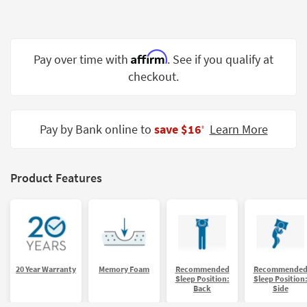
Shop by
Room
Small
Affirm
Pay over time with
. See if you qualify at
Spaces
checkout.
Contract
Grade
Pay by Bank online to
save $16
Learn More
‡
Trade
Program
Product Features
Catalogs
Shop by
Style
20 Year Warranty
Memory Foam
Recommended
Recommende
Sleep Position:
Sleep Position
Back
Side