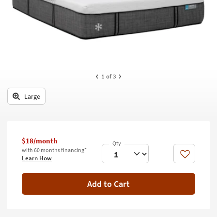
key
Kids +
to
look
Teens
at
our
Outdoor
Trending
Searches.
Rugs
1
of 3
Decor
Large
Bedding
Bathroom
$18/month
Wall Art
with 60 months financing*
Like
Learn How
Inspiration
Add to Cart
Clearance
Bestsellers