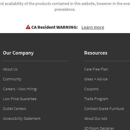
d availability of the products contained in this website, however in the even
precedence.
CA Resident WARNING:
Learn more
Our Company
Resources
About Us
Care Free Plan
Community
Ideas + Advice
Careers - Now Hiring!
Coupons
Low Price Guarantee
Trade Program
Outlet Centers
Contract Grade Furniture
Accessibility Statement
About Our Ads
3D Room Designer