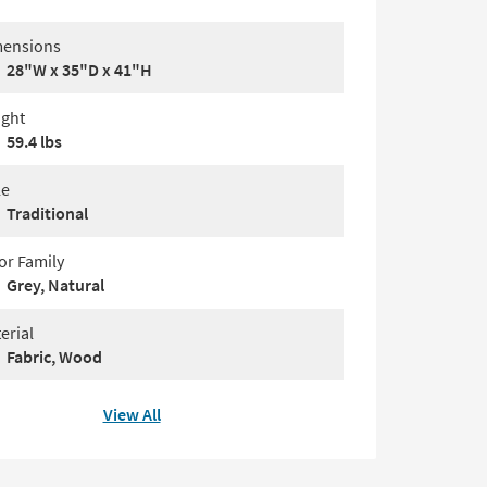
ensions
28"W x 35"D x 41"H
ght
59.4 lbs
le
Traditional
or Family
Grey, Natural
erial
Fabric, Wood
View All