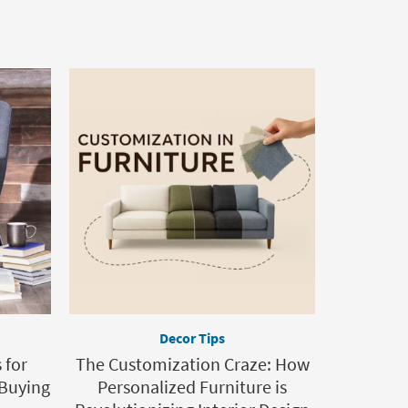
Decor Tips
 for
The Customization Craze: How
 Buying
Personalized Furniture is