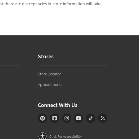
t there are discrepancies in-store information will take
Stores
Store Locator
Appointments
Connect With Us
Click For Accessibility