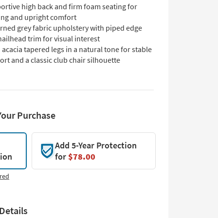
ortive high back and firm foam seating for
ing and upright comfort
rned grey fabric upholstery with piped edge
ailhead trim for visual interest
 acacia tapered legs in a natural tone for stable
rt and a classic club chair silhouette
Your Purchase
Add 5-Year Protection
tion
for
$78.00
red
Details