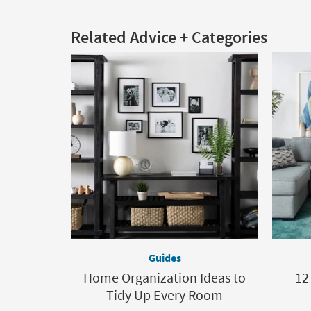
Related Advice + Categories
Guides
Home Organization Ideas to
12
Tidy Up Every Room