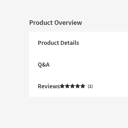
Product Overview
Product Details
Q&A
Reviews
2