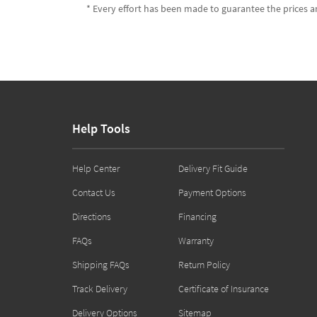
* Every effort has been made to guarantee the prices an
Help Tools
Help Center
Delivery Fit Guide
Contact Us
Payment Options
Directions
Financing
FAQs
Warranty
Shipping FAQs
Return Policy
Track Delivery
Certificate of Insurance
Delivery Options
Sitemap