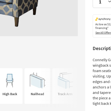
As low as
$1
financing*
See All Offer
Descript
Connelly G
wingback s
foam seati
visiting. U
edges and n
anchors a l
and tapered
High Back
Nailhead
Track Arm
the piece a
tight back 