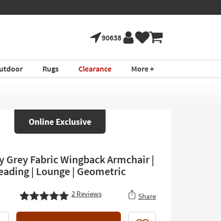
90638
utdoor
Rugs
Clearance
More +
Online Exclusive
y Grey Fabric Wingback Armchair |
Reading | Lounge | Geometric
2
Reviews
Share