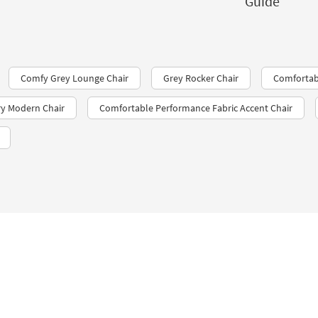
Guide
Comfy Grey Lounge Chair
Grey Rocker Chair
Comfortabl
y Modern Chair
Comfortable Performance Fabric Accent Chair