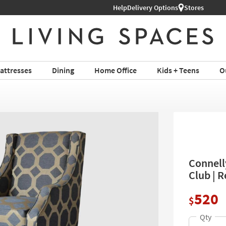
Help
Shop All Furniture ›
Delivery Options
Stores
attresses
Dining
Home Office
Kids + Teens
O
Connell
Club | 
520
$