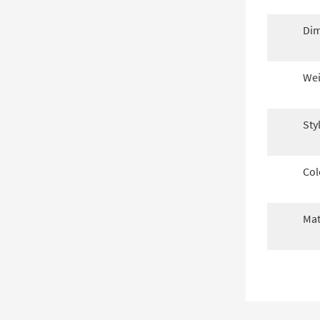
Dim
Wei
Sty
Col
Mat