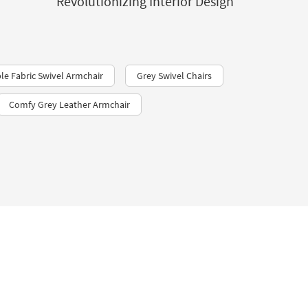
Revolutionizing Interior Design
e Fabric Swivel Armchair
Grey Swivel Chairs
Comfy Grey Leather Armchair