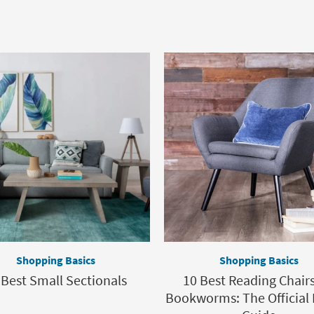
Shopping Basics
Shopping Basics
 Best Small Sectionals
10 Best Reading Chairs
Bookworms: The Official