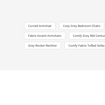
Curved Armchair
Cozy Grey Bedroom Chairs
Fabric Accent Armchairs
Comfy Grey Mid Centur
Grey Rocker Recliner
Comfy Fabric Tufted Sofas