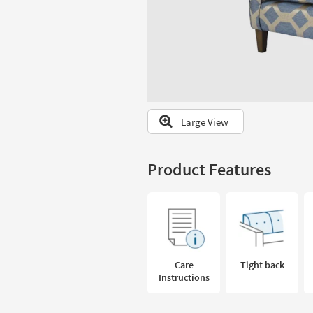
to
look
at
our
Trending
Searches.
Large View
Product Features
Care
Tight back
Instructions