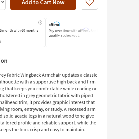
Add to Cart Now
Like
Affirm
2/month
with 60 months
Pay over time with
. See if you
Pay by Bank o
qualify at checkout.
Learn More
s
ion
rey Fabric Wingback Armchair updates a classic
ilhouette with a supportive high back and firm
ng that keeps you comfortable while reading or
pholstered in grey geometric fabric with piped
ailhead trim, it provides graphic interest that
iving room, entryway, or study. A recessed arm
 solid acacia legs in a natural wood tone give
 tailored profile and reliable support, while the
keeps the look crisp and easy to maintain.