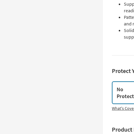
Supp
read
Patte
and n
Solid
suppo
Protect 
No
Protec
What's Cove
Product 